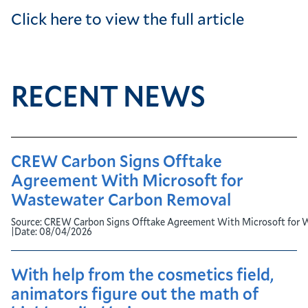
Click here to view the full article
RECENT NEWS
CREW Carbon Signs Offtake
Agreement With Microsoft for
Wastewater Carbon Removal
Source:
CREW Carbon Signs Offtake Agreement With Microsoft for 
|
Date:
08/04/2026
With help from the cosmetics field,
animators figure out the math of