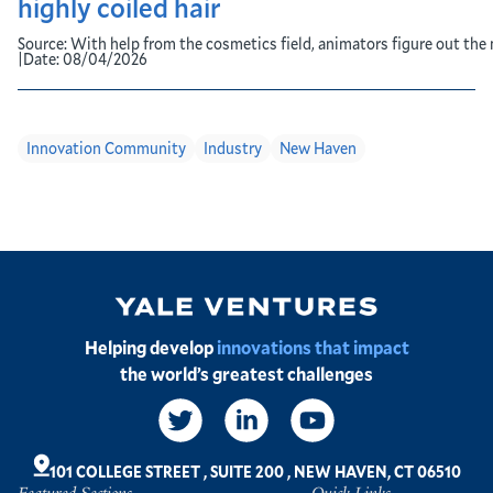
highly coiled hair
Source:
With help from the cosmetics field, animators figure out the 
|
Date:
08/04/2026
Innovation Community
Industry
New Haven
Image
Helping develop
innovations that impact
the world’s greatest challenges
Social
Links
101 COLLEGE STREET
,
SUITE 200
,
NEW HAVEN, CT 06510
Featured Sections
Quick Links