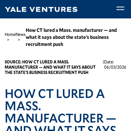
Skip
to
main
How
content
CT
Breadcrumb
How CT lured a Mass. manufacturer — and
Home
News
lured
what it says about the state’s business
a
recruitment push
Mass.
manufacturer
SOURCE:
HOW CT LURED A MASS.
|
Date:
—
MANUFACTURER — AND WHAT IT SAYS ABOUT
06/03/2026
and
THE STATE’S BUSINESS RECRUITMENT PUSH
what
it
HOW CT LURED A
says
about
MASS.
the
MANUFACTURER —
state’s
business
AND WHAT IT SAYS
recruitment