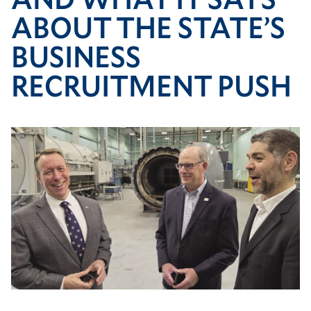
push
ABOUT THE STATE’S
BUSINESS
RECRUITMENT PUSH
Image