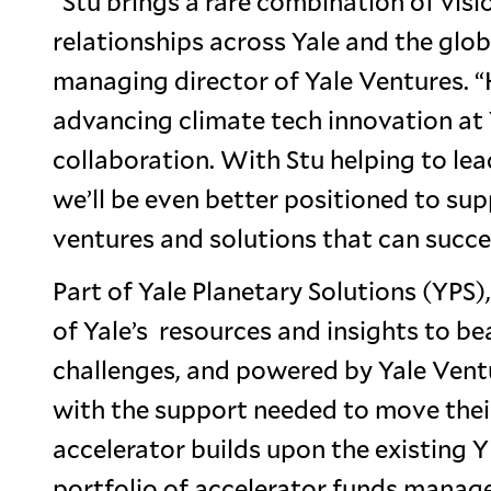
“Stu brings a rare combination of visi
relationships across Yale and the glo
managing director of Yale Ventures. “
advancing climate tech innovation at Y
collaboration. With Stu helping to le
we’ll be even better positioned to sup
ventures and solutions that can succee
Part of Yale Planetary Solutions (YPS),
of Yale’s resources and insights to b
challenges, and powered by Yale Ventu
with the support needed to move their
accelerator builds upon the existing 
portfolio of accelerator funds manag