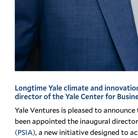
Longtime Yale climate and innovation
director of the Yale Center for Busi
Yale Ventures is pleased to announce 
been appointed the inaugural director
(PSIA)
, a new initiative designed to a