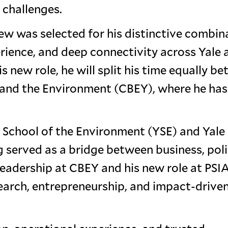
 challenges.
ew was selected for his distinctive combin
erience, and deep connectivity across Yale 
s new role, he will split his time equally b
s and the Environment (CBEY), where he has
e School of the Environment (YSE) and Yale
erved as a bridge between business, poli
adership at CBEY and his new role at PSIA
search, entrepreneurship, and impact-drive