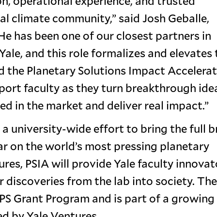
on, operational experience, and trusted
bal climate community,” said Josh Geballe,
He has been one of our closest partners in
ale, and this role formalizes and elevates 
ad the Planetary Solutions Impact Accelerat
port faculty as they turn breakthrough ide
d in the market and deliver real impact.”
 a university-wide effort to bring the full 
ear on the world’s most pressing planetary
res, PSIA will provide Yale faculty innovat
 discoveries from the lab into society. The
YPS Grant Program and is part of a growing
ed by Yale Ventures.