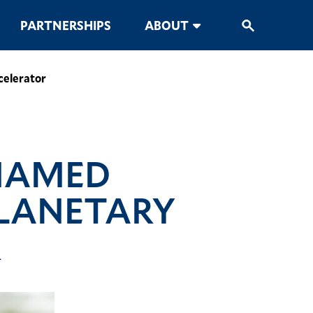
PARTNERSHIPS
ABOUT
celerator
 NAMED
PLANETARY
R