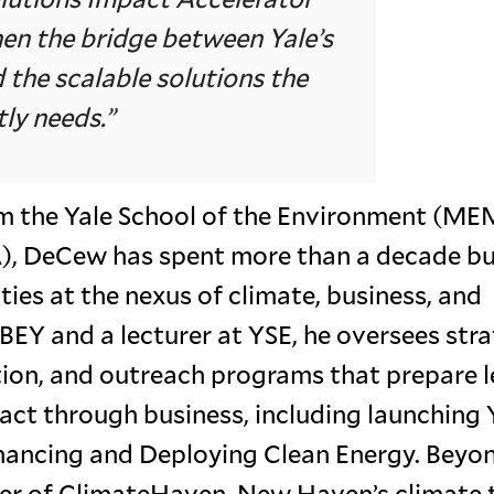
hen the bridge between Yale’s
 the scalable solutions the
ly needs.”
om the Yale School of the Environment (ME
, DeCew has spent more than a decade bu
es at the nexus of climate, business, and
BEY and a lecturer at YSE, he oversees str
ion, and outreach programs that prepare 
act through business, including launching Y
Financing and Deploying Clean Energy. Beyo
er of ClimateHaven, New Haven’s climate 