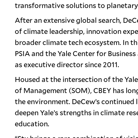
transformative solutions to planetary
After an extensive global search, DeC
of climate leadership, innovation exp
broader climate tech ecosystem. In thi
PSIA and the Yale Center for Busines
as executive director since 2011.
Housed at the intersection of the Yal
of Management (SOM), CBEY has long s
the environment. DeCew’s continued le
deepen Yale’s strengths in climate re
education.