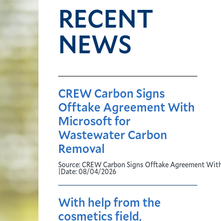
RECENT
NEWS
CREW Carbon Signs
Offtake Agreement With
Microsoft for
Wastewater Carbon
Removal
Source:
CREW Carbon Signs Offtake Agreement With
|
Date:
08/04/2026
With help from the
cosmetics field,