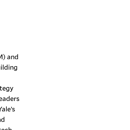
M) and
ilding
ategy
leaders
ale’s
nd
tech