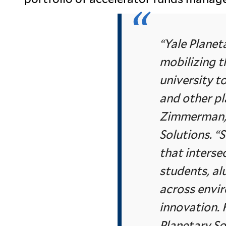
“Yale Planet
mobilizing t
university t
and other pl
Zimmerman, 
Solutions. “S
that interse
students, al
across envi
innovation. 
Planetary So