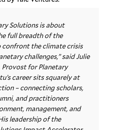
ary Solutions is about
he full breadth of the
o confront the climate crisis
anetary challenges,” said Julie
Provost for Planetary
tu’s career sits squarely at
ction – connecting scholars,
umni, and practitioners
ronment, management, and
His leadership of the
lutions Impact Accelerator