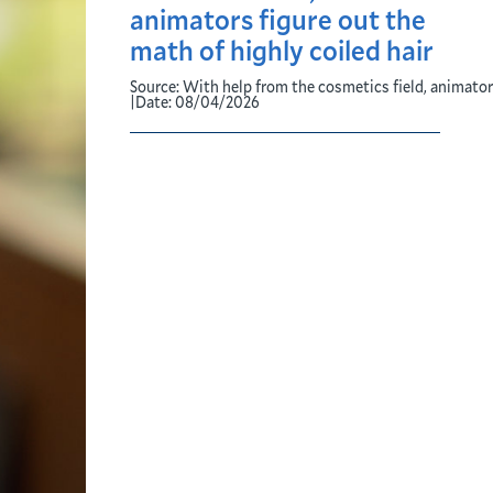
animators figure out the
math of highly coiled hair
Source:
With help from the cosmetics field, animators
|
Date:
08/04/2026