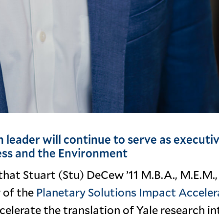
 leader will continue to serve as executi
ness and the Environment
that Stuart (Stu) DeCew ’11 M.B.A., M.E.M.,
 of the
Planetary Solutions Impact Acceler
ccelerate the translation of Yale research in