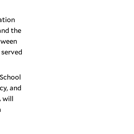
ation
and the
etween
 served
 School
cy, and
 will
n