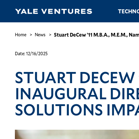
Skip
Main
TECHNO
to
navigation
main
content
Stuart
DeCew
Breadcrumb
Stuart DeCew ’11 M.B.A., M.E.M., Nam
Home
News
’11
M.B.A.,
Date:
12/16/2025
M.E.M.,
Named
STUART DECEW ’1
Inaugural
Director
of
INAUGURAL DIR
Yale’s
Planetary
SOLUTIONS IMP
Solutions
Impact
Accelerator
Image