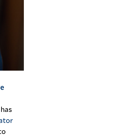
ve
 has
ator
to