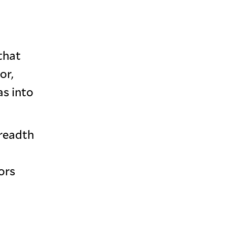
that
or,
as into
breadth
ors