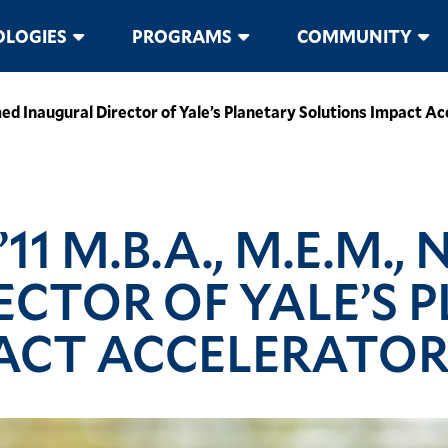
LOGIES
PROGRAMS
COMMUNITY
ed Inaugural Director of Yale’s Planetary Solutions Impact Ac
1 M.B.A., M.E.M.,
ECTOR OF YALE’S 
ACT ACCELERATO