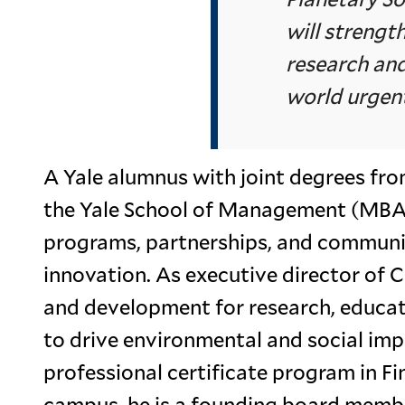
will strengt
research and
world urgent
A Yale alumnus with joint degrees fr
the Yale School of Management (MBA)
programs, partnerships, and communiti
innovation. As executive director of C
and development for research, educat
to drive environmental and social imp
professional certificate program in 
campus, he is a founding board memb