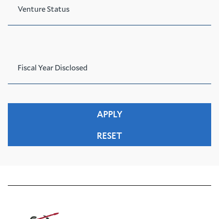
Venture Status
Fiscal Year Disclosed