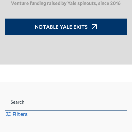
Venture funding raised by Yale spinouts, since 2016
NOTABLE YALE EXITS
Search
Filters