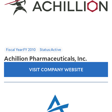
Fiscal Year:
FY 2010
Status:
Active
Achillion Pharmaceuticals, Inc.
VISIT COMPANY WEBSITE