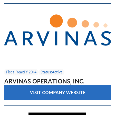
Fiscal Year:
FY 2014
Status:
Active
ARVINAS OPERATIONS, INC.
VISIT COMPANY WEBSITE