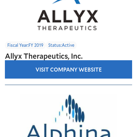
Fiscal Year:
FY 2019
Status:
Active
Allyx Therapeutics, Inc.
VISIT COMPANY WEBSITE