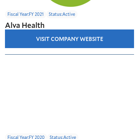
Fiscal Year:
FY 2021
Status:
Active
Alva Health
VISIT COMPANY WEBSITE
Fiscal Year:
FY 2020
Status:
Active