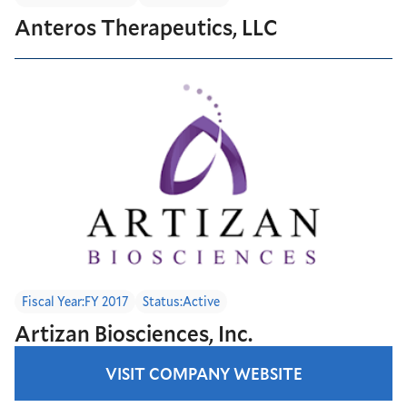
Anteros Therapeutics, LLC
Fiscal Year:
FY 2017
Status:
Active
Artizan Biosciences, Inc.
VISIT COMPANY WEBSITE