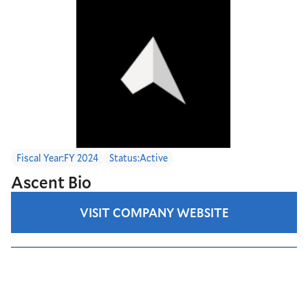
Fiscal Year:
FY 2024
Status:
Active
Ascent Bio
VISIT COMPANY WEBSITE