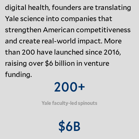
digital health, founders are translating
Yale science into companies that
strengthen American competitiveness
and create real-world impact. More
than 200 have launched since 2016,
raising over $6 billion in venture
funding.
200+
Yale faculty-led spinouts
$6B