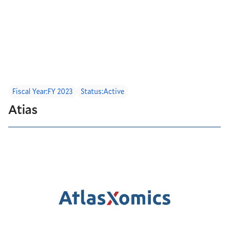
Fiscal Year:
FY 2023
Status:
Active
Atias