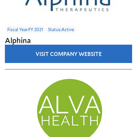
Fiscal Year:
FY 2021
Status:
Active
Alphina
VISIT COMPANY WEBSITE