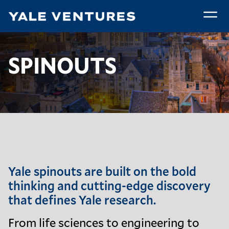
Skip
to
main
Spinouts
content
Breadcrumb
Spinouts
Home
Yale Technologies
SPINOUTS
Yale spinouts are built on the bold
thinking and cutting-edge discovery
that defines
Yale research
.
From life sciences to engineering to