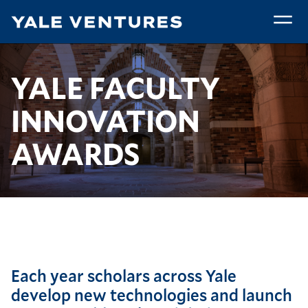
Skip
to
main
Faculty
content
Innovation
Breadcrumb
Faculty Innovation Awards
Home
Community
YALE FACULTY
Awards
INNOVATION
AWARDS
Each year scholars across Yale
develop new technologies and launch