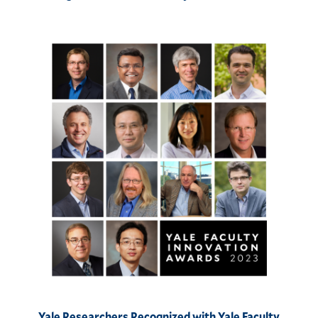
Yale Researchers Recognized with Yale Faculty