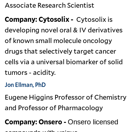
Associate Research Scientist
Company: Cytosolix -
Cytosolix is
developing novel oral & IV derivatives
of known small molecule oncology
drugs that selectively target cancer
cells via a universal biomarker of solid
tumors - acidity.
Jon Ellman, PhD
Eugene Higgins Professor of Chemistry
and Professor of Pharmacology
Company: Onsero -
Onsero licensed