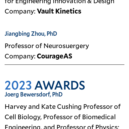
for Engineering Innovation & Design
Company:
Vault Kinetics
Jiangbing Zhou, PhD
Professor of Neurosuergery
Company:
CourageAS
2023
AWARDS
Joerg Bewersdorf, PhD
Harvey and Kate Cushing Professor of
Cell Biology, Professor of Biomedical
Engineering, and Professor of Physics;