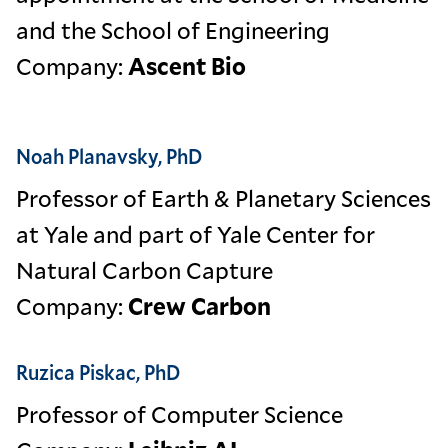
and the School of Engineering
Company:
Ascent Bio
Noah Planavsky, PhD
Professor of Earth & Planetary Sciences
at Yale and part of Yale Center for
Natural Carbon Capture
Company:
Crew Carbon
Ruzica Piskac, PhD
Professor of Computer Science