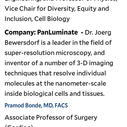
Vice Chair for Diversity, Equity and
Inclusion, Cell Biology
Company: PanLuminate -
Dr. Joerg
Bewersdorf is a leader in the field of
super-resolution microscopy, and
inventor of a number of 3-D imaging
techniques that resolve individual
molecules at the nanometer-scale
inside biological cells and tissues.
Pramod Bonde, MD, FACS
Associate Professor of Surgery