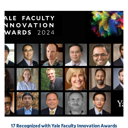
17 Recognized with Yale Faculty Innovation Awards