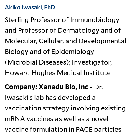
Akiko Iwasaki, PhD
Sterling Professor of Immunobiology
and Professor of Dermatology and of
Molecular, Cellular, and Developmental
Biology and of Epidemiology
(Microbial Diseases); Investigator,
Howard Hughes Medical Institute
Company: Xanadu Bio, Inc -
Dr.
Iwasaki’s lab has developed a
vaccination strategy involving existing
mRNA vaccines as well as a novel
vaccine formulation in PACE particles