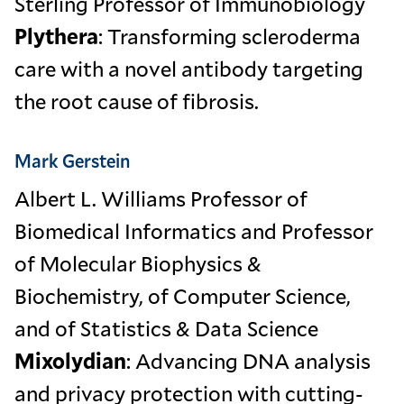
Sterling Professor of Immunobiology
Plythera
: Transforming scleroderma
care with a novel antibody targeting
the root cause of fibrosis.
Mark Gerstein
Albert L. Williams Professor of
Biomedical Informatics and Professor
of Molecular Biophysics &
Biochemistry, of Computer Science,
and of Statistics & Data Science
Mixolydian
: Advancing DNA analysis
and privacy protection with cutting-