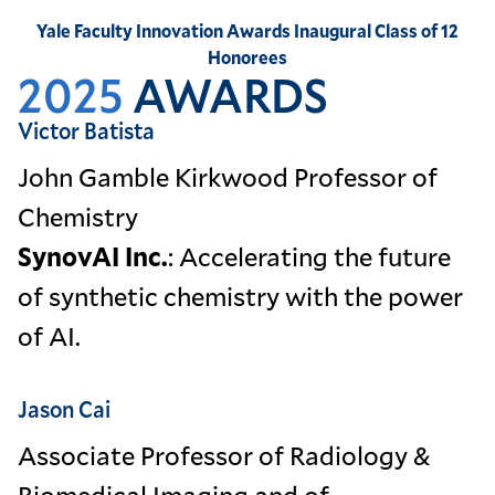
Yale Faculty Innovation Awards Inaugural Class of 12
Honorees
2025
AWARDS
Victor Batista
John Gamble Kirkwood Professor of
Chemistry
SynovAI Inc.
: Accelerating the future
of synthetic chemistry with the power
of AI.
Jason Cai
Associate Professor of Radiology &
Biomedical Imaging and of