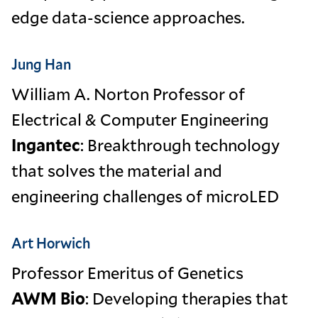
edge data-science approaches.
Jung Han
William A. Norton Professor of
Electrical & Computer Engineering
Ingantec
: Breakthrough technology
that solves the material and
engineering challenges of microLED
Art Horwich
Professor Emeritus of Genetics
AWM Bio
: Developing therapies that