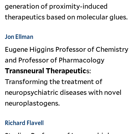
generation of proximity-induced
therapeutics based on molecular glues.
Jon Ellman
Eugene Higgins Professor of Chemistry
and Professor of Pharmacology
Transneural Therapeutic
s:
Transforming the treatment of
neuropsychiatric diseases with novel
neuroplastogens.
Richard Flavell