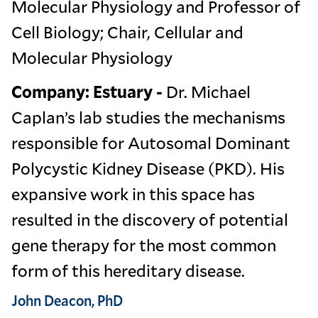
Molecular Physiology and Professor of
Cell Biology; Chair, Cellular and
Molecular Physiology
Company: Estuary -
Dr. Michael
Caplan’s lab studies the mechanisms
responsible for Autosomal Dominant
Polycystic Kidney Disease (PKD). His
expansive work in this space has
resulted in the discovery of potential
gene therapy for the most common
form of this hereditary disease.
John Deacon, PhD