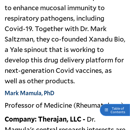
to enhance mucosal immunity to
respiratory pathogens, including
Covid-19. Together with Dr. Mark
Saltzman, they co-founded Xanadu Bio,
a Yale spinout that is working to
develop this drug delivery platform for
next-generation Covid vaccines, as
well as other products.
Mark Mamula, PhD
Professor of Medicine (Rheumatology)
Table of
Contents
Company: Therajan, LLC -
Dr.
Mamula's central research interests are