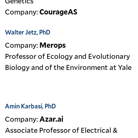
Genetics
Company:
CourageAS
Walter Jetz, PhD
Company:
Merops
Professor of Ecology and Evolutionary
Biology and of the Environment at Yale
Amin Karbasi, PhD
Company:
Azar.ai
Associate Professor of Electrical &