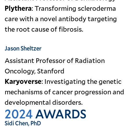
Plythera
: Transforming scleroderma
care with a novel antibody targeting
the root cause of fibrosis.
Jason Sheltzer
Assistant Professor of Radiation
Oncology, Stanford
Karyoverse
: Investigating the genetic
mechanisms of cancer progression and
developmental disorders.
2024
AWARDS
Sidi Chen, PhD