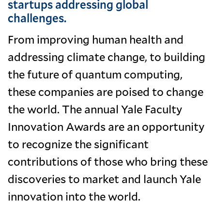
startups addressing global
challenges.
From improving human health and
addressing climate change, to building
the future of quantum computing,
these companies are poised to change
the world. The annual Yale Faculty
Innovation Awards are an opportunity
to recognize the significant
contributions of those who bring these
discoveries to market and launch Yale
innovation into the world.