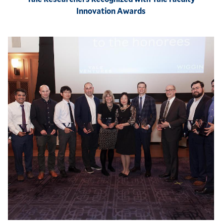
Innovation Awards