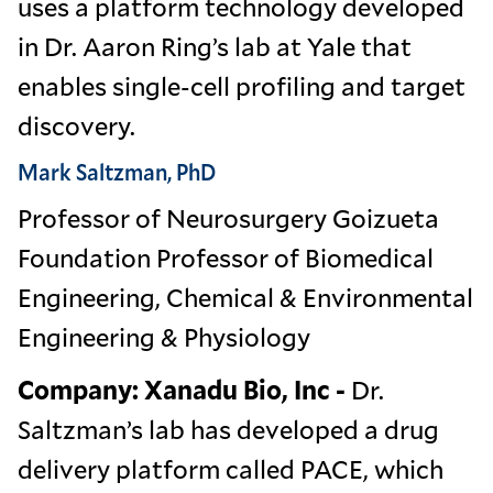
uses a platform technology developed
in Dr. Aaron Ring’s lab at Yale that
enables single-cell profiling and target
discovery.
Mark Saltzman, PhD
Professor of Neurosurgery Goizueta
Foundation Professor of Biomedical
Engineering, Chemical & Environmental
Engineering & Physiology
Company: Xanadu Bio, Inc -
Dr.
Saltzman’s lab has developed a drug
delivery platform called PACE, which