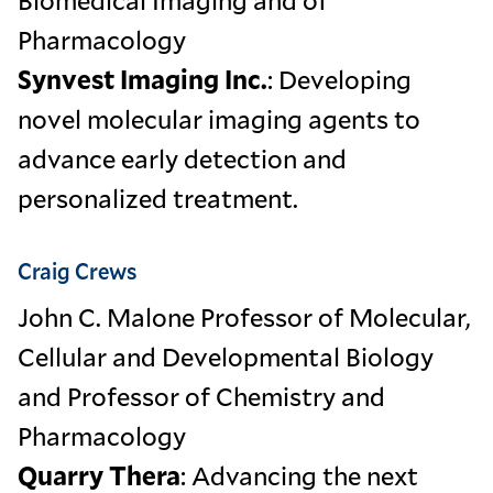
Pharmacology
Synvest Imaging Inc.
: Developing
novel molecular imaging agents to
advance early detection and
personalized treatment.
Craig Crews
John C. Malone Professor of Molecular,
Cellular and Developmental Biology
and Professor of Chemistry and
Pharmacology
Quarry Thera
: Advancing the next