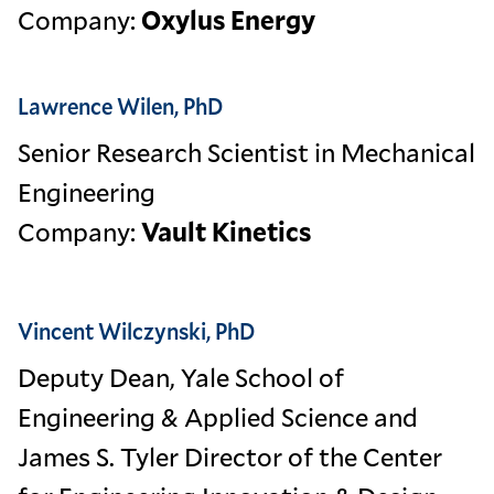
Company:
Oxylus Energy
Lawrence Wilen, PhD
Senior Research Scientist in Mechanical
Engineering
Company:
Vault Kinetics
Vincent Wilczynski, PhD
Deputy Dean, Yale School of
Engineering & Applied Science and
James S. Tyler Director of the Center