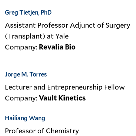
Greg Tietjen, PhD
Assistant Professor Adjunct of Surgery
(Transplant) at Yale
Company:
Revalia Bio
Jorge M. Torres
Lecturer and Entrepreneurship Fellow
Company:
Vault Kinetics
Hailiang Wang
Professor of Chemistry