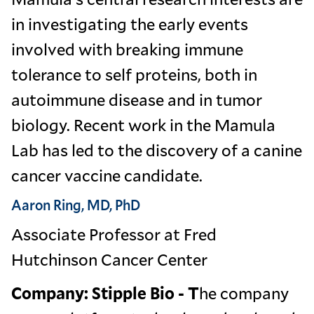
in investigating the early events
involved with breaking immune
tolerance to self proteins, both in
autoimmune disease and in tumor
biology. Recent work in the Mamula
Lab has led to the discovery of a canine
cancer vaccine candidate.
Aaron Ring, MD, PhD
Associate Professor at Fred
Hutchinson Cancer Center
Company: Stipple Bio - T
he company