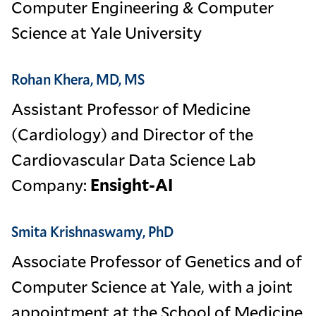
Computer Engineering & Computer
Science at Yale University
Rohan Khera, MD, MS
Assistant Professor of Medicine
(Cardiology) and Director of the
Cardiovascular Data Science Lab
Company:
Ensight-AI
Smita Krishnaswamy, PhD
Associate Professor of Genetics and of
Computer Science at Yale, with a joint
appointment at the School of Medicine