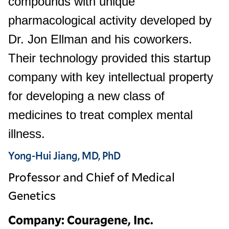
compounds with unique
pharmacological activity developed by
Dr. Jon Ellman and his coworkers.
Their technology provided this startup
company with key intellectual property
for developing a new class of
medicines to treat complex mental
illness.
Yong-Hui Jiang, MD, PhD
Professor and Chief of Medical
Genetics
Company: Couragene, Inc.