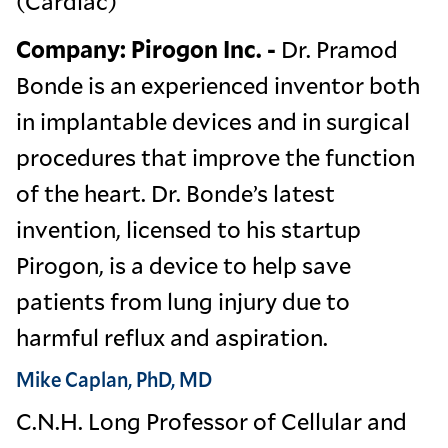
(Cardiac)
Company: Pirogon Inc. -
Dr. Pramod
Bonde is an experienced inventor both
in implantable devices and in surgical
procedures that improve the function
of the heart. Dr. Bonde’s latest
invention, licensed to his startup
Pirogon, is a device to help save
patients from lung injury due to
harmful reflux and aspiration.
Mike Caplan, PhD, MD
C.N.H. Long Professor of Cellular and