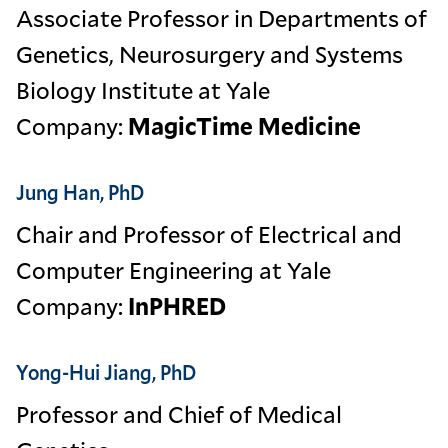
Associate Professor in Departments of
Genetics, Neurosurgery and Systems
Biology Institute at Yale
Company:
MagicTime Medicine
Jung Han, PhD
Chair and Professor of Electrical and
Computer Engineering at Yale
Company:
InPHRED
Yong-Hui Jiang, PhD
Professor and Chief of Medical