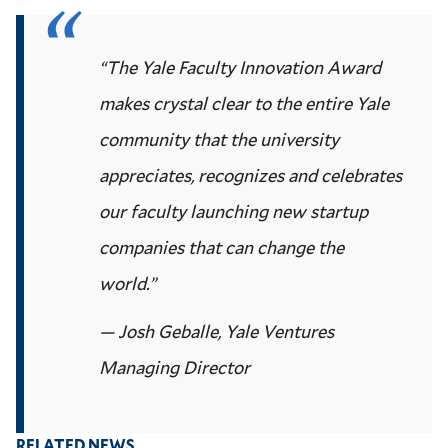
“The Yale Faculty Innovation Award
makes crystal clear to the entire Yale
community that the university
appreciates, recognizes and celebrates
our faculty launching new startup
companies that can change the
world.”
— Josh Geballe, Yale Ventures
Managing Director
RELATED NEWS