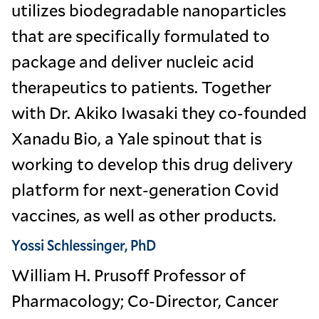
utilizes biodegradable nanoparticles
that are specifically formulated to
package and deliver nucleic acid
therapeutics to patients. Together
with Dr. Akiko Iwasaki they co-founded
Xanadu Bio, a Yale spinout that is
working to develop this drug delivery
platform for next-generation Covid
vaccines, as well as other products.
Yossi Schlessinger, PhD
William H. Prusoff Professor of
Pharmacology; Co-Director, Cancer