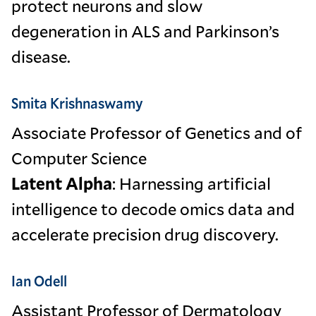
protect neurons and slow
degeneration in ALS and Parkinson’s
disease.
Smita Krishnaswamy
Associate Professor of Genetics and of
Computer Science
Latent Alpha
: Harnessing artificial
intelligence to decode omics data and
accelerate precision drug discovery.
Ian Odell
Assistant Professor of Dermatology