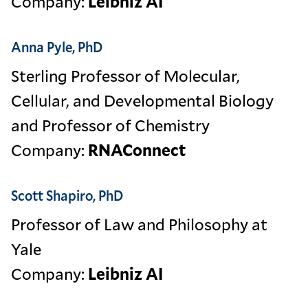
Company:
Leibniz AI
Anna Pyle, PhD
Sterling Professor of Molecular,
Cellular, and Developmental Biology
and Professor of Chemistry
Company:
RNAConnect
Scott Shapiro, PhD
Professor of Law and Philosophy at
Yale
Company:
Leibniz AI