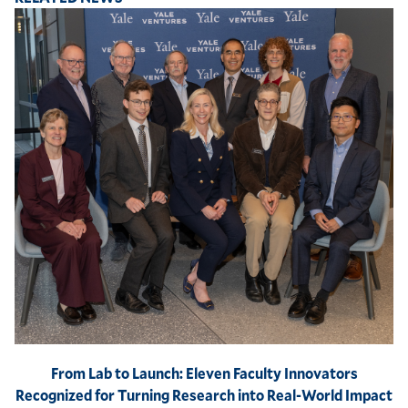
From Lab to Launch: Eleven Faculty Innovators
Recognized for Turning Research into Real-World Impact