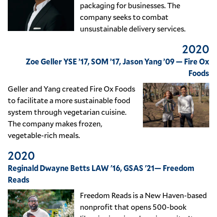
packaging for businesses. The
company seeks to combat
unsustainable delivery services.
2020
Zoe Geller YSE ’17, SOM ’17, Jason Yang ’09 — Fire Ox
Foods
Geller and Yang created Fire Ox Foods
to facilitate a more sustainable food
system through vegetarian cuisine.
The company makes frozen,
vegetable-rich meals.
2020
Reginald Dwayne Betts LAW '16, GSAS '21— Freedom
Reads
Freedom Reads is a New Haven-based
nonprofit that opens 500-book