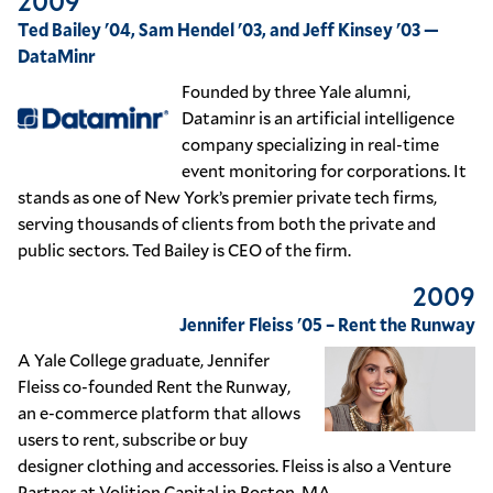
2009
Ted Bailey '04, Sam Hendel '03, and Jeff Kinsey '03 —
DataMinr
Founded by three Yale alumni,
Dataminr is an artificial intelligence
company specializing in real-time
event monitoring for corporations. It
stands as one of New York’s premier private tech firms,
serving thousands of clients from both the private and
public sectors. Ted Bailey is CEO of the firm.
2009
Jennifer Fleiss '05 – Rent the Runway
A Yale College graduate, Jennifer
Fleiss co-founded Rent the Runway,
an e-commerce platform that allows
users to rent, subscribe or buy
designer clothing and accessories. Fleiss is also a Venture
Partner at Volition Capital in Boston, MA.