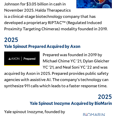
Johnson for $3.05 billion in cash in
November 2025. Halda Therapeutics
is a clinical-stage biotechnology company that has
developed a proprietary RIPTAC™ (Regulated Induced
Proximity Targeting Chimeras) modality founded in 2019.
2025
Yale Spinout Prepared Acquired by Axon
Prepared was founded in 2019 by
Michael Chime YC '21, Dylan Gleicher
YC '21, and Neal Soni YC '22 and was
acquired by Axon in 2025. Prepared provides public safety
agencies with assistive AI. The company's technology can
synthesize 911 calls which leads to a faster response time.
2025
Yale Spinout Inozyme Acquired by BioMarin
Yale spinout Inozyme, founded by