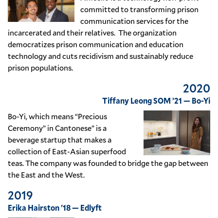
committed to transforming prison
communication services for the
incarcerated and their relatives. The organization
democratizes prison communication and education
technology and cuts recidivism and sustainably reduce
prison populations.
2020
Tiffany Leong SOM ’21 — Bo-Yi
Bo-Yi, which means “Precious
Ceremony” in Cantonese” is a
beverage startup that makes a
collection of East-Asian superfood
teas. The company was founded to bridge the gap between
the East and the West.
2019
Erika Hairston '18 — Edlyft