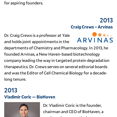
for aspiring founders.
2013
Craig Crews – Arvinas
Dr. Craig Crews is a professor at Yale
and holds joint appointments in the
departments of Chemistry and Pharmacology. In 2013, he
founded Arvinas, a New Haven-based biotechnology
company leading the way in targeted protein degradation
therapeutics. Dr. Crews serves on several editorial boards
and was the Editor of Cell Chemical Biology for a decade-
long tenure.
2013
Vladimir Coric — BioHaven
Dr. Vladimir Coric is the founder,
chairman and CEO of BioHaven, a