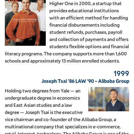
Higher One in 2000, a startup that
provides educational institutions
with an efficient method for handling
financial disbursements including
student refunds, purchases, payroll
and collection of payments and offers
students flexible options and financial
literacy programs. The company supports more than 1,600
schools and approximately 13 million enrolled students.
1999
Joseph Tsai '86 LAW '90 – Alibaba Group
Holding two degrees from Yale — an
undergraduate degree in economics
and East Asian studies and a law
degree — Joseph Tsai is the executive
vice chairman and co-founder of the Alibaba Group, a
multinational company that specializes in e-commerce,
retail, Internet, technology. The Alibaba Group is one of the