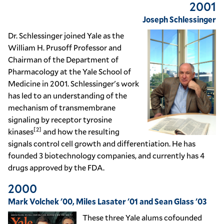
2001
Joseph Schlessinger
Dr. Schlessinger joined Yale as the
William H. Prusoff Professor and
Chairman of the Department of
Pharmacology at the Yale School of
Medicine in 2001. Schlessinger's work
has led to an understanding of the
mechanism of transmembrane
signaling by receptor
tyrosine
[2]
kinases
and how the resulting
signals control cell growth and differentiation. He has
founded 3 biotechnology companies, and currently has 4
drugs approved by the FDA.
2000
Mark Volchek '00, Miles Lasater '01 and Sean Glass '03
These three Yale alums cofounded