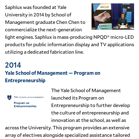
Saphlux was founded at Yale
University in 2014 by School of
Management graduate Chen Chen to
commercialize the next-generation
light engines. Saphlux is mass-producing NPQD® micro-LED
products for public information display and TV applications
utilizing a dedicated fabrication line.
2014
Yale School of Management — Program on
Entrepreneurship
The Yale School of Management
launched its Program on
Entrepreneurship to further develop
the culture of entrepreneurship and
innovation at the school, as well as
across the University. This program provides an extensive
array of electives alongside specialized assistance tailored