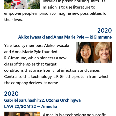
libraries in prison housing units. Its
mission is to use literature to
empower people in prison to imagine new possibilities for
their lives.
2020
Akiko Iwasaki and Anna Marie Pyle — RIGImmune
Yale faculty members Akiko Iwasaki
and Anna Marie Pyle founded
RIGImmune, which pioneers a new
class of therapies that target
conditions that arise from viral infections and cancer.
Central to this technology is RIG-I, the protein from which
the company derives its name.
2020
Gabriel Saruhashi '22, Uzoma Orchingwa
LAW'22/SOM'22 — Ameelio
Ameelio is a technology non-profit