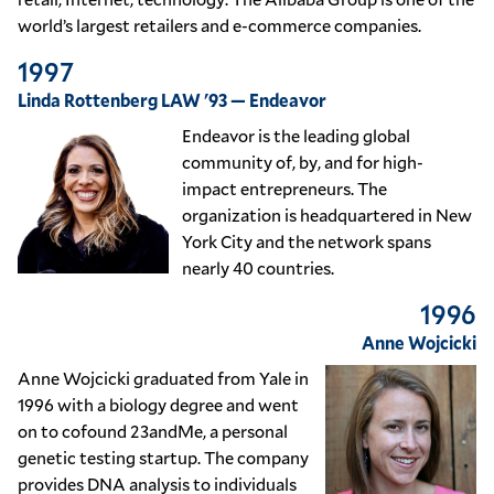
world’s largest retailers and e-commerce companies.
1997
Linda Rottenberg LAW '93 — Endeavor
Endeavor is the leading global
community of, by, and for high-
impact entrepreneurs. The
organization is headquartered in New
York City and the network spans
nearly 40 countries.
1996
Anne Wojcicki
Anne Wojcicki graduated from Yale in
1996 with a biology degree and went
on to cofound 23andMe, a personal
genetic testing startup. The company
provides DNA analysis to individuals