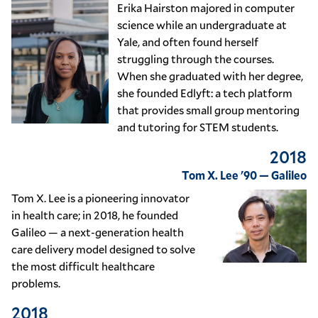
Erika Hairston majored in computer
science while an undergraduate at
Yale, and often found herself
struggling through the courses.
When she graduated with her degree,
she founded Edlyft: a tech platform
that provides small group mentoring
and tutoring for STEM students.
2018
Tom X. Lee '90 — Galileo
Tom X. Lee is a pioneering innovator
in health care; in 2018, he founded
Galileo — a next-generation health
care delivery model designed to solve
the most difficult healthcare
problems.
2018