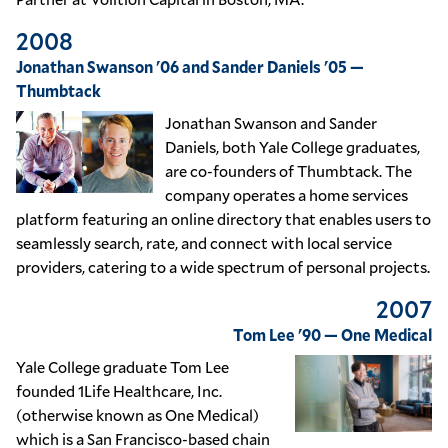
2008
Jonathan Swanson '06 and Sander Daniels '05 —
Thumbtack
Jonathan Swanson and Sander
Daniels, both Yale College graduates,
are co-founders of Thumbtack. The
company operates a home services
platform featuring an online directory that enables users to
seamlessly search, rate, and connect with local service
providers, catering to a wide spectrum of personal projects.
2007
Tom Lee '90 — One Medical
Yale College graduate Tom Lee
founded 1Life Healthcare, Inc.
(otherwise known as One Medical)
which is a San Francisco-based chain