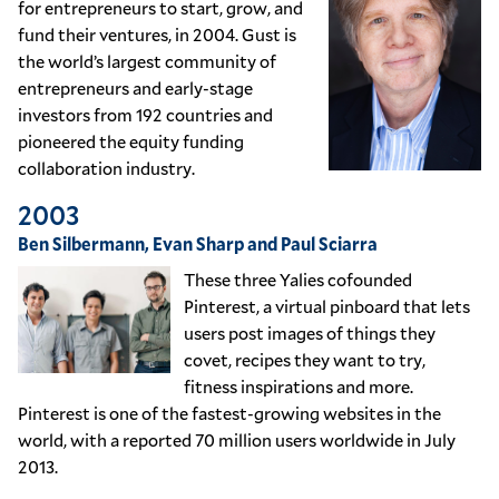
for entrepreneurs to start, grow, and
fund their ventures, in 2004. Gust is
the world’s largest community of
entrepreneurs and early-stage
investors from 192 countries and
pioneered the equity funding
collaboration industry.
2003
Ben Silbermann, Evan Sharp and Paul Sciarra
These three Yalies cofounded
Pinterest, a virtual pinboard that lets
users post images of things they
covet, recipes they want to try,
fitness inspirations and more.
Pinterest is one of the fastest-growing websites in the
world, with a reported 70 million users worldwide in July
2013.