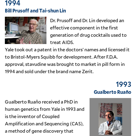
1994
Bill Prusoff and Tai-shun Lin
Dr. Prusoff and Dr. Lin developed an
effective component in the first
generation of drug cocktails used to
treat AIDS.
Yale took out a patent in the doctors’ names and licensed it
to Bristol-Myers Squibb for development. After F.D.A.
approval, stavudine was brought to market in pill form in
1994 and sold under the brand name Zerit.
1993
Gualberto Ruaño
Gualberto Ruaño received a PhD in
human genetics from Yale in 1993 and
is the inventor of Coupled
Amplification and Sequencing (CAS),
a method of gene discovery that