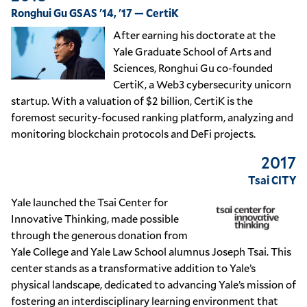
Ronghui Gu GSAS '14, '17 — CertiK
After earning his doctorate at the
Yale Graduate School of Arts and
Sciences, Ronghui Gu co-founded
CertiK, a Web3 cybersecurity unicorn
startup. With a valuation of $2 billion, CertiK is the
foremost security-focused ranking platform, analyzing and
monitoring blockchain protocols and DeFi projects.
2017
Tsai CITY
Yale launched the Tsai Center for
Innovative Thinking, made possible
through the generous donation from
Yale College and Yale Law School alumnus Joseph Tsai. This
center stands as a transformative addition to Yale’s
physical landscape, dedicated to advancing Yale’s mission of
fostering an interdisciplinary learning environment that