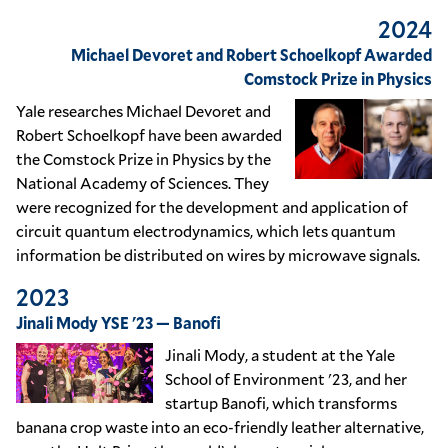
2024
Michael Devoret and Robert Schoelkopf Awarded
Comstock Prize in Physics
Yale researches Michael Devoret and
Robert Schoelkopf have been awarded
the Comstock Prize in Physics by the
National Academy of Sciences. They
were recognized for the development and application of
circuit quantum electrodynamics, which lets quantum
information be distributed on wires by microwave signals.
2023
Jinali Mody YSE '23 — Banofi
Jinali Mody, a student at the Yale
School of Environment '23, and her
startup Banofi, which transforms
banana crop waste into an eco-friendly leather alternative,