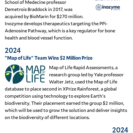
School of Medecine professor
Demetrois Braddock in 2017, was
acquired by BioMarin for $270 million.
Inozyme develops therapeutics targeting the PPi-
Adenosine Pathway, which is a key regulator for bone
health and blood vessel function.
2024
"Map of Life" Team Wins $2 Million Prize
Map of Life Rapid Assessments, a
research group led by Yale professor
Walter Jetz, used the Map of Life
database to place second in XPrize Rainforest, a global
competition using technology to explore Earth's
biodiversity. Their placement earned the group $2 million,
which will be used to grow the solution and deliver insights
on the biodiversity of different locations.
2024