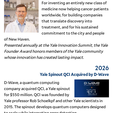
For inventing an entirely new class of
medicine now helping cancer patients
worldwide, for building companies
that translate discovery into
treatment, and for his sustained
commitment to the city and people
of New Haven.
Presented annually at the Yale Innovation Summit, the Yale
Founder Award honors members of the Yale community
whose innovation has created lasting impact.
2026
Yale Spinout QCI Acquired by D-Wave
D-Wave, a quantum computing
company acquired QCI, a Yale spinout
for $550 million. QCI was founded by
Yale professor Rob Schoelkpf and other Yale scientists in
2015. The spinout develops quantum computers designed
to scale while integrating error detection.