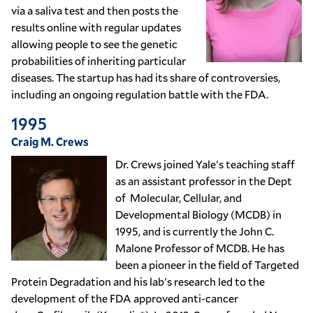
via a saliva test and then posts the
results online with regular updates
allowing people to see the genetic
probabilities of inheriting particular
diseases. The startup has had its share of controversies,
including an ongoing regulation battle with the FDA.
1995
Craig M. Crews
Dr. Crews joined Yale's teaching staff
as an assistant professor in the Dept
of Molecular, Cellular, and
Developmental Biology (MCDB) in
1995, and is currently the John C.
Malone Professor of MCDB. He has
been a pioneer in the field of
Targeted
Protein Degradation
and his lab's research led to the
development of the FDA approved anti-cancer