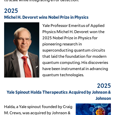
2025
Michel H. Devoret wins Nobel Prize in Physics
Yale Professor Emeritus of Applied
Physics Michel H. Devoret won the
2025 Nobel Prize in Physics for
pioneering research in
superconducting quantum circuits
that laid the foundation for modern
quantum computing. His discoveries
have been instrumental in advancing
quantum technologies.
2025
Yale Spinout Halda Therapeutics Acquired by Johnson &
Johnson
Halda, a Yale spinout founded by Craig
M. Crews, was acquired by Johnson &