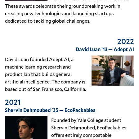
These awards celebrate their groundbreaking work in
creating new technologies and launching startups
dedicated to tackling global challenges.
2022
David Luan ’13 — Adept AI
David Luan founded Adept AI, a
machine learning research and
product lab that builds general
artificial intelligence. The company is
based out of San Fransisco, California.
2021
Shervin Dehmoubed '25 — EcoPackables
Founded by Yale College student
Shervin Dehmoubed, EcoPackables
offers entirely compostable