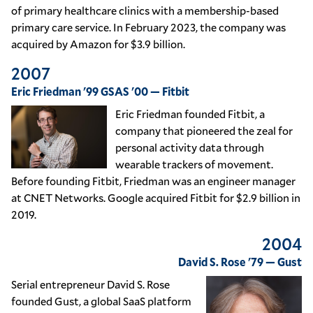
of primary healthcare clinics with a membership-based
primary care service. In February 2023, the company was
acquired by Amazon for $3.9 billion.
2007
Eric Friedman '99 GSAS '00 — Fitbit
Eric Friedman founded Fitbit, a
company that pioneered the zeal for
personal activity data through
wearable trackers of movement.
Before founding Fitbit, Friedman was an engineer manager
at CNET Networks. Google acquired Fitbit for $2.9 billion in
2019.
2004
David S. Rose '79 — Gust
Serial entrepreneur David S. Rose
founded Gust, a global SaaS platform