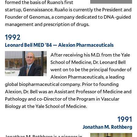
formed the basis of Ruano’s first
startup, Gennaissance. Ruaño is currently the President and
Founder of Genomas, a company dedicated to DNA-guided
management and prescription of drugs.
1992
Leonard Bell MED '84 — Alexion Pharmaceuticals
After receiving his M.D. from the Yale
School of Medicine, Dr. Leonard Bell
went on to be the principal founder of
Alexion Pharmaceuticals, a leading
global biopharmaceutical company. Prior to founding
Alexion, Dr. Bell was an Assistant Professor of Medicine and
Pathology and co-Director of the Program in Vascular
Biology at the Yale School of Medicine.
1991
Jonathan M. Rothberg
Jonathan M. Rothberg is a pioneer in