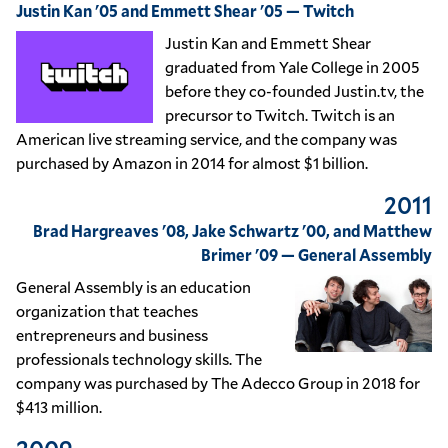
Justin Kan '05 and Emmett Shear '05 — Twitch
Justin Kan and Emmett Shear
graduated from Yale College in 2005
before they co-founded Justin.tv, the
precursor to Twitch. Twitch is an
American live streaming service, and the company was
purchased by Amazon in 2014 for almost $1 billion.
2011
Brad Hargreaves '08, Jake Schwartz '00, and Matthew
Brimer '09 — General Assembly
General Assembly is an education
organization that teaches
entrepreneurs and business
professionals technology skills. The
company was purchased by The Adecco Group in 2018 for
$413 million.