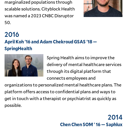
marginalized populations through
scalable solutions. Cityblock Health
was named a 2023 CNBC Disruptor
50.
2016
April Koh '16 and Adam Chekroud GSAS '18 —
SpringHealth
Spring Health aims to improve the
delivery of mental healthcare services
through its digital platform that
connects employees and
organizations to personalized mental healthcare plans. The
platform offers access to confidential plans and ways to
get in touch with a therapist or psychiatrist as quickly as
possible.
2014
Chen Chen SOM ' 16 — Saphlux