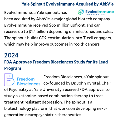
Yale Spinout EvolveImmune Acquired by AbbVie
EvolveImmune, a Yale spinout, has
been acquired by AbbVie, a major global biotech company.
EvolveImmune received $65 million upfront, and can
receive up to $1.4 billion depending on milestones and sales.
The spinout builds CD2 costimulation into T-cell engagers,
which may help improve outcomes in "cold" cancers.
2024
FDA Approves Freedom Biosciences Study for its Lead
Program
Freedom Biosciences, a Yale spinout
co-founded by Dr. John Kyrstal, Chair
of Psychiatry at Yale University, received FDA approval to
study a ketamine-based combination therapy to treat
treatment resistant depression. The spinout is a
biotechnology platform that works on developing next-
generation neuropsychiatric therapeutics