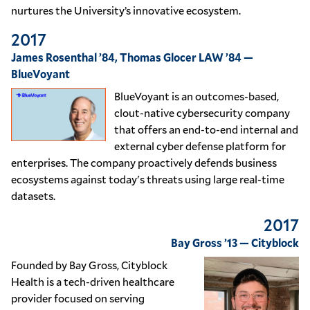
nurtures the University’s innovative ecosystem.
2017
James Rosenthal ’84, Thomas Glocer LAW ’84 —
BlueVoyant
BlueVoyant is an outcomes-based,
clout-native cybersecurity company
that offers an end-to-end internal and
external cyber defense platform for
enterprises. The company proactively defends business
ecosystems against today's threats using large real-time
datasets.
2017
Bay Gross ’13 — Cityblock
Founded by Bay Gross, Cityblock
Health is a tech-driven healthcare
provider focused on serving