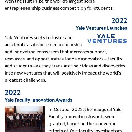
won the Hult Prize, the world’s largest social
entrepreneurship business competition for students.
2022
Yale Ventures Launches
Yale Ventures seeks to foster and
accelerate a vibrant entrepreneurship
and innovation ecosystem that increases support,
resources, and opportunities for Yale innovators—faculty
and students—as they translate their ideas and discoveries
into new ventures that will positively impact the world's
greatest challenges.
2022
Yale Faculty Innovation Awards
In October 2022, the inaugural Yale
Faculty Innovation Awards were
granted, honoring the pioneering
efforts of Yale faculty investigators.