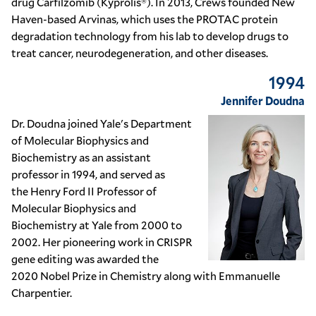
drug
Carfilzomib (Kyprolis®)
. In 2013, Crews founded
New
Haven
-based
Arvinas
, which uses the
PROTAC
protein
degradation technology from his lab to develop drugs to
treat cancer, neurodegeneration, and other diseases.
1994
Jennifer Doudna
Dr. Doudna joined Yale's Department
of Molecular Biophysics and
Biochemistry as an assistant
professor in 1994, and served as
the
Henry Ford II
Professor of
Molecular Biophysics and
Biochemistry at Yale from 2000 to
2002. Her pioneering work in
CRISPR
gene editing
was awarded the
2020
Nobel Prize in Chemistry
along with
Emmanuelle
Charpentier
.