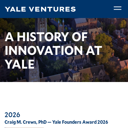
Skip
to
main
A
content
History
Breadcrumb
A History of Innovation at Yale
Home
A HISTORY OF
of
Innovation
INNOVATION AT
at
Yale
YALE
2026
Craig M. Crews, PhD — Yale Founders Award 2026