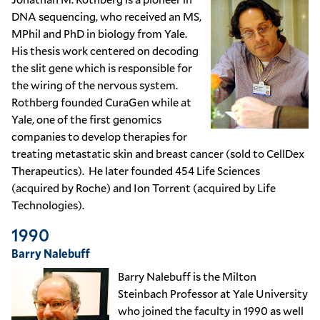
DNA sequencing, who received an MS,
MPhil and PhD in biology from Yale.
His thesis work centered on decoding
the slit gene which is responsible for
the wiring of the nervous system.
Rothberg founded CuraGen while at
Yale, one of the first genomics
companies to develop therapies for
treating metastatic skin and breast cancer (sold to CellDex
Therapeutics). He later founded 454 Life Sciences
(acquired by Roche) and Ion Torrent (acquired by Life
Technologies).
1990
Barry Nalebuff
Barry Nalebuff is the Milton
Steinbach Professor at Yale University
who joined the faculty in 1990 as well