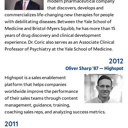
modern pharmaceutical company
that discovers, develops and
commercializes life-changing new therapies for people
with debilitating diseases. Between the Yale School of
Medicine and Bristol-Myers Squibb, he has more than 15
years of drug discovery and clinical development
experience. Dr. Coric also serves as an Associate Clinical
Professor of Psychiatry at the Yale School of Medicine.
2012
Oliver Sharp '87 — Highspot
Highspot is a sales enablement
platform that helps companies
worldwide improve the performance
of their sales teams through content
management, guidance, training,
coaching sales reps, and analyzing success metrics.
2011