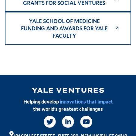
GRANTS FOR SOCIAL VENTURES
YALE SCHOOL OF MEDICINE
FUNDING AND AWARDS FOR YALE
FACULTY
Image
Helping develop
innovations that impact
the world’s greatest challenges
Social
Links
101 COLLEGE STREET
,
SUITE 200
,
NEW HAVEN, CT 06510