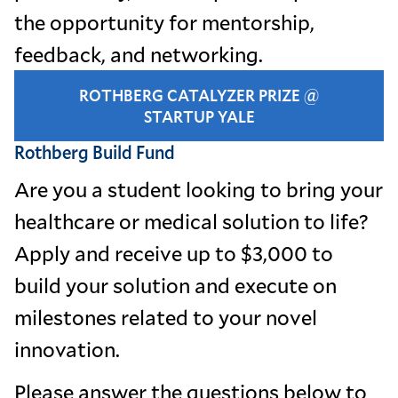
the opportunity for mentorship,
feedback, and networking.
ROTHBERG CATALYZER PRIZE @
STARTUP YALE
Rothberg Build Fund
Are you a student looking to bring your
healthcare or medical solution to life?
Apply and receive up to $3,000 to
build your solution and execute on
milestones related to your novel
innovation.
Please answer the questions below to