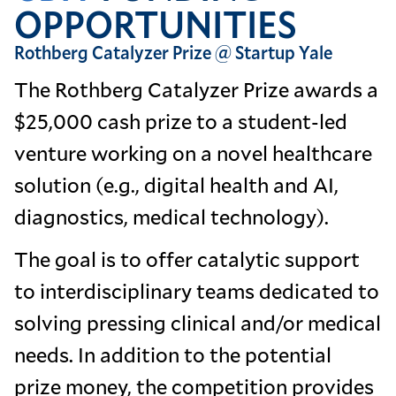
OPPORTUNITIES
Rothberg Catalyzer Prize @ Startup Yale
The Rothberg Catalyzer Prize awards a
$25,000 cash prize to a student-led
venture working on a novel healthcare
solution (e.g., digital health and AI,
diagnostics, medical technology).
The goal is to offer catalytic support
to interdisciplinary teams dedicated to
solving pressing clinical and/or medical
needs. In addition to the potential
prize money, the competition provides