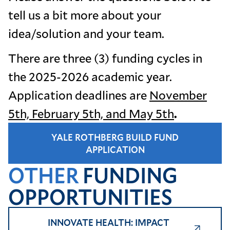
tell us a bit more about your
idea/solution and your team.
There are three (3) funding cycles in
the 2025-2026 academic year.
Application deadlines are
November
5th, February 5th, and May 5th
.
YALE ROTHBERG BUILD FUND
APPLICATION
OTHER
FUNDING
OPPORTUNITIES
INNOVATE HEALTH: IMPACT