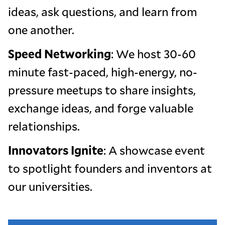
ideas, ask questions, and learn from
one another.
Speed Networking
: We host 30-60
minute fast-paced, high-energy, no-
pressure meetups to share insights,
exchange ideas, and forge valuable
relationships.
Innovators Ignite
: A showcase event
to spotlight founders and inventors at
our universities.