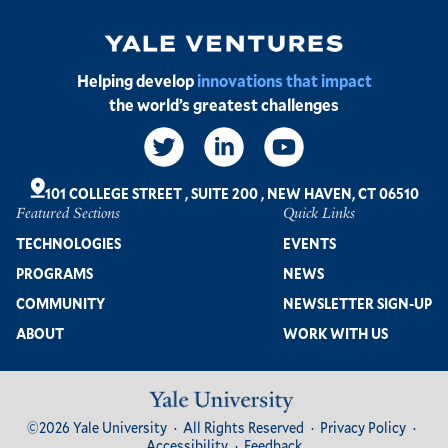
Image
Helping develop
innovations that impact
the world’s greatest challenges
Social
Links
101 COLLEGE STREET
,
SUITE 200
,
NEW HAVEN, CT 06510
Featured Sections
Quick Links
Footer
TECHNOLOGIES
EVENTS
PROGRAMS
NEWS
COMMUNITY
NEWSLETTER SIGN-UP
ABOUT
WORK WITH US
Image
Footer
©2026 Yale University
All Rights Reserved
Privacy Policy
Bottom
Accessibility
Feedback