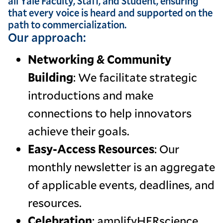
all Yale Faculty, Staff, and Student, ensuring
that every voice is heard and supported on the
path to commercialization.
Our approach:
Networking & Community
Building
: We facilitate strategic
introductions and make
connections to help innovators
achieve their goals.
Easy-Access Resources
: Our
monthly newsletter is an aggregate
of applicable events, deadlines, and
resources.
Celebration
: amplifyHERscience