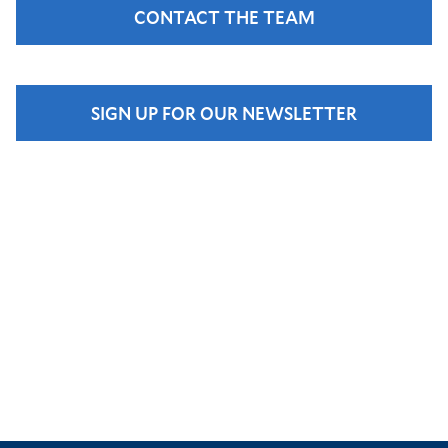
CONTACT THE TEAM
SIGN UP FOR OUR NEWSLETTER