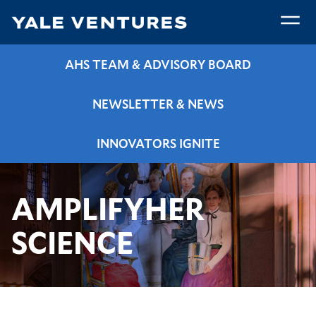
Skip
to
main
amplifyHERscience
content
AHS TEAM & ADVISORY BOARD
NEWSLETTER & NEWS
INNOVATORS IGNITE
Breadcrumb
amplifyHERscience
Home
Programs & Resources
AMPLIFYHER
SCIENCE