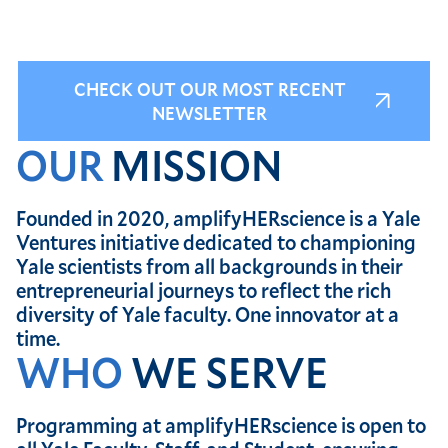
CHECK OUT OUR MOST RECENT
NEWSLETTER
OUR
MISSION
Founded in 2020, amplifyHERscience is a Yale
Ventures initiative dedicated to championing
Yale scientists from all backgrounds in their
entrepreneurial journeys to reflect the rich
diversity of Yale faculty. One innovator at a
time.
WHO
WE SERVE
Programming at amplifyHERscience is open to