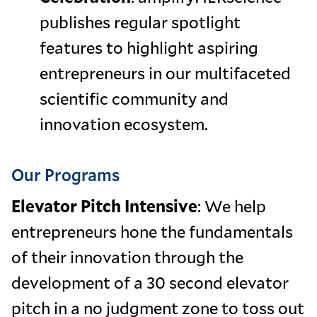
publishes regular spotlight
features to highlight aspiring
entrepreneurs in our multifaceted
scientific community and
innovation ecosystem.
Our Programs
Elevator Pitch Intensive
: We help
entrepreneurs hone the fundamentals
of their innovation through the
development of a 30 second elevator
pitch in a no judgment zone to toss out