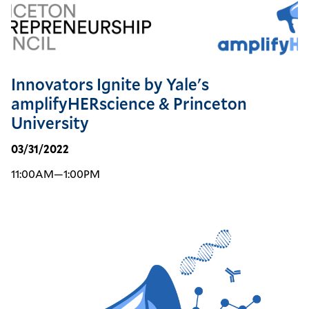
Innovators Ignite by Yale's
amplifyHERscience & Princeton
University
03/31/2022
11:00AM—1:00PM