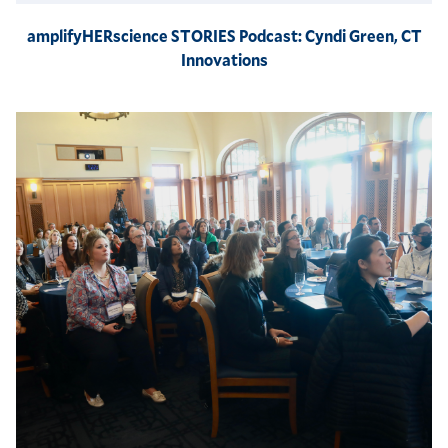
amplifyHERscience STORIES Podcast: Cyndi Green, CT
Innovations