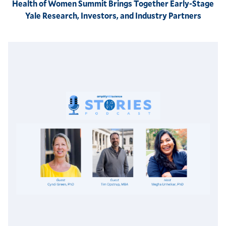
Health of Women Summit Brings Together Early-Stage
Yale Research, Investors, and Industry Partners