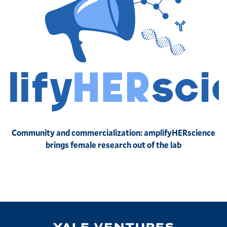
Community and commercialization: amplifyHERscience
brings female research out of the lab