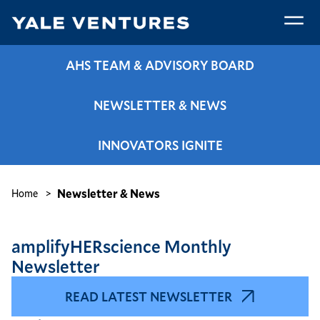
Skip
to
main
Newsletter
content
AHS TEAM & ADVISORY BOARD
&
News
NEWSLETTER & NEWS
INNOVATORS IGNITE
Breadcrumb
Newsletter & News
Home
amplifyHERscience Monthly
Newsletter
READ LATEST NEWSLETTER