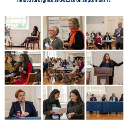
Innovators Ignite Showcase on September 17