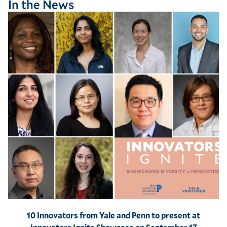
In the News
10 Innovators from Yale and Penn to present at