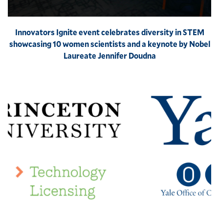
Innovators Ignite event celebrates diversity in STEM
showcasing 10 women scientists and a keynote by Nobel
Laureate Jennifer Doudna