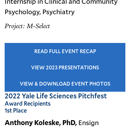
Internship in Clinical and Community
Psychology, Psychiatry
Project: M-Select
READ FULL EVENT RECAP
VIEW 2023 PRESENTATIONS
VIEW & DOWNLOAD EVENT PHOTOS
2022 Yale Life Sciences Pitchfest
Award Recipients
1st Place
Anthony Koleske, PhD,
Ensign