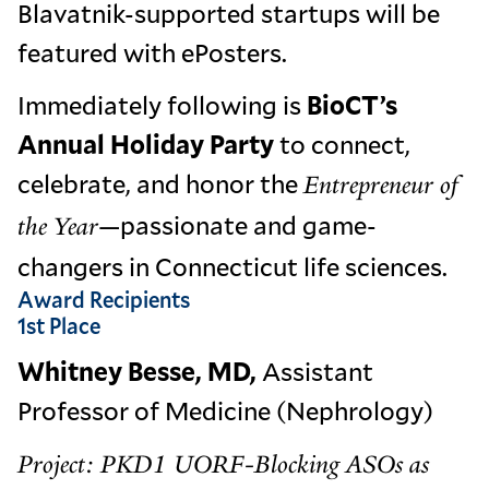
Blavatnik-supported startups will be
featured with ePosters.
Immediately following is
BioCT’s
Annual Holiday Party
to connect,
celebrate, and honor the
Entrepreneur of
—passionate and game-
the Year
changers in Connecticut life sciences.
Award Recipients
1st Place
Whitney Besse, MD,
Assistant
Professor of Medicine (Nephrology)
Project: PKD1 UORF-Blocking ASOs as