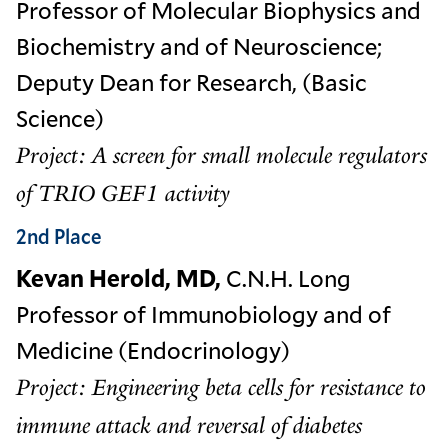
Professor of Molecular Biophysics and
Biochemistry and of Neuroscience;
Deputy Dean for Research, (Basic
Science)
Project: A screen for small molecule regulators
of TRIO GEF1 activity
2nd Place
Kevan Herold, MD,
C.N.H. Long
Professor of Immunobiology and of
Medicine (Endocrinology)
Project: Engineering beta cells for resistance to
immune attack and reversal of diabetes