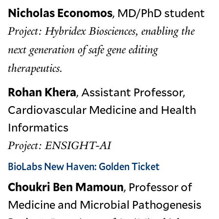
Nicholas Economos
, MD/PhD student
Project: Hybridex Biosciences, enabling the
next generation of safe gene editing
therapeutics.
Rohan Khera
, Assistant Professor,
Cardiovascular Medicine and Health
Informatics
Project: ENSIGHT-AI
BioLabs New Haven: Golden Ticket
Choukri Ben Mamoun
, Professor of
Medicine and Microbial Pathogenesis