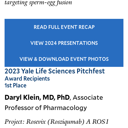
targeting sperm-egg fusion
READ FULL EVENT RECAP
VIEW 2024 PRESENTATIONS
VIEW & DOWNLOAD EVENT PHOTOS
2023 Yale Life Sciences Pitchfest
Award Recipients
1st Place
Daryl Klein, MD, PhD
, Associate
Professor of Pharmacology
Project: Rosevix (Rosziqumab) A ROS1