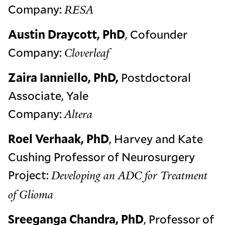
Company:
RESA
Austin Draycott, PhD
, Cofounder
Company:
Cloverleaf
Zaira Ianniello, PhD,
Postdoctoral
Associate, Yale
Company:
Altera
Roel Verhaak, PhD
, Harvey and Kate
Cushing Professor of Neurosurgery
Project:
Developing an ADC for Treatment
of Glioma
Sreeganga Chandra, PhD
, Professor of