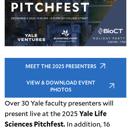
MEET THE 2025 PRESENTERS
VIEW & DOWNLOAD EVENT
PHOTOS
Over 30 Yale faculty presenters will
present live at the 2025
Yale Life
Sciences Pitchfest.
In addition, 16