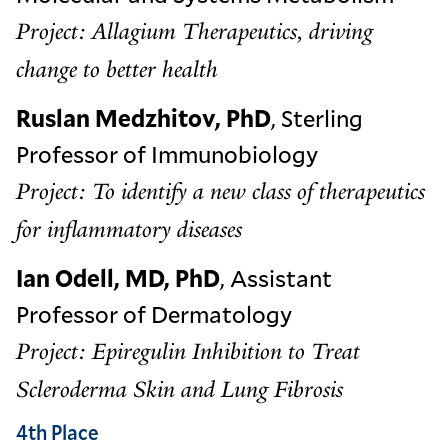
Project: Allagium Therapeutics, driving
change to better health
Ruslan Medzhitov, PhD
, Sterling
Professor of Immunobiology
Project: To identify a new class of therapeutics
for inflammatory diseases
Ian Odell, MD, PhD
, Assistant
Professor of Dermatology
Project: Epiregulin Inhibition to Treat
Scleroderma Skin and Lung Fibrosis
4th Place