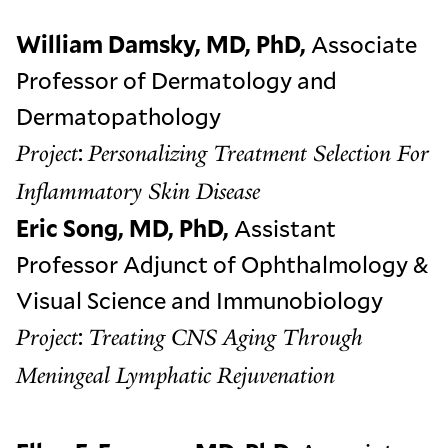
William Damsky, MD, PhD,
Associate
Professor of Dermatology and
Dermatopathology
:
Project
Personalizing Treatment Selection For
Inflammatory Skin Disease
Eric Song, MD, PhD,
Assistant
Professor Adjunct of Ophthalmology &
Visual Science and Immunobiology
:
Project
Treating CNS Aging Through
Meningeal Lymphatic Rejuvenation