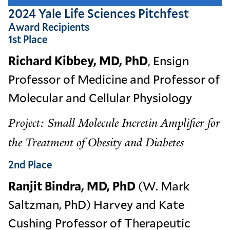
2024 Yale Life Sciences Pitchfest
Award Recipients
1st Place
Richard Kibbey, MD, PhD
, Ensign
Professor of Medicine and Professor of
Molecular and Cellular Physiology
Project: Small Molecule Incretin Amplifier for
the Treatment of Obesity and Diabetes
2nd Place
Ranjit Bindra, MD, PhD
(W. Mark
Saltzman, PhD) Harvey and Kate
Cushing Professor of Therapeutic