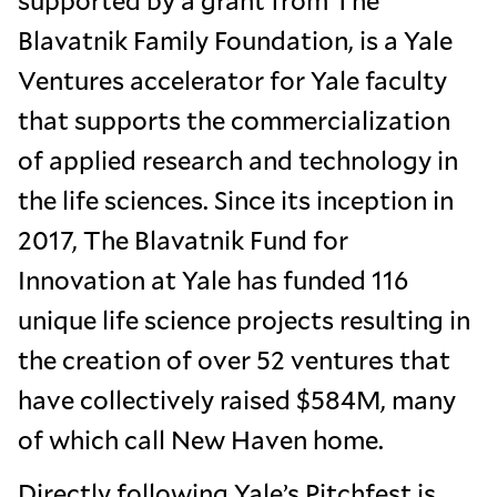
supported by a grant from The
Blavatnik Family Foundation, is a Yale
Ventures accelerator for Yale faculty
that supports the commercialization
of applied research and technology in
the life sciences. Since its inception in
2017, The Blavatnik Fund for
Innovation at Yale has funded 116
unique life science projects resulting in
the creation of over 52 ventures that
have collectively raised $584M, many
of which call New Haven home.
Directly following Yale’s Pitchfest is