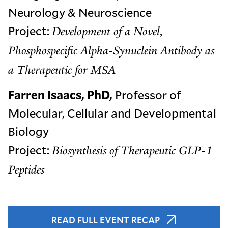
Neurology & Neuroscience
Project:
Development of a Novel,
Phosphospecific Alpha-Synuclein Antibody as
a Therapeutic for MSA
Farren Isaacs, PhD,
Professor of
Molecular, Cellular and Developmental
Biology
Project:
Biosynthesis of Therapeutic GLP-1
Peptides
READ FULL EVENT RECAP