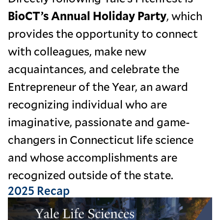
BioCT’s Annual Holiday Party
, which
provides the opportunity to connect
with colleagues, make new
acquaintances, and celebrate the
Entrepreneur of the Year, an award
recognizing individual who are
imaginative, passionate and game-
changers in Connecticut life science
and whose accomplishments are
recognized outside of the state.
2025 Recap
Image