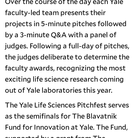
Over the course of the day each Yale
faculty-led team presents their
projects in 5-minute pitches followed
by a 3-minute Q&A with a panel of
judges. Following a full-day of pitches,
the judges deliberate to determine the
faculty awards, recognizing the most
exciting life science research coming
out of Yale laboratories this year.
The Yale Life Sciences Pitchfest serves
as the semifinals for The Blavatnik
Fund for Innovation at Yale. The Fund,