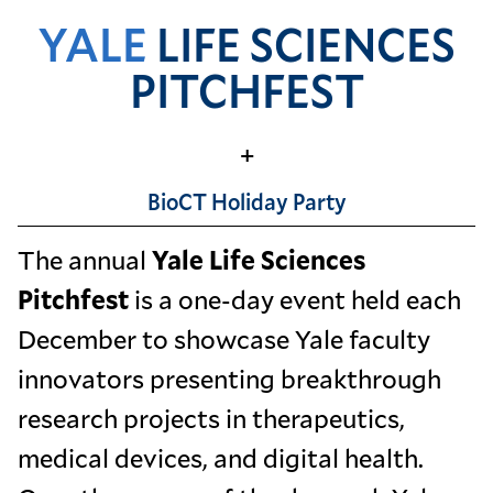
YALE
LIFE SCIENCES
PITCHFEST
+
BioCT Holiday Party
The annual
Yale Life Sciences
Pitchfest
is a one-day event held each
December to showcase Yale faculty
innovators presenting breakthrough
research projects in therapeutics,
medical devices, and digital health.