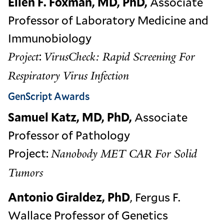
Ellen F. Foxman, MD, PhD,
Associate
Professor of Laboratory Medicine and
Immunobiology
:
Project
VirusCheck: Rapid Screening For
Respiratory Virus Infection
GenScript Awards
Samuel Katz, MD, PhD,
Associate
Professor of Pathology
Project:
Nanobody MET CAR For Solid
Tumors
Antonio Giraldez, PhD
, Fergus F.
Wallace Professor of Genetics