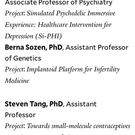
Associate Professor of Psychiatry
:
Project
Simulated Psychedelic Immersive
Experience: Healthcare Intervention for
Depression (Si-PHI)
Berna Sozen, PhD
, Assistant Professor
of Genetics
:
Project
Implantoid Platform for Infertility
Medicine
Steven Tang, PhD
, Assistant
Professor
:
Project
Towards small-molecule contraceptives