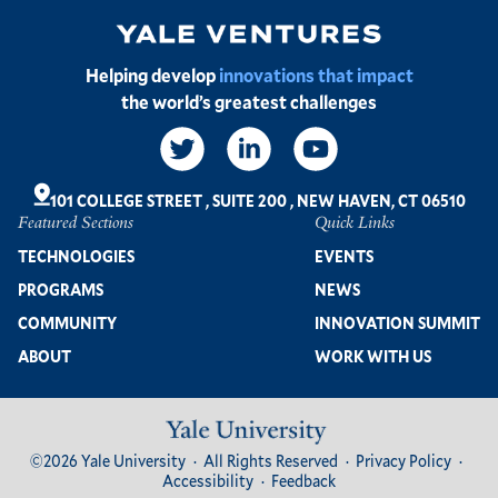
Image
Helping develop
innovations that impact
the world’s greatest challenges
Social
Links
101 COLLEGE STREET
,
SUITE 200
,
NEW HAVEN, CT 06510
Featured Sections
Quick Links
Footer
TECHNOLOGIES
EVENTS
PROGRAMS
NEWS
COMMUNITY
INNOVATION SUMMIT
ABOUT
WORK WITH US
Image
Footer
©2026 Yale University
All Rights Reserved
Privacy Policy
Bottom
Accessibility
Feedback