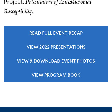
Project:
Potentiators of AntiMicrobial
Susceptibility
READ FULL EVENT RECAP
VIEW 2022 PRESENTATIONS
VIEW & DOWNLOAD EVENT PHOTOS
VIEW PROGRAM BOOK