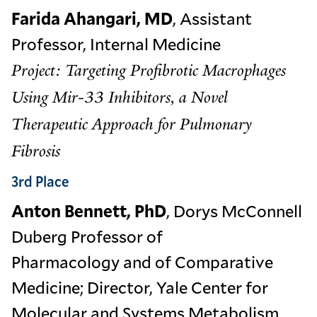
Farida Ahangari, MD
, Assistant
Professor, Internal Medicine
Project: Targeting Profibrotic Macrophages
Using Mir-33 Inhibitors, a Novel
Therapeutic Approach for Pulmonary
Fibrosis
3rd Place
Anton Bennett, PhD
, Dorys McConnell
Duberg Professor of
Pharmacology and of Comparative
Medicine; Director, Yale Center for
Molecular and Systems Metabolism