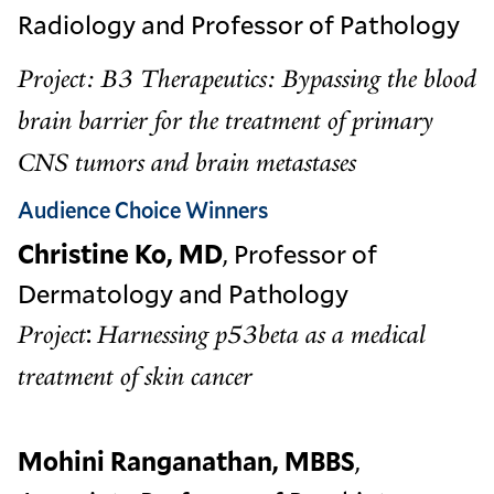
Radiology and Professor of Pathology
Project: B3 Therapeutics: Bypassing the blood
brain barrier for the treatment of primary
CNS tumors and brain metastases
Audience Choice Winners
Christine Ko, MD
, Professor of
Dermatology and Pathology
:
Project
Harnessing p53beta as a medical
treatment of skin cancer
Mohini Ranganathan, MBBS
,