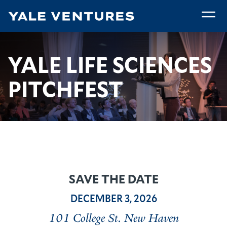
Skip
to
main
Yale
content
Life
Breadcrumb
Yale Life Sciences Pitchfest
Home
Community
YALE LIFE SCIENCES
Sciences
Pitchfest
PITCHFEST
SAVE THE DATE
DECEMBER 3, 2026
101 College St. New Haven