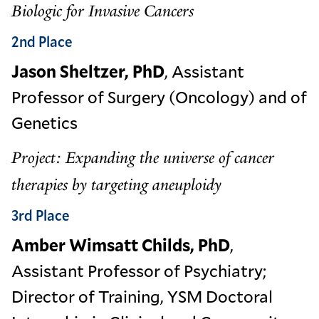
Biologic for Invasive Cancers
2nd Place
Jason Sheltzer, PhD
, Assistant
Professor of Surgery (Oncology) and of
Genetics
Project: Expanding the universe of cancer
therapies by targeting aneuploidy
3rd Place
Amber Wimsatt Childs, PhD
,
Assistant Professor of Psychiatry;
Director of Training, YSM Doctoral