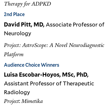
Therapy for ADPKD
2nd Place
David Pitt, MD,
Associate Professor of
Neurology
Project: AstroScope: A Novel Neurodiagnostic
Platform
Audience Choice Winners
Luisa Escobar-Hoyos, MSc, PhD,
Assistant Professor of Therapeutic
Radiology
:
Project
Mimetika