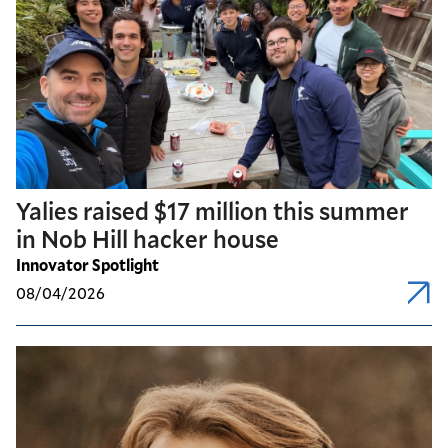
Yalies raised $17 million this summer
in Nob Hill hacker house
Innovator Spotlight
08/04/2026