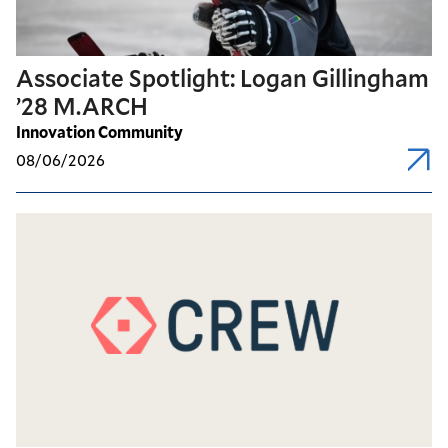
Associate Spotlight: Logan Gillingham
’28 M.ARCH
Innovation Community
08/06/2026