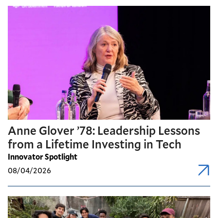
Anne Glover ’78: Leadership Lessons
from a Lifetime Investing in Tech
Innovator Spotlight
08/04/2026