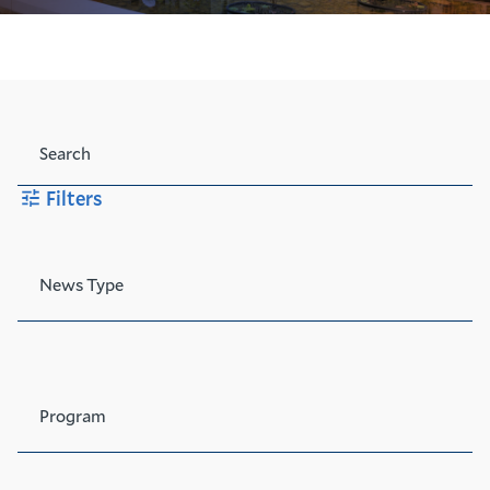
Search
Filters
News Type
Program