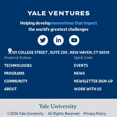
Image
Helping develop
innovations that impact
the world’s greatest challenges
Social
Links
101 COLLEGE STREET
,
SUITE 200
,
NEW HAVEN, CT 06510
Featured Sections
Quick Links
Footer
TECHNOLOGIES
EVENTS
PROGRAMS
NEWS
COMMUNITY
NEWSLETTER SIGN-UP
ABOUT
WORK WITH US
Image
Footer
©2026 Yale University
All Rights Reserved
Privacy Policy