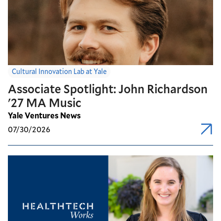
Cultural Innovation Lab at Yale
Associate Spotlight: John Richardson
'27 MA Music
Yale Ventures News
07/30/2026