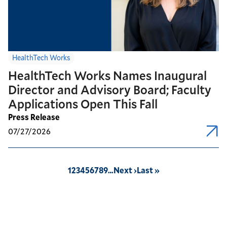
HealthTech Works
HealthTech Works Names Inaugural
Director and Advisory Board; Faculty
Applications Open This Fall
Press Release
07/27/2026
Pagination
Page
1
Page
2
Page
3
Page
4
Page
5
Page
6
Page
7
Page
8
Page
9
…
Next
Next ›
Last
Last »
page
page