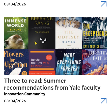
08/04/2026
Three to read: Summer
recommendations from Yale faculty
Innovation Community
08/04/2026