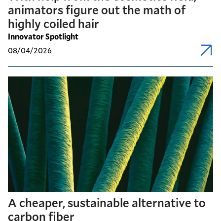
animators figure out the math of
highly coiled hair
Innovator Spotlight
08/04/2026
A cheaper, sustainable alternative to
carbon fiber