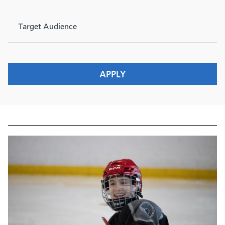
Target Audience