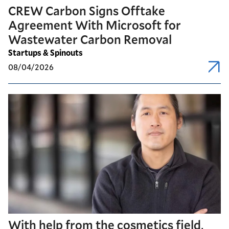
CREW Carbon Signs Offtake
Agreement With Microsoft for
Wastewater Carbon Removal
Startups & Spinouts
08/04/2026
With help from the cosmetics field,