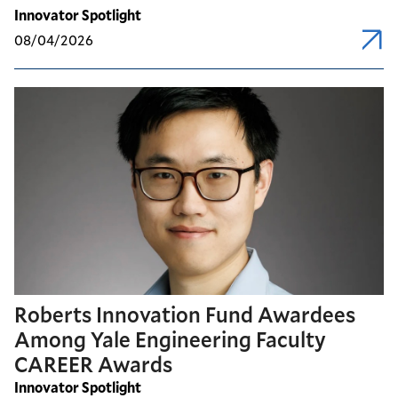
Innovator Spotlight
08/04/2026
Roberts Innovation Fund Awardees
Among Yale Engineering Faculty
CAREER Awards
Innovator Spotlight