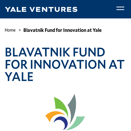
Skip
to
main
Blavatnik
content
Fund
Breadcrumb
Blavatnik Fund for Innovation at Yale
Home
for
Innovation
BLAVATNIK FUND
at
Yale
FOR INNOVATION AT
YALE
Image