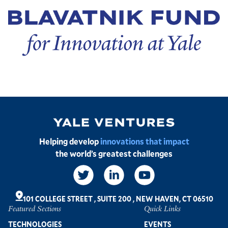
Image
Helping develop
innovations that impact
the world’s greatest challenges
Social
Links
101 COLLEGE STREET
,
SUITE 200
,
NEW HAVEN, CT 06510
Featured Sections
Quick Links
Footer
TECHNOLOGIES
EVENTS