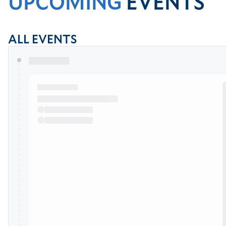
UPCOMING
EVENTS
ALL EVENTS