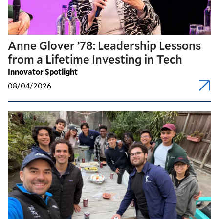
Anne Glover ’78: Leadership Lessons
from a Lifetime Investing in Tech
Innovator Spotlight
08/04/2026