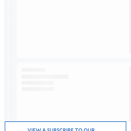
VIEW & SUBSCRIBE TO OUR