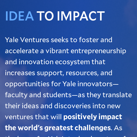
IDEA
TO IMPACT
Yale Ventures seeks to foster and
accelerate a vibrant entrepreneurship
and innovation ecosystem that
increases support, resources, and
opportunities for Yale innovators—
faculty and students—as they translate
their ideas and discoveries into new
ventures that will
positively impact
the world's greatest challenges
. As