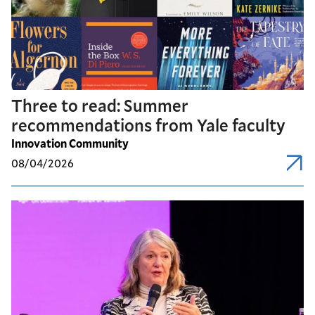
Three to read: Summer
recommendations from Yale faculty
Innovation Community
08/04/2026