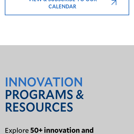
CALENDAR
INNOVATION
PROGRAMS &
RESOURCES
Explore
50+ innovation and