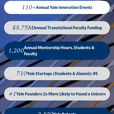
110+
Annual Yale Innovation Events
$5.75M
Annual Translational Faculty Funding
Annual Mentorship Hours, Students &
1,200
Faculty
710
Yale Startups (Students & Alumni); #5
#1
Yale Founders 2x More Likely to Found a Unicorn