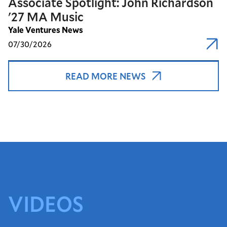
Associate Spotlight: John Richardson
'27 MA Music
Yale Ventures News
07/30/2026
READ MORE NEWS
VIDEOS