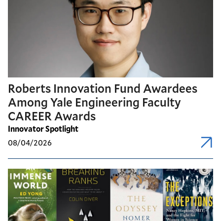
Roberts Innovation Fund Awardees
Among Yale Engineering Faculty
CAREER Awards
Innovator Spotlight
08/04/2026