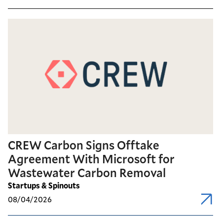
CREW Carbon Signs Offtake
Agreement With Microsoft for
Wastewater Carbon Removal
Startups & Spinouts
08/04/2026