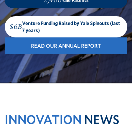
2,400
Yale Patents
Venture Funding Raised by Yale Spinouts (last
$6B
7 years)
READ OUR ANNUAL REPORT
INNOVATION
NEWS