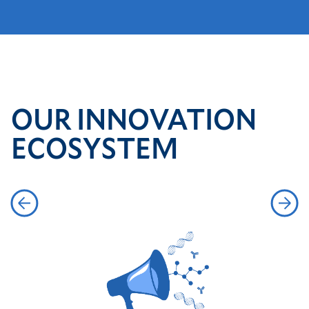
OUR INNOVATION
ECOSYSTEM