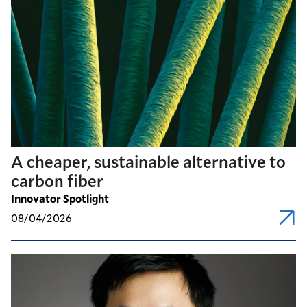
A cheaper, sustainable alternative to
carbon fiber
Innovator Spotlight
08/04/2026