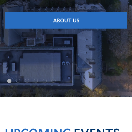
ABOUT US