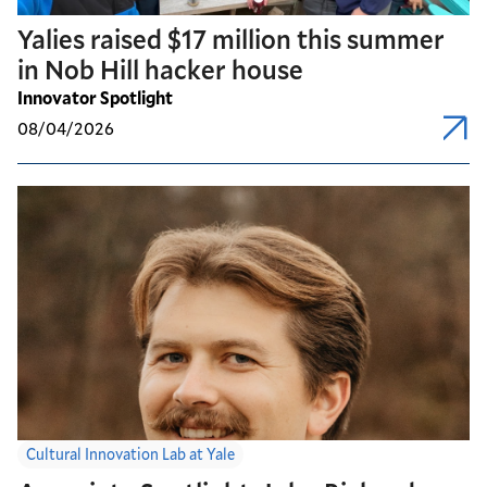
Yalies raised $17 million this summer
in Nob Hill hacker house
Innovator Spotlight
08/04/2026
Cultural Innovation Lab at Yale