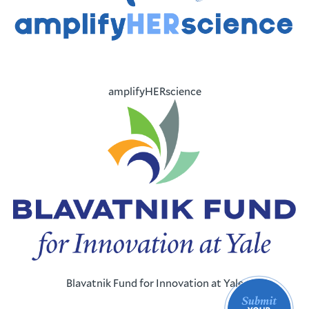
amplifyHERscience
Blavatnik Fund for Innovation at Yale