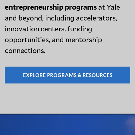
entrepreneurship programs
at Yale
and beyond, including accelerators,
innovation centers, funding
opportunities, and mentorship
connections.
EXPLORE PROGRAMS & RESOURCES