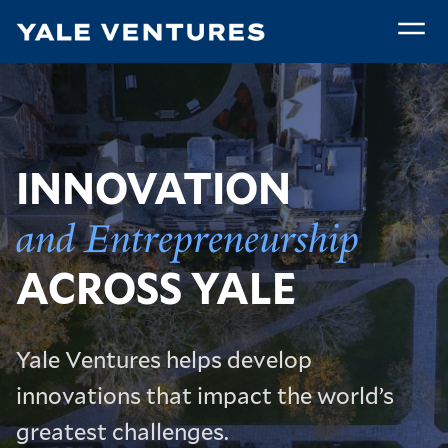
Skip
to
main
Home
content
INNOVATION
and Entrepreneurship
ACROSS YALE
Yale Ventures helps develop
innovations that impact the world’s
greatest challenges.