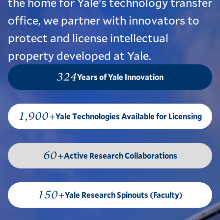
the home for Yale's technology transfer
office, we partner with innovators to
protect and license intellectual
property developed at Yale.
324
Years of Yale Innovation
1,900+
Yale Technologies Available for Licensing
60+
Active Research Collaborations
150+
Yale Research Spinouts (Faculty)