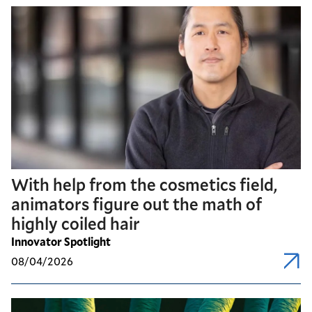
With help from the cosmetics field,
animators figure out the math of
highly coiled hair
Innovator Spotlight
08/04/2026