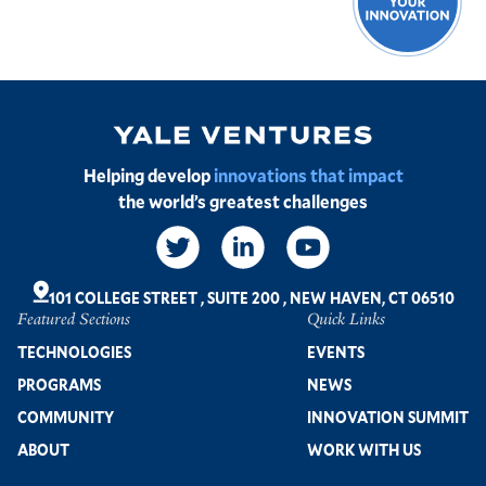
Image
Helping develop
innovations that impact
the world’s greatest challenges
Social
Links
101 COLLEGE STREET
,
SUITE 200
,
NEW HAVEN, CT 06510
Featured Sections
Quick Links
Footer
TECHNOLOGIES
EVENTS
PROGRAMS
NEWS
COMMUNITY
INNOVATION SUMMIT
ABOUT
WORK WITH US