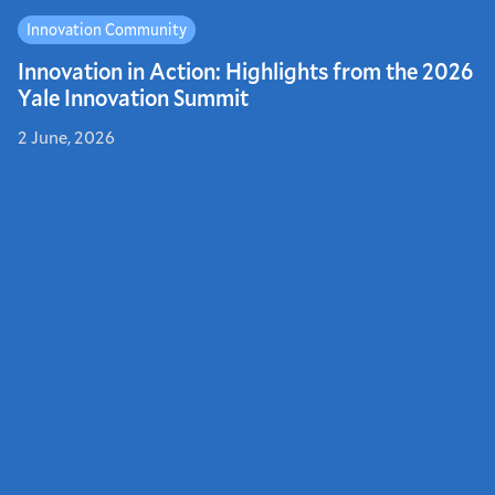
Innovation Community
Innovation in Action: Highlights from the 2026
Yale Innovation Summit
2 June, 2026