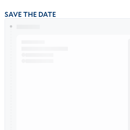
SAVE THE DATE