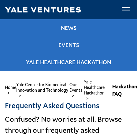
Skip
to
main
Hackathon
content
NEWS
FAQ
EVENTS
YALE HEALTHCARE HACKATHON
Yale
Breadcrumb
Yale Center for Biomedical
Our
Hackatho
Home
Healthcare
Innovation and Technology
Events
Hackathon
FAQ
Frequently Asked Questions
Confused? No worries at all. Browse
through our frequently asked