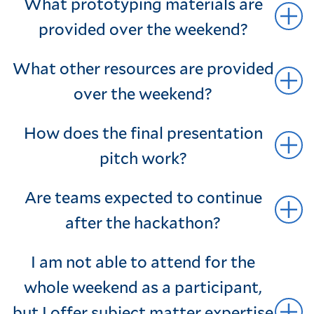
What prototyping materials are
provided over the weekend?
What other resources are provided
over the weekend?
How does the final presentation
pitch work?
Are teams expected to continue
after the hackathon?
I am not able to attend for the
whole weekend as a participant,
but I offer subject matter expertise