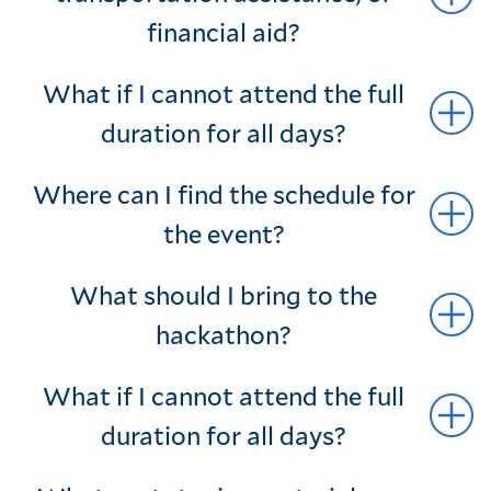
financial aid?
What if I cannot attend the full
duration for all days?
Where can I find the schedule for
the event?
What should I bring to the
hackathon?
What if I cannot attend the full
duration for all days?