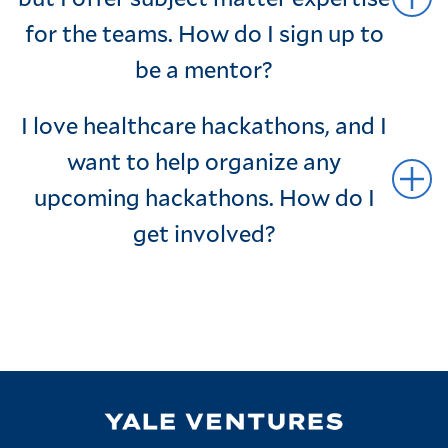
for the teams. How do I sign up to
be a mentor?
I love healthcare hackathons, and I
want to help organize any
upcoming hackathons. How do I
get involved?
Image