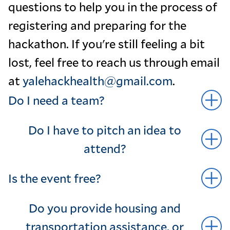
questions to help you in the process of
registering and preparing for the
hackathon. If you're still feeling a bit
lost, feel free to reach us through email
at
yalehackhealth@gmail.com
.
Do I need a team?
Do I have to pitch an idea to
attend?
Is the event free?
Do you provide housing and
transportation assistance, or