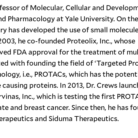
fessor of Molecular, Cellular and Develop
nd Pharmacology at Yale University. On th
tory has developed the use of small molecul
n 2003, he co-founded Proteolix, Inc., whose
ived FDA approval for the treatment of mul
ed with founding the field of ‘Targeted Pr
logy, i.e., PROTACs, which has the potenti
 causing proteins. In 2013, Dr. Crews laun
nas, Inc., which is testing the first PROT
tate and breast cancer. Since then, he has 
erapeutics and Siduma Therapeutics.