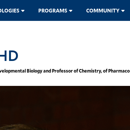
LOGIES
PROGRAMS
COMMUNITY
PHD
Developmental Biology and Professor of Chemistry, of Pharma