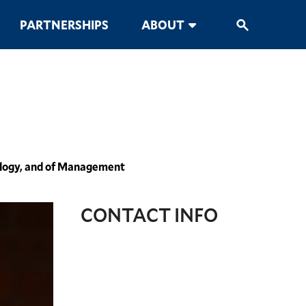
PARTNERSHIPS
ABOUT
cology, and of Management
CONTACT INFO