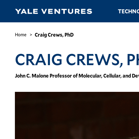
Skip
Main
TECHNO
to
navigation
main
content
Craig
Crews,
Breadcrumb
Craig Crews, PhD
Home
PhD
CRAIG CREWS, 
John C. Malone Professor of Molecular, Cellular, and 
Image