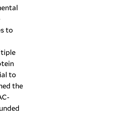
mental
e
es to
tiple
otein
al to
ched the
AC-
founded