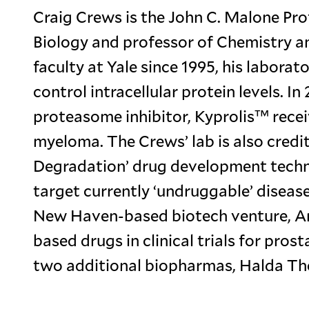
Craig Crews is the John C. Malone Pro
Biology and professor of Chemistry a
faculty at Yale since 1995, his labora
control intracellular protein levels. I
proteasome inhibitor, Kyprolis™ rece
myeloma. The Crews’ lab is also credit
Degradation’ drug development techno
target currently ‘undruggable’ disease
New Haven-based biotech venture, Arvi
based drugs in clinical trials for pros
two additional biopharmas, Halda Th