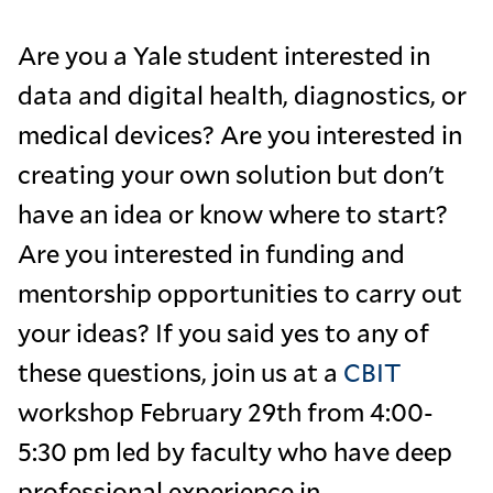
Are you a Yale student interested in
data and digital health, diagnostics, or
medical devices? Are you interested in
creating your own solution but don't
have an idea or know where to start?
Are you interested in funding and
mentorship opportunities to carry out
your ideas? If you said yes to any of
these questions, join us at a
CBIT
workshop February 29th from 4:00-
5:30 pm led by faculty who have deep
professional experience in