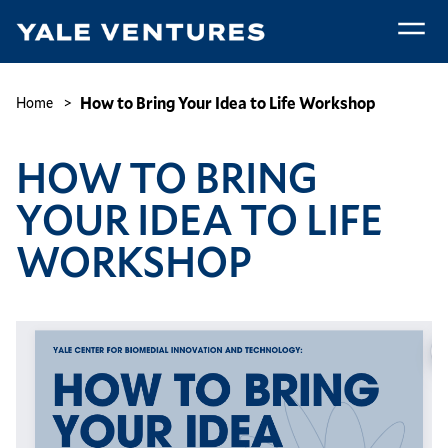
Skip
to
main
How
content
to
Breadcrumb
How to Bring Your Idea to Life Workshop
Home
Bring
Your
HOW TO BRING
Idea
to
YOUR IDEA TO LIFE
Life
Workshop
WORKSHOP