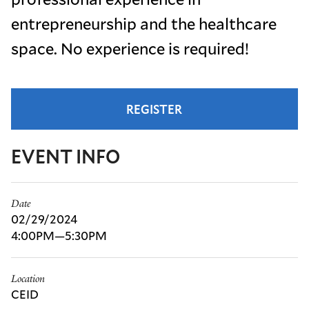
entrepreneurship and the healthcare
space. No experience is required!
REGISTER
EVENT INFO
Date
02/29/2024
4:00PM—5:30PM
Location
CEID