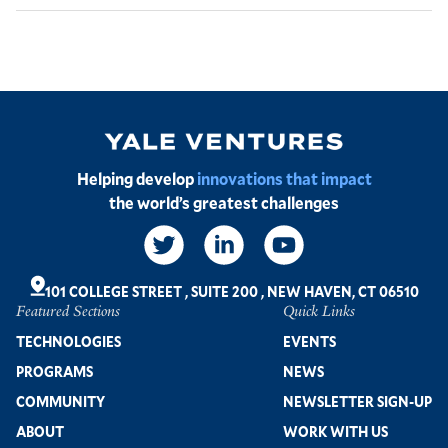
Image
Helping develop
innovations that impact
the world’s greatest challenges
Social
Links
101 COLLEGE STREET
,
SUITE 200
,
NEW HAVEN, CT 06510
Featured Sections
Quick Links
Footer
TECHNOLOGIES
EVENTS
PROGRAMS
NEWS
COMMUNITY
NEWSLETTER SIGN-UP
ABOUT
WORK WITH US