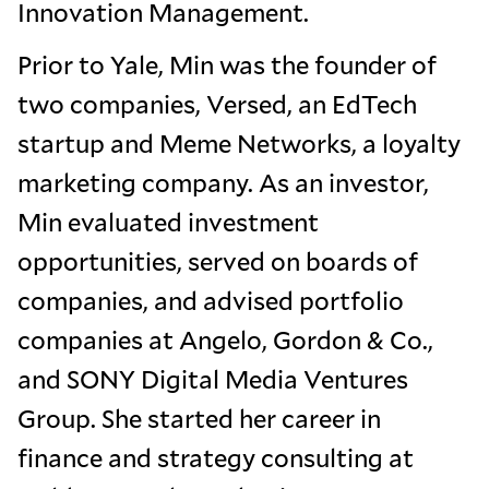
Innovation Management.
Prior to Yale, Min was the founder of
two companies, Versed, an EdTech
startup and Meme Networks, a loyalty
marketing company. As an investor,
Min evaluated investment
opportunities, served on boards of
companies, and advised portfolio
companies at Angelo, Gordon & Co.,
and SONY Digital Media Ventures
Group. She started her career in
finance and strategy consulting at