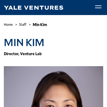
Skip
to
main
Min
content
Kim
Breadcrumb
Min Kim
Home
Staff
MIN KIM
Director, Venture Lab
Image