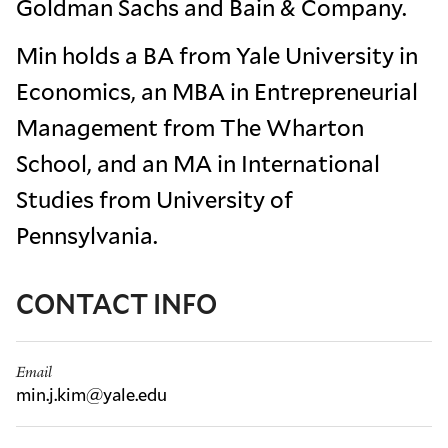
Goldman Sachs and Bain & Company.
Min holds a BA from Yale University in
Economics, an MBA in Entrepreneurial
Management from The Wharton
School, and an MA in International
Studies from University of
Pennsylvania.
CONTACT INFO
Email
min.j.kim@yale.edu