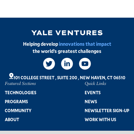
Image
Helping develop
innovations that impact
the world’s greatest challenges
Social
Links
101 COLLEGE STREET
,
SUITE 200
,
NEW HAVEN, CT 06510
Featured Sections
Quick Links
Footer
TECHNOLOGIES
EVENTS
PROGRAMS
NEWS
COMMUNITY
NEWSLETTER SIGN-UP
ABOUT
WORK WITH US