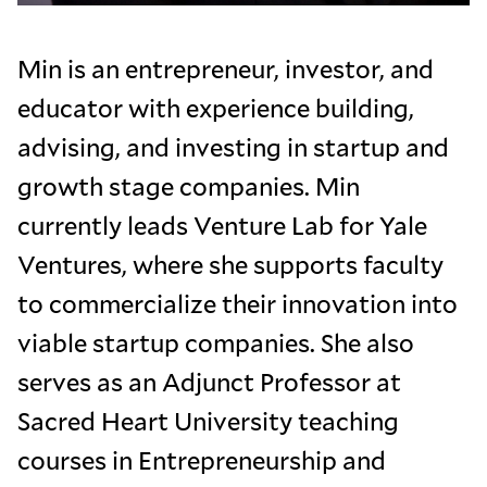
Min is an entrepreneur, investor, and
educator with experience building,
advising, and investing in startup and
growth stage companies. Min
currently leads Venture Lab for Yale
Ventures, where she supports faculty
to commercialize their innovation into
viable startup companies. She also
serves as an Adjunct Professor at
Sacred Heart University teaching
courses in Entrepreneurship and