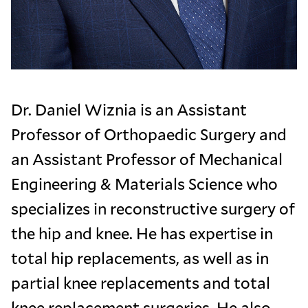
Dr. Daniel Wiznia is an Assistant
Professor of Orthopaedic Surgery and
an Assistant Professor of Mechanical
Engineering & Materials Science who
specializes in reconstructive surgery of
the hip and knee. He has expertise in
total hip replacements, as well as in
partial knee replacements and total
knee replacement surgeries. He also