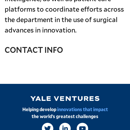
platforms to coordinate efforts across
the department in the use of surgical
advances in innovation.
CONTACT INFO
Image
Helping develop
innovations that impact
the world’s greatest challenges
Social