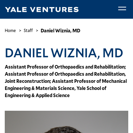
Skip
to
main
Daniel
content
Wiznia,
Breadcrumb
Daniel Wiznia, MD
Home
Staff
MD
DANIEL WIZNIA, MD
Assistant Professor of Orthopaedics and Rehabilitation;
Assistant Professor of Orthopaedics and Rehabilitation,
Joint Reconstruction; Assistant Professor of Mechanical
Engineering & Materials Science, Yale School of
Engineering & Applied Science
Image