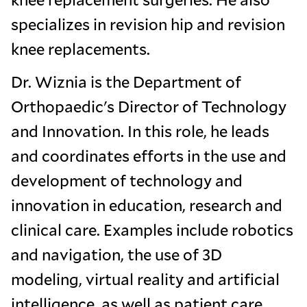
specializes in revision hip and revision
knee replacements.
Dr. Wiznia is the Department of
Orthopaedic's Director of Technology
and Innovation. In this role, he leads
and coordinates efforts in the use and
development of technology and
innovation in education, research and
clinical care. Examples include robotics
and navigation, the use of 3D
modeling, virtual reality and artificial
intelligence, as well as patient care