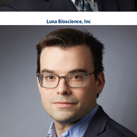
Luna Bioscience, Inc