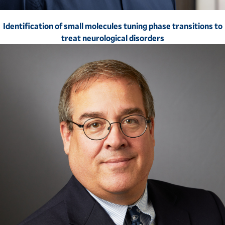
Identification of small molecules tuning phase transitions to
treat neurological disorders