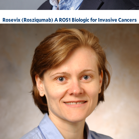
Rosevix (Rosziqumab) A ROS1 Biologic for Invasive Cancers