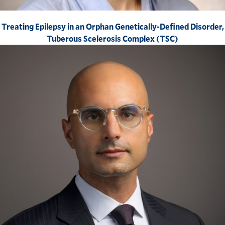
Treating Epilepsy in an Orphan Genetically-Defined Disorder,
Tuberous Scelerosis Complex (TSC)