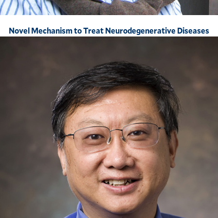
Novel Mechanism to Treat Neurodegenerative Diseases