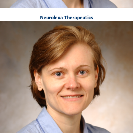
Neurolexa Therapeutics