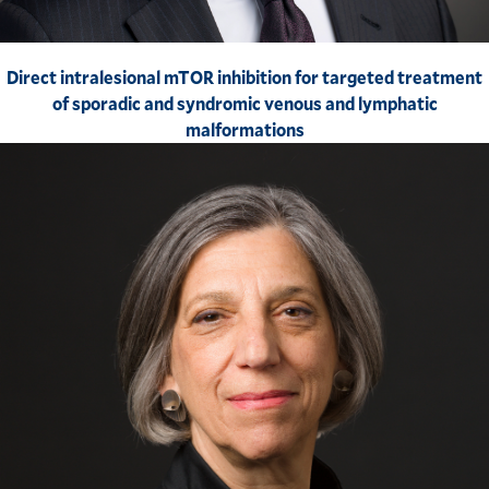
Direct intralesional mTOR inhibition for targeted treatment
of sporadic and syndromic venous and lymphatic
malformations