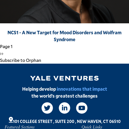
NCS1 - A New Target for Mood Disorders and Wolfram
Syndrome
Pagination
Page 1
Next
››
page
Subscribe to Orphan
Image
Helping develop
innovations that impact
the world’s greatest challenges
Social
Links
101 COLLEGE STREET
,
SUITE 200
,
NEW HAVEN, CT 06510
Featured Sections
Quick Links
Footer