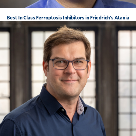
Best In Class Ferroptosis Inhibitors in Friedrich's Ataxia