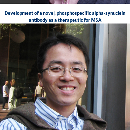
Development of a novel, phosphospecific alpha-synuclein
antibody as a therapeutic for MSA​