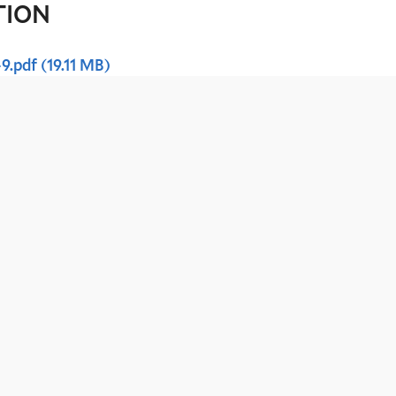
TION
-9.pdf
(19.11 MB)