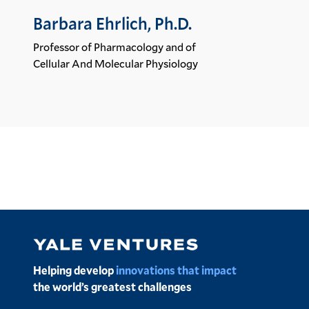
Barbara Ehrlich, Ph.D.
Professor of Pharmacology and of
Cellular And Molecular Physiology
Image
Helping develop
innovations that impact
the world’s greatest challenges