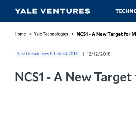
Skip
Main
TECHNO
to
navigation
main
content
NCS1
-
Breadcrumb
NCS1 - A New Target for 
Home
Yale Technologies
A
New
12/12/2018
Yale Lifesciences Pitchfest 2018
Target
for
Mood
NCS1 - A New Target
Disorders
and
Wolfram
Syndrome