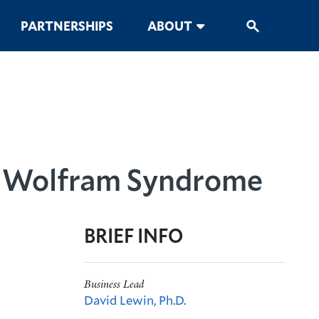
PARTNERSHIPS
ABOUT
d Wolfram Syndrome
BRIEF INFO
Business Lead
David Lewin, Ph.D.