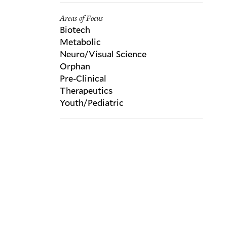
Areas of Focus
Biotech
Metabolic
Neuro/Visual Science
Orphan
Pre-Clinical
Therapeutics
Youth/Pediatric