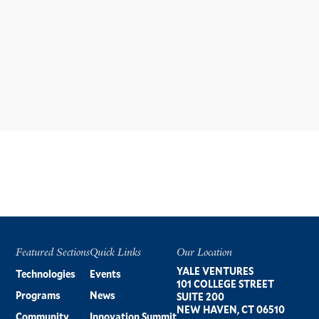
Featured Sections
Quick Links
Our Location
Footer
YALE VENTURES
Technologies
Events
101 COLLEGE STREET
Programs
News
SUITE 200
NEW HAVEN, CT 06510
Community
Innovation Summit