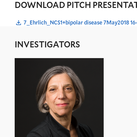
DOWNLOAD PITCH PRESENTA
7_Ehrlich_NCS1+bipolar disease 7May2018 16
INVESTIGATORS