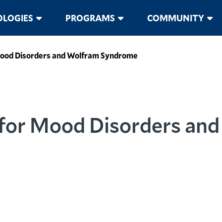
LOGIES
PROGRAMS
COMMUNITY
Mood Disorders and Wolfram Syndrome
 for Mood Disorders an