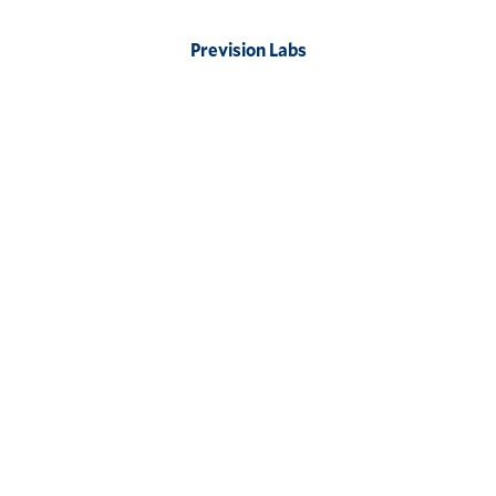
Prevision Labs