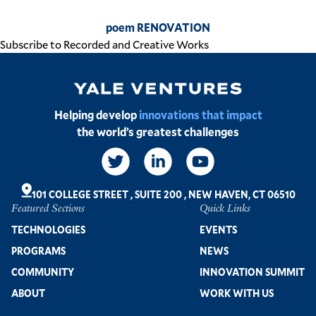
poem RENOVATION
Subscribe to Recorded and Creative Works
Image
Helping develop
innovations that impact
the world’s greatest challenges
Social
Links
101 COLLEGE STREET
,
SUITE 200
,
NEW HAVEN, CT 06510
Featured Sections
Quick Links
Footer
TECHNOLOGIES
EVENTS
PROGRAMS
NEWS
COMMUNITY
INNOVATION SUMMIT
ABOUT
WORK WITH US