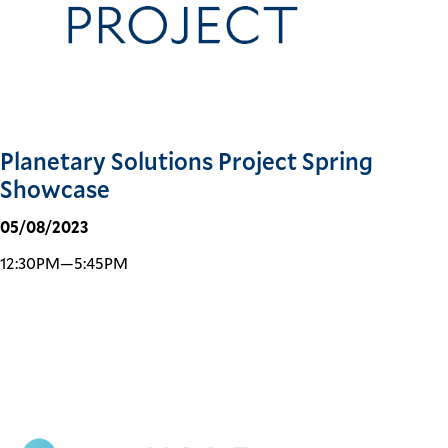
Planetary Solutions Project Spring
Showcase
05/08/2023
12:30PM—5:45PM