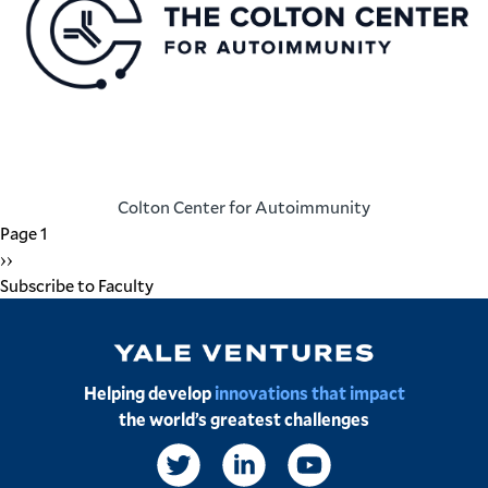
Colton Center for Autoimmunity
Pagination
Page 1
Next
››
page
Subscribe to Faculty
Image
Helping develop
innovations that impact
the world’s greatest challenges
Social
Links