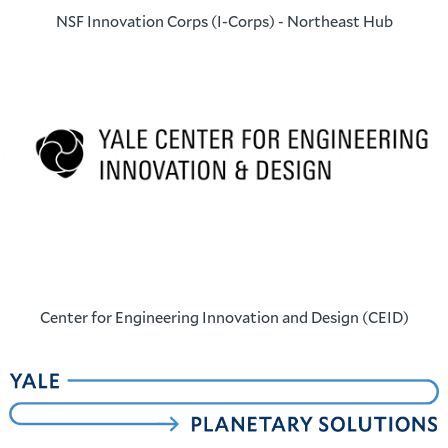
NSF Innovation Corps (I-Corps) - Northeast Hub
Center for Engineering Innovation and Design (CEID)