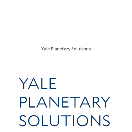
Yale Planetary Solutions