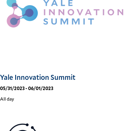
Yale Innovation Summit
05/31/2023 - 06/01/2023
All day