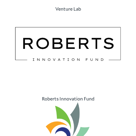
Venture Lab
Roberts Innovation Fund