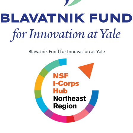
Blavatnik Fund for Innovation at Yale