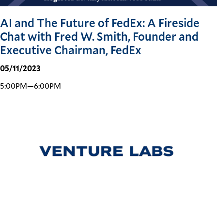
AI and The Future of FedEx: A Fireside
Chat with Fred W. Smith, Founder and
Executive Chairman, FedEx
05/11/2023
5:00PM—6:00PM