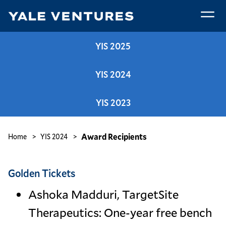
Skip
to
main
Award
content
YIS 2025
Recipients
YIS 2024
YIS 2023
Breadcrumb
Award Recipients
Home
YIS 2024
Golden Tickets
Ashoka Madduri, TargetSite
Therapeutics: One-year free bench