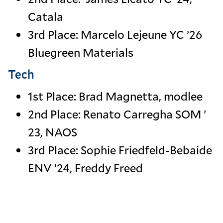
Catala
3rd Place: Marcelo Lejeune YC ’26
Bluegreen Materials
Tech
1st Place: Brad Magnetta, modlee
2nd Place: Renato Carregha SOM ’
23, NAOS
3rd Place: Sophie Friedfeld-Bebaide
ENV ’24, Freddy Freed