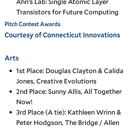
Ahn’s Lab: Single Atomic Layer
Transistors for Future Computing
Pitch Contest Awards
Courtesy of Connecticut Innovations
Arts
1st Place: Douglas Clayton & Calida
Jones, Creative Evolutions
2nd Place: Sunny Allis, All Together
Now!
3rd Place (A tie): Kathleen Wrinn &
Peter Hodgson, The Bridge / Allen