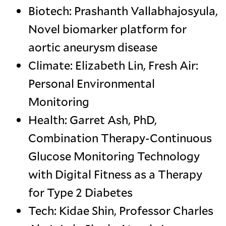
Biotech: Prashanth Vallabhajosyula,
Novel biomarker platform for
aortic aneurysm disease
Climate: Elizabeth Lin, Fresh Air:
Personal Environmental
Monitoring
Health: Garret Ash, PhD,
Combination Therapy-Continuous
Glucose Monitoring Technology
with Digital Fitness as a Therapy
for Type 2 Diabetes
Tech: Kidae Shin, Professor Charles