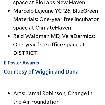
space at BioLabs New Haven
Marcelo Lejeune YC ’26, BlueGreen
Materials: One-year free incubator
space at ClimateHaven
Reid Waldman MD, VeraDermics:
One-year free office space at
DISTRICT
E-Poster Awards
Courtesy of Wiggin and Dana
Arts: Jamal Robinson, Change in
the Air Foundation