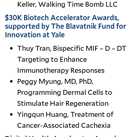
Keller, Walking Time Bomb LLC
$30K Biotech Accelerator Awards,
supported by The Blavatnik Fund for
Innovation at Yale
Thuy Tran, Bispecific MIF – D – DT
Targeting to Enhance
Immunotherapy Responses
Peggy Myung, MD, PhD,
Programming Dermal Cells to
Stimulate Hair Regeneration
Yingqun Huang, Treatment of
Cancer-Associated Cachexia