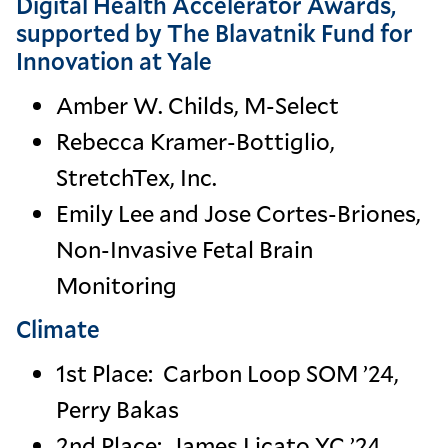
Digital Health Accelerator Awards,
supported by The Blavatnik Fund for
Innovation at Yale
Amber W. Childs, M-Select
Rebecca Kramer-Bottiglio,
StretchTex, Inc.
Emily Lee and Jose Cortes-Briones,
Non-Invasive Fetal Brain
Monitoring
Climate
1st Place: Carbon Loop SOM ’24,
Perry Bakas
2nd Place: James Licato YC ’24,