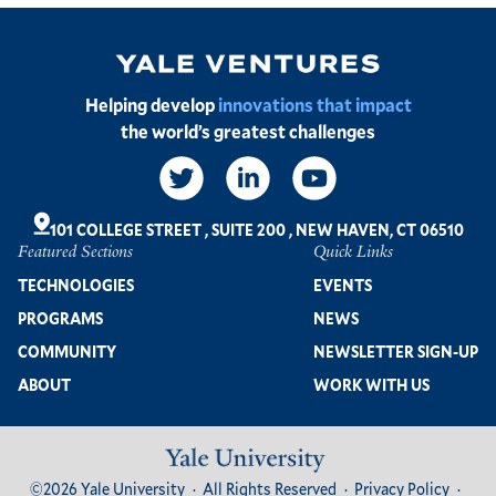
Image
Helping develop
innovations that impact
the world’s greatest challenges
Social
Links
101 COLLEGE STREET
,
SUITE 200
,
NEW HAVEN, CT 06510
Featured Sections
Quick Links
Footer
TECHNOLOGIES
EVENTS
PROGRAMS
NEWS
COMMUNITY
NEWSLETTER SIGN-UP
ABOUT
WORK WITH US
Image
Footer
©2026 Yale University
All Rights Reserved
Privacy Policy