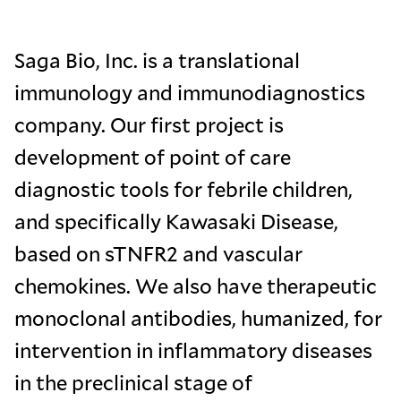
Saga Bio, Inc. is a translational
immunology and immunodiagnostics
company. Our first project is
development of point of care
diagnostic tools for febrile children,
and specifically Kawasaki Disease,
based on sTNFR2 and vascular
chemokines. We also have therapeutic
monoclonal antibodies, humanized, for
intervention in inflammatory diseases
in the preclinical stage of