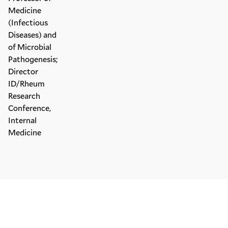
Medicine
(Infectious
Diseases) and
of Microbial
Pathogenesis;
Director
ID/Rheum
Research
Conference,
Internal
Medicine