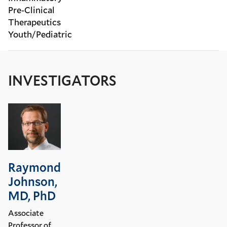
Pre-Clinical
Therapeutics
Youth/Pediatric
INVESTIGATORS
Raymond
Johnson,
MD, PhD
Associate
Professor of