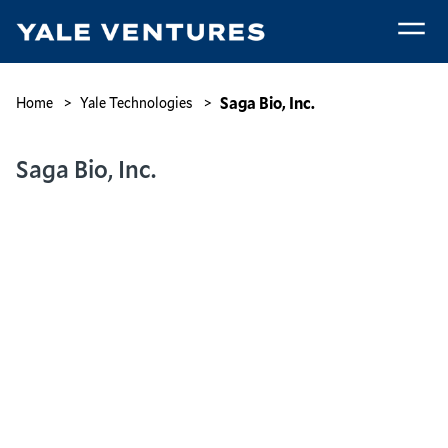
Skip
to
main
Saga
content
Bio,
Breadcrumb
Saga Bio, Inc.
Home
Yale Technologies
Inc.
Saga Bio, Inc.