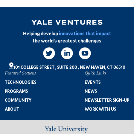
Image
Helping develop
innovations that impact
the world’s greatest challenges
Social
Links
101 COLLEGE STREET
,
SUITE 200
,
NEW HAVEN, CT 06510
Featured Sections
Quick Links
Footer
TECHNOLOGIES
EVENTS
PROGRAMS
NEWS
COMMUNITY
NEWSLETTER SIGN-UP
ABOUT
WORK WITH US
Image