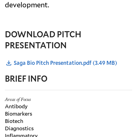
development.
DOWNLOAD PITCH
PRESENTATION
Saga Bio Pitch Presentation.pdf
(3.49 MB)
BRIEF INFO
Areas of Focus
Antibody
Biomarkers
Biotech
Diagnostics
Inflammatory