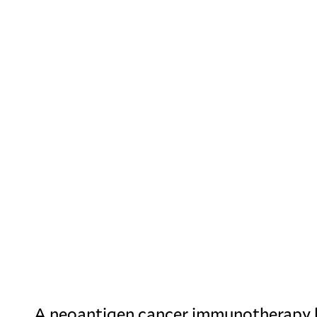
A neoantigen cancer immunotherapy 