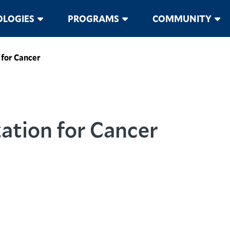
LOGIES
PROGRAMS
COMMUNITY
 for Cancer
ation for Cancer