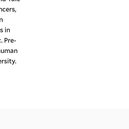
ncers,
n
s in
. Pre-
 human
rsity.