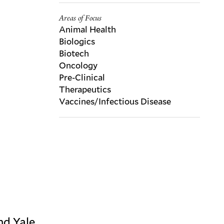
Areas of Focus
Animal Health
Biologics
Biotech
Oncology
Pre-Clinical
Therapeutics
Vaccines/Infectious Disease
nd Yale