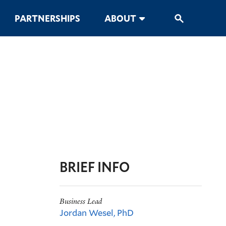
PARTNERSHIPS
ABOUT
BRIEF INFO
Business Lead
Jordan Wesel, PhD