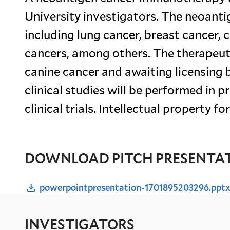
University investigators. The neoant
including lung cancer, breast cancer, 
cancers, among others. The therapeutic
canine cancer and awaiting licensing b
clinical studies will be performed in 
clinical trials. Intellectual property 
DOWNLOAD PITCH PRESENTA
powerpointpresentation-1701895203296.ppt
INVESTIGATORS