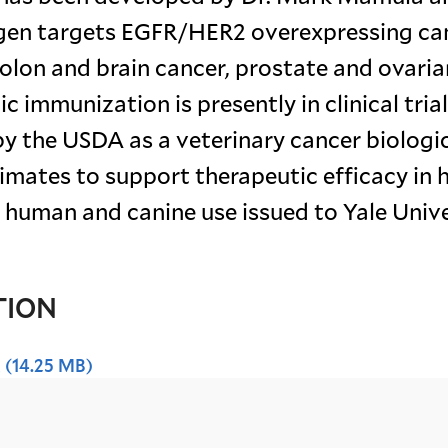
igen targets EGFR/HER2 overexpressing ca
colon and brain cancer, prostate and ovaria
 immunization is presently in clinical trial
y the USDA as a veterinary cancer biologic
primates to support therapeutic efficacy in
for human and canine use issued to Yale Unive
TION
x
(14.25 MB)