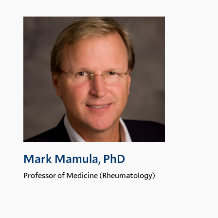
Mark Mamula, PhD
Professor of Medicine (Rheumatology)