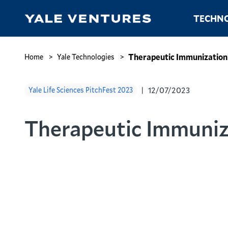
Skip
Main
TECHNO
to
navigation
main
content
Therapeutic
Immunization
Breadcrumb
Therapeutic Immunization
Home
Yale Technologies
for
Cancer
12/07/2023
Yale Life Sciences PitchFest 2023
Therapeutic Immuniz