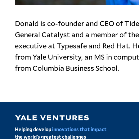
Donald is co-founder and CEO of Tidel
General Catalyst and a member of the
executive at Typesafe and Red Hat. H
from Yale University, an MS in compu
from Columbia Business School.
Image
Helping develop
innovations that impact
the world’s greatest challenges