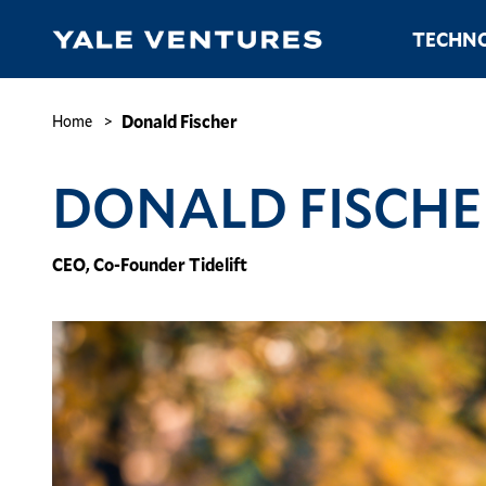
Skip
Main
TECHNO
to
navigation
main
content
Donald
Fischer
Breadcrumb
Donald Fischer
Home
DONALD FISCHE
CEO, Co-Founder Tidelift
Image