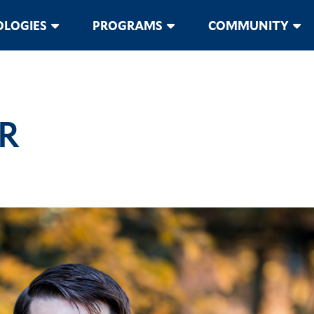
LOGIES
PROGRAMS
COMMUNITY
R