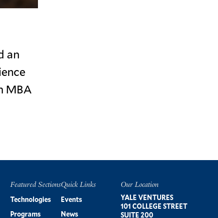
d an
ience
an MBA
Featured Sections
Quick Links
Our Location
Footer
YALE VENTURES
Technologies
Events
101 COLLEGE STREET
Programs
News
SUITE 200