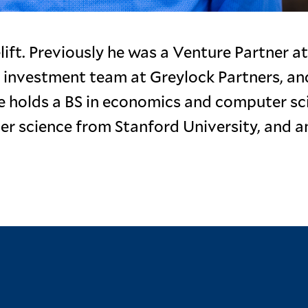
ift. Previously he was a Venture Partner at
 investment team at Greylock Partners, an
e holds a BS in economics and computer sc
ter science from Stanford University, and 