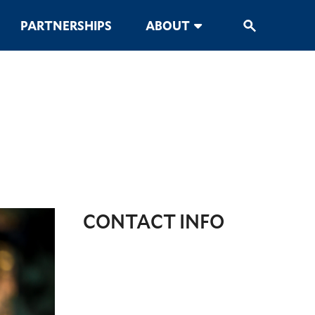
PARTNERSHIPS
ABOUT
CONTACT INFO