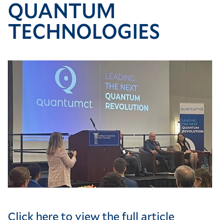
QUANTUM
TECHNOLOGIES
Image
Click here to view the full article