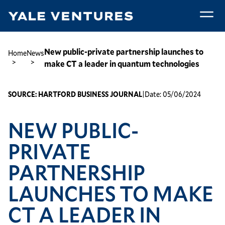
Skip
to
main
New
content
public-
Breadcrumb
New public-private partnership launches to
Home
News
private
make CT a leader in quantum technologies
partnership
launches
SOURCE:
HARTFORD BUSINESS JOURNAL
|
Date:
05/06/2024
to
make
NEW PUBLIC-
CT
a
PRIVATE
leader
in
PARTNERSHIP
quantum
technologies
LAUNCHES TO MAKE
CT A LEADER IN