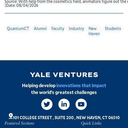
Source:
With help from the cosmetics field, animators figure out the 
|
Date:
08/04/2026
QuantumCT
Alumni
Faculty
Industry
New
Students
Haven
Image
Helping develop
innovations that impact
the world’s greatest challenges
Social
Links
101 COLLEGE STREET
,
SUITE 200
,
NEW HAVEN, CT 06510
Featured Sections
Quick Links
Footer