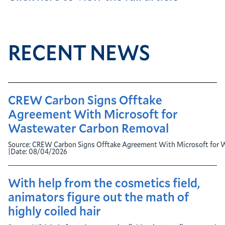
RECENT NEWS
CREW Carbon Signs Offtake
Agreement With Microsoft for
Wastewater Carbon Removal
Source:
CREW Carbon Signs Offtake Agreement With Microsoft for 
|
Date:
08/04/2026
With help from the cosmetics field,
animators figure out the math of
highly coiled hair