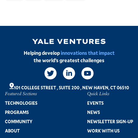
Image
Helping develop
innovations that impact
the world’s greatest challenges
Social
Links
101 COLLEGE STREET
,
SUITE 200
,
NEW HAVEN, CT 06510
Featured Sections
Quick Links
Footer
TECHNOLOGIES
EVENTS
PROGRAMS
NEWS
COMMUNITY
NEWSLETTER SIGN-UP
ABOUT
WORK WITH US