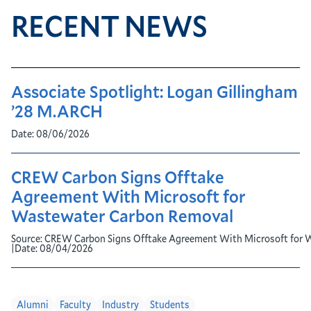
RECENT NEWS
Associate Spotlight: Logan Gillingham
’28 M.ARCH
Date:
08/06/2026
CREW Carbon Signs Offtake
Agreement With Microsoft for
Wastewater Carbon Removal
Source:
CREW Carbon Signs Offtake Agreement With Microsoft for 
|
Date:
08/04/2026
Alumni
Faculty
Industry
Students