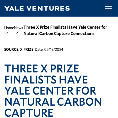
Skip
to
main
Three
content
X
Breadcrumb
Three X Prize Finalists Have Yale Center for
Home
News
Prize
Natural Carbon Capture Connections
Finalists
Have
SOURCE:
X PRIZE
|
Date:
05/13/2024
Yale
Center
THREE X PRIZE
for
Natural
FINALISTS HAVE
Carbon
Capture
YALE CENTER FOR
Connections
NATURAL CARBON
CAPTURE