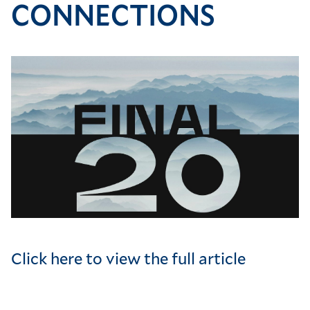
CONNECTIONS
Image
Click here to view the full article