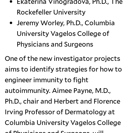
Ekaterina Vinogradova, Ph.D., The
Rockefeller University
Jeremy Worley, Ph.D., Columbia
University Vagelos College of
Physicians and Surgeons
One of the new investigator projects
aims to identify strategies for how to
engineer immunity to fight
autoimmunity. Aimee Payne, M.D.,
Ph.D., chair and Herbert and Florence
Irving Professor of Dermatology at
Columbia University Vagelos College
of Physicians and Surgeons, will