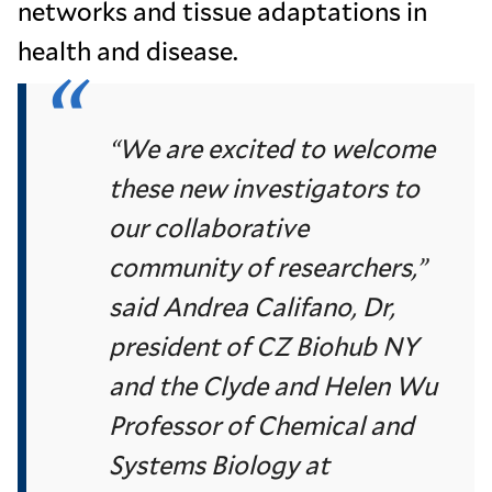
networks and tissue adaptations in
health and disease.
“We are excited to welcome
these new investigators to
our collaborative
community of researchers,”
said Andrea Califano, Dr,
president of CZ Biohub NY
and the Clyde and Helen Wu
Professor of Chemical and
Systems Biology at