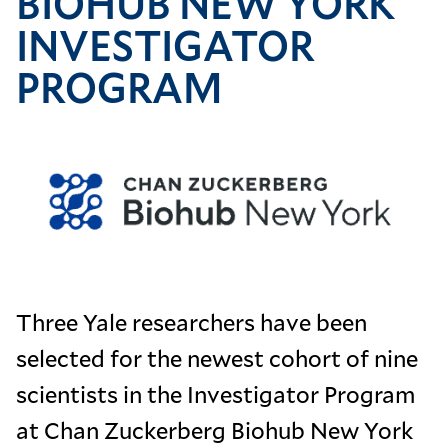
BIOHUB NEW YORK
INVESTIGATOR
PROGRAM
Image
Three Yale researchers have been
selected for the newest cohort of nine
scientists in the Investigator Program
at Chan Zuckerberg Biohub New York