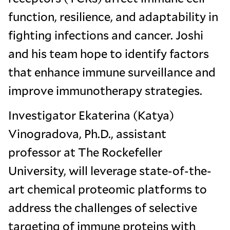
function, resilience, and adaptability in
fighting infections and cancer. Joshi
and his team hope to identify factors
that enhance immune surveillance and
improve immunotherapy strategies.
Investigator Ekaterina (Katya)
Vinogradova, Ph.D., assistant
professor at The Rockefeller
University, will leverage state-of-the-
art chemical proteomic platforms to
address the challenges of selective
targeting of immune proteins with