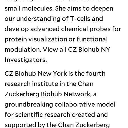
small molecules. She aims to deepen
our understanding of T-cells and
develop advanced chemical probes for
protein visualization or functional
modulation. View all CZ Biohub NY
Investigators.
CZ Biohub New York is the fourth
research institute in the Chan
Zuckerberg Biohub Network, a
groundbreaking collaborative model
for scientific research created and
supported by the Chan Zuckerberg