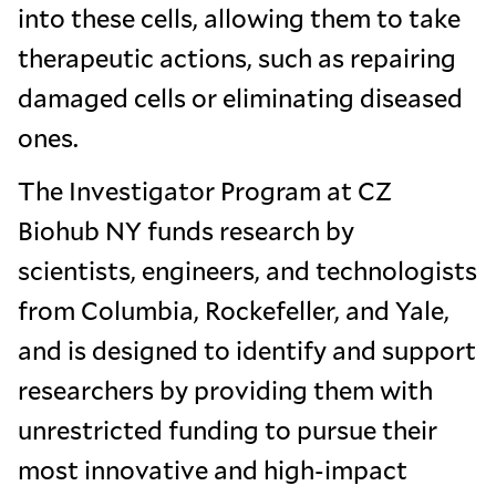
into these cells, allowing them to take
therapeutic actions, such as repairing
damaged cells or eliminating diseased
ones.
The Investigator Program at CZ
Biohub NY funds research by
scientists, engineers, and technologists
from Columbia, Rockefeller, and Yale,
and is designed to identify and support
researchers by providing them with
unrestricted funding to pursue their
most innovative and high-impact