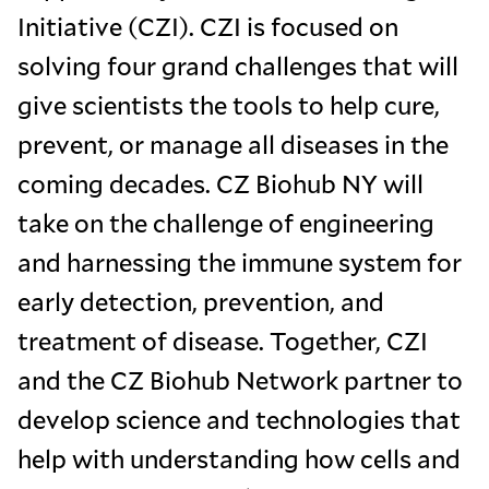
Initiative (CZI). CZI is focused on
solving four grand challenges that will
give scientists the tools to help cure,
prevent, or manage all diseases in the
coming decades. CZ Biohub NY will
take on the challenge of engineering
and harnessing the immune system for
early detection, prevention, and
treatment of disease. Together, CZI
and the CZ Biohub Network partner to
develop science and technologies that
help with understanding how cells and