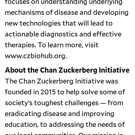
focuses on understanding underlying
mechanisms of disease and developing
new technologies that will lead to
actionable diagnostics and effective
therapies. To learn more, visit
www.czbiohub.org.
About the Chan Zuckerberg Initiative
The Chan Zuckerberg Initiative was
founded in 2015 to help solve some of
society’s toughest challenges — from
eradicating disease and improving
education, to addressing the needs of
our local communities. Our mission is