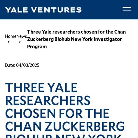
Skip
to
main
Three
content
Yale
Breadcrumb
Three Yale researchers chosen for the Chan
Home
News
researchers
Zuckerberg Biohub New York Investigator
chosen
Program
for
the
Date:
04/03/2025
Chan
Zuckerberg
THREE YALE
Biohub
New
RESEARCHERS
York
Investigator
CHOSEN FOR THE
Program
CHAN ZUCKERBERG