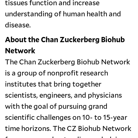
tissues function and increase
understanding of human health and
disease.
About the Chan Zuckerberg Biohub
Network
The Chan Zuckerberg Biohub Network
is a group of nonprofit research
institutes that bring together
scientists, engineers, and physicians
with the goal of pursuing grand
scientific challenges on 10- to 15-year
time horizons. The CZ Biohub Network