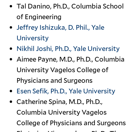
Tal Danino, Ph.D., Columbia School
of Engineering
Jeffrey Ishizuka, D. Phil., Yale
University
Nikhil Joshi, Ph.D., Yale University
Aimee Payne, M.D., Ph.D., Columbia
University Vagelos College of
Physicians and Surgeons
Esen Sefik, Ph.D., Yale University
Catherine Spina, M.D., Ph.D.,
Columbia University Vagelos
College of Physicians and Surgeons