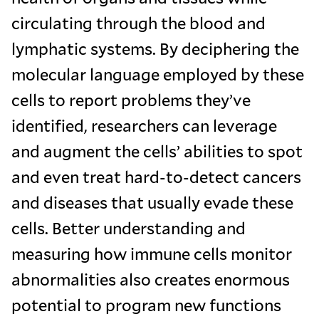
circulating through the blood and
lymphatic systems. By deciphering the
molecular language employed by these
cells to report problems they’ve
identified, researchers can leverage
and augment the cells’ abilities to spot
and even treat hard-to-detect cancers
and diseases that usually evade these
cells. Better understanding and
measuring how immune cells monitor
abnormalities also creates enormous
potential to program new functions