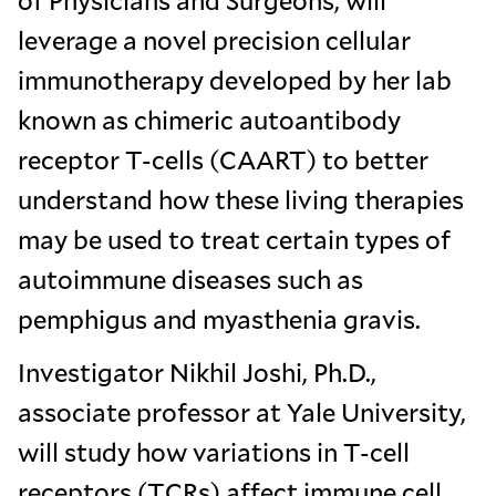
leverage a novel precision cellular
immunotherapy developed by her lab
known as chimeric autoantibody
receptor T-cells (CAART) to better
understand how these living therapies
may be used to treat certain types of
autoimmune diseases such as
pemphigus and myasthenia gravis.
Investigator Nikhil Joshi, Ph.D.,
associate professor at Yale University,
will study how variations in T-cell
receptors (TCRs) affect immune cell