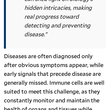
hidden intricacies, making
real progress toward
detecting and preventing
disease.”
Diseases are often diagnosed only
after obvious symptoms appear, while
early signals that precede disease are
generally missed. Immune cells are well
suited to meet this challenge, as they
constantly monitor and maintain the
health of organs and tissues while