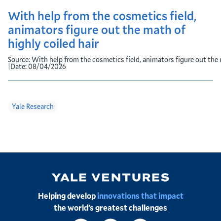
With help from the cosmetics field,
animators figure out the math of
highly coiled hair
Source:
With help from the cosmetics field, animators figure out the 
|
Date:
08/04/2026
Yale Research
Image
Helping develop
innovations that impact
the world’s greatest challenges
Social