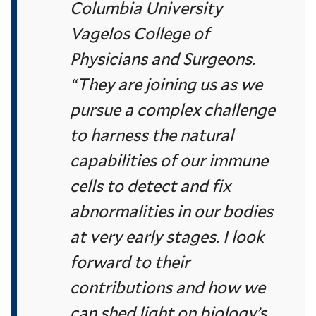
Columbia University
Vagelos College of
Physicians and Surgeons.
“They are joining us as we
pursue a complex challenge
to harness the natural
capabilities of our immune
cells to detect and fix
abnormalities in our bodies
at very early stages. I look
forward to their
contributions and how we
can shed light on biology’s