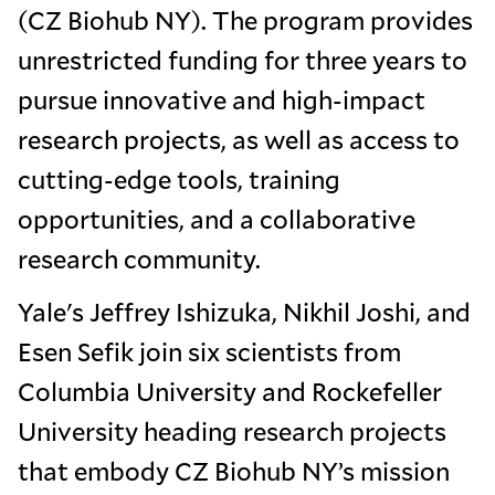
(CZ Biohub NY). The program provides
unrestricted funding for three years to
pursue innovative and high-impact
research projects, as well as access to
cutting-edge tools, training
opportunities, and a collaborative
research community.
Yale's Jeffrey Ishizuka, Nikhil Joshi, and
Esen Sefik join six scientists from
Columbia University and Rockefeller
University heading research projects
that embody CZ Biohub NY’s mission