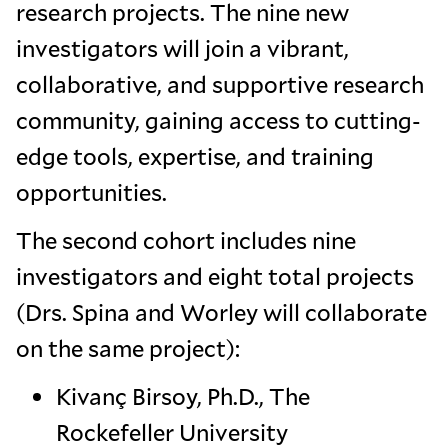
research projects. The nine new
investigators will join a vibrant,
collaborative, and supportive research
community, gaining access to cutting-
edge tools, expertise, and training
opportunities.
The second cohort includes nine
investigators and eight total projects
(Drs. Spina and Worley will collaborate
on the same project):
Kivanç Birsoy, Ph.D., The
Rockefeller University