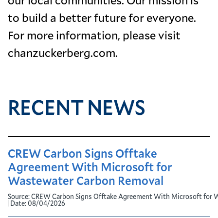
to build a better future for everyone.
For more information, please visit
chanzuckerberg.com.
RECENT NEWS
CREW Carbon Signs Offtake
Agreement With Microsoft for
Wastewater Carbon Removal
Source:
CREW Carbon Signs Offtake Agreement With Microsoft for 
|
Date:
08/04/2026