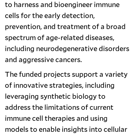
to harness and bioengineer immune
cells for the early detection,
prevention, and treatment of a broad
spectrum of age-related diseases,
including neurodegenerative disorders
and aggressive cancers.
The funded projects support a variety
of innovative strategies, including
leveraging synthetic biology to
address the limitations of current
immune cell therapies and using
models to enable insights into cellular