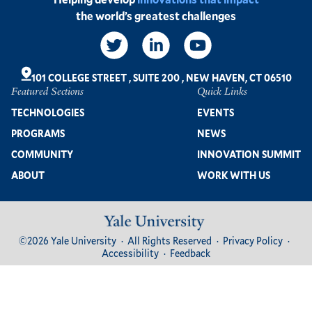
the world’s greatest challenges
Social
Links
101 COLLEGE STREET
,
SUITE 200
,
NEW HAVEN, CT 06510
Featured Sections
Quick Links
Footer
TECHNOLOGIES
EVENTS
PROGRAMS
NEWS
COMMUNITY
INNOVATION SUMMIT
ABOUT
WORK WITH US
Image
Footer
©2026 Yale University
All Rights Reserved
Privacy Policy
Bottom
Accessibility
Feedback