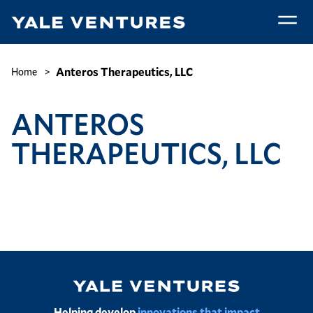
Skip
to
main
Anteros
content
Therapeutics,
Breadcrumb
Anteros Therapeutics, LLC
Home
LLC
ANTEROS
THERAPEUTICS, LLC
Image
Helping develop
innovations that impact