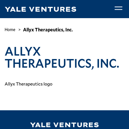
Skip
to
main
Allyx
content
Therapeutics,
Breadcrumb
Allyx Therapeutics, Inc.
Home
Inc.
ALLYX
THERAPEUTICS, INC.
Allyx Therapeutics logo
Image