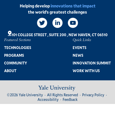
Helping develop
innovations that impact
the world’s greatest challenges
Social
Links
101 COLLEGE STREET
,
SUITE 200
,
NEW HAVEN, CT 06510
Featured Sections
Quick Links
Footer
TECHNOLOGIES
EVENTS
PROGRAMS
NEWS
COMMUNITY
INNOVATION SUMMIT
ABOUT
WORK WITH US
Image
Footer
©2026 Yale University
All Rights Reserved
Privacy Policy
Bottom
Accessibility
Feedback