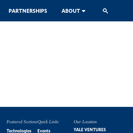
PARTNERSHIPS
ABOUT
Featured Sections
Quick Links
Our Location
Footer
YALE VENTURES
Technologies
Events