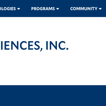
LOGIES
PROGRAMS
COMMUNITY
ENCES, INC.