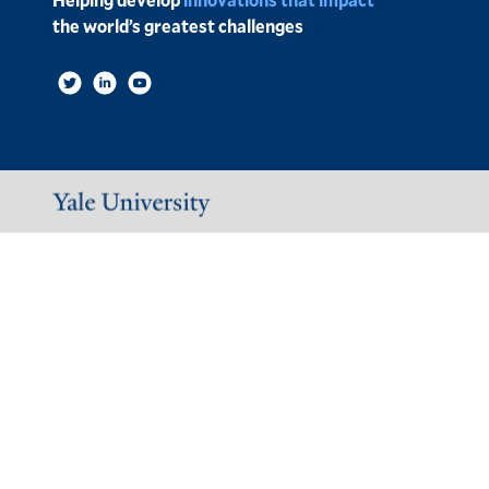
the world’s greatest challenges
Social
Links
Image