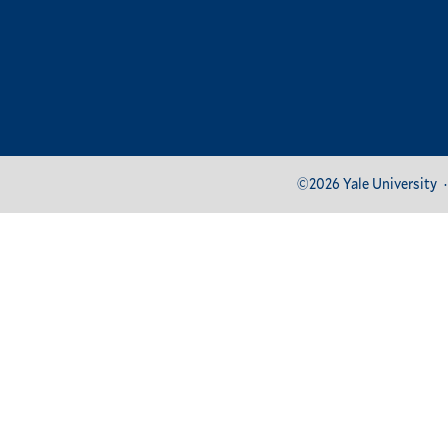
Footer
©2026 Yale University
Bottom