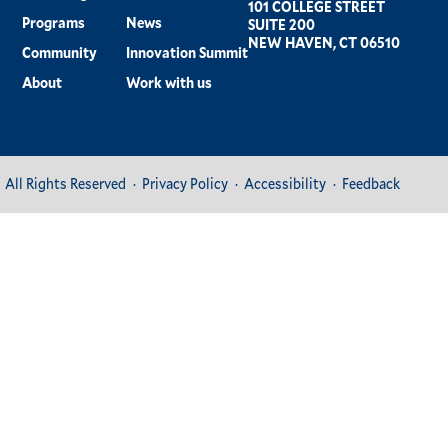
101 COLLEGE STREET
Programs
News
SUITE 200
NEW HAVEN, CT 06510
Community
Innovation Summit
About
Work with us
All Rights Reserved
Privacy Policy
Accessibility
Feedback