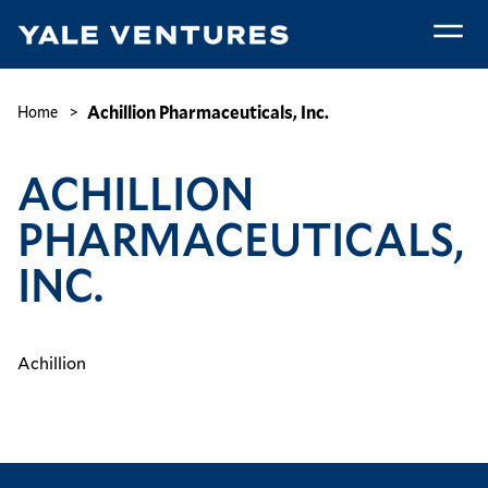
Skip
to
main
Achillion
content
Pharmaceuticals,
Breadcrumb
Achillion Pharmaceuticals, Inc.
Home
Inc.
ACHILLION
PHARMACEUTICALS,
INC.
Achillion