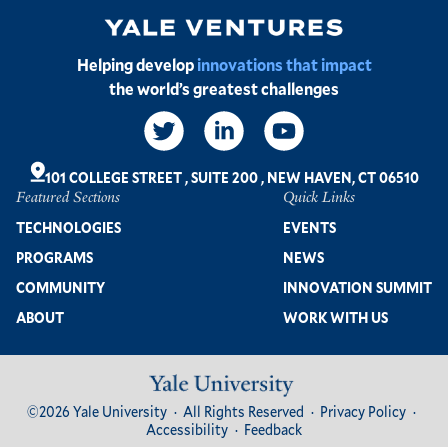
Image
Helping develop
innovations that impact
the world’s greatest challenges
Social
Links
101 COLLEGE STREET
,
SUITE 200
,
NEW HAVEN, CT 06510
Featured Sections
Quick Links
Footer
TECHNOLOGIES
EVENTS
PROGRAMS
NEWS
COMMUNITY
INNOVATION SUMMIT
ABOUT
WORK WITH US
Image
Footer
©2026 Yale University
All Rights Reserved
Privacy Policy
Bottom
Accessibility
Feedback