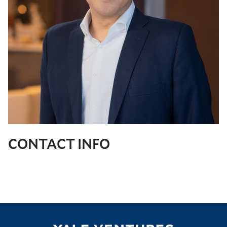
CONTACT INFO