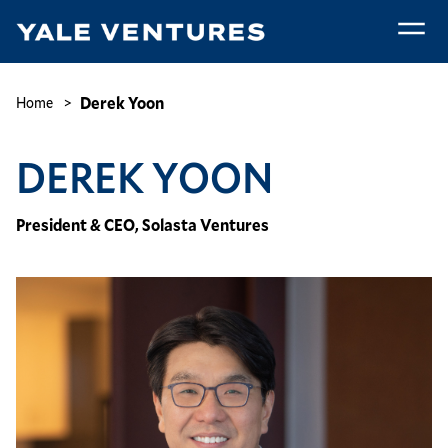
Skip
to
main
Derek
content
Yoon
Breadcrumb
Derek Yoon
Home
DEREK YOON
President & CEO, Solasta Ventures
Image