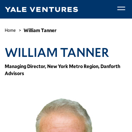
Skip
to
main
William
content
Tanner
Breadcrumb
William Tanner
Home
WILLIAM TANNER
Managing Director, New York Metro Region, Danforth
Advisors
Image