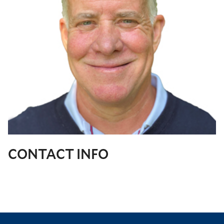
CONTACT INFO