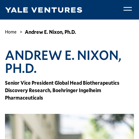
Skip
to
main
Andrew
content
E.
Breadcrumb
Andrew E. Nixon, Ph.D.
Home
Nixon,
Ph.D.
ANDREW E. NIXON,
PH.D.
Senior Vice President Global Head Biotherapeutics
Discovery Research, Boehringer Ingelheim
Pharmaceuticals
Image