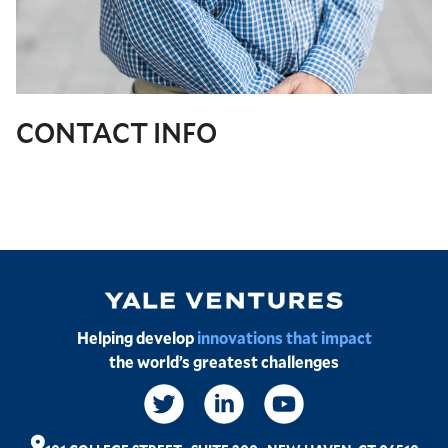
CONTACT INFO
Image
Helping develop
innovations that impact
the world’s greatest challenges
Social
Links