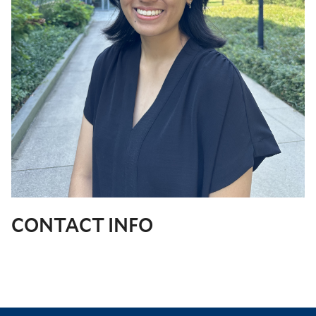
CONTACT INFO