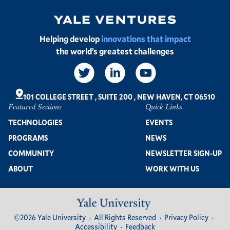
Image
Helping develop
innovations that impact
the world’s greatest challenges
Social
Links
101 COLLEGE STREET
,
SUITE 200
,
NEW HAVEN, CT 06510
Featured Sections
Quick Links
Footer
TECHNOLOGIES
EVENTS
PROGRAMS
NEWS
COMMUNITY
NEWSLETTER SIGN-UP
ABOUT
WORK WITH US
Image
Footer
©2026 Yale University
All Rights Reserved
Privacy Policy
Bottom
Accessibility
Feedback