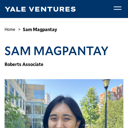
Skip
to
main
Sam
content
Magpantay
Breadcrumb
Sam Magpantay
Home
SAM MAGPANTAY
Roberts Associate
Image