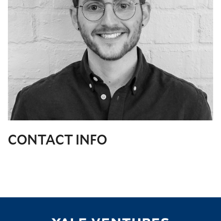
CONTACT INFO