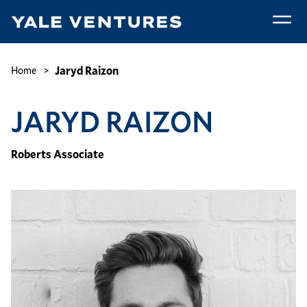
Skip
to
main
Jaryd
content
Raizon
Breadcrumb
Jaryd Raizon
Home
JARYD RAIZON
Roberts Associate
Image