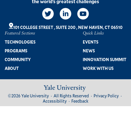
the world’s greatest challenges
Social
Links
101 COLLEGE STREET
,
SUITE 200
,
NEW HAVEN, CT 06510
Featured Sections
Quick Links
Footer
TECHNOLOGIES
EVENTS
PROGRAMS
NEWS
COMMUNITY
INNOVATION SUMMIT
ABOUT
WORK WITH US
Image
Footer
©2026 Yale University
All Rights Reserved
Privacy Policy
Bottom
Accessibility
Feedback