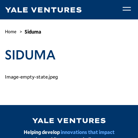
Skip
to
main
Siduma
content
Breadcrumb
Siduma
Home
SIDUMA
Image-empty-state.jpeg
Image
Helping develop
innovations that impact