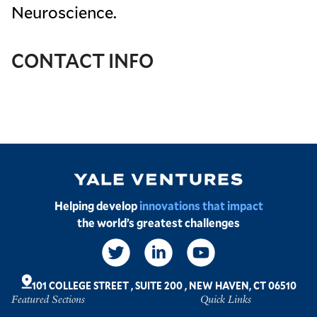
Neuroscience.
CONTACT INFO
Image
Helping develop
innovations that impact
the world’s greatest challenges
Social
Links
101 COLLEGE STREET
,
SUITE 200
,
NEW HAVEN, CT 06510
Featured Sections
Quick Links
Footer