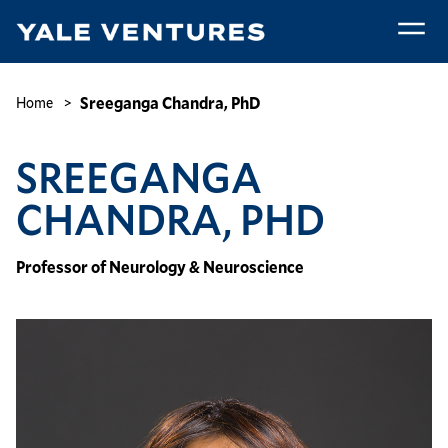
Skip
to
main
Sreeganga
content
Chandra,
Breadcrumb
Sreeganga Chandra, PhD
Home
PhD
SREEGANGA
CHANDRA, PHD
Professor of Neurology & Neuroscience
Image