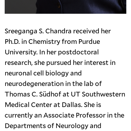
Sreeganga S. Chandra received her
Ph.D. in Chemistry from Purdue
University. In her postdoctoral
research, she pursued her interest in
neuronal cell biology and
neurodegeneration in the lab of
Thomas C. Südhof at UT Southwestern
Medical Center at Dallas. She is
currently an Associate Professor in the
Departments of Neurology and