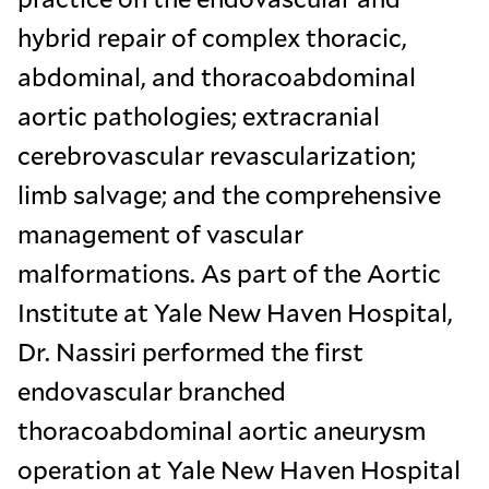
hybrid repair of complex thoracic,
abdominal, and thoracoabdominal
aortic pathologies; extracranial
cerebrovascular revascularization;
limb salvage; and the comprehensive
management of vascular
malformations. As part of the Aortic
Institute at Yale New Haven Hospital,
Dr. Nassiri performed the first
endovascular branched
thoracoabdominal aortic aneurysm
operation at Yale New Haven Hospital