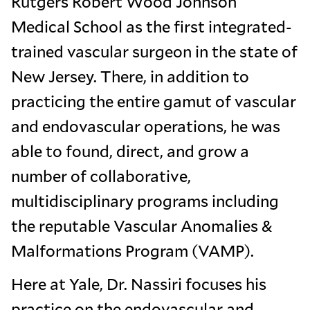
Rutgers Robert Wood Johnson
Medical School as the first integrated-
trained vascular surgeon in the state of
New Jersey. There, in addition to
practicing the entire gamut of vascular
and endovascular operations, he was
able to found, direct, and grow a
number of collaborative,
multidisciplinary programs including
the reputable Vascular Anomalies &
Malformations Program (VAMP).
Here at Yale, Dr. Nassiri focuses his
practice on the endovascular and