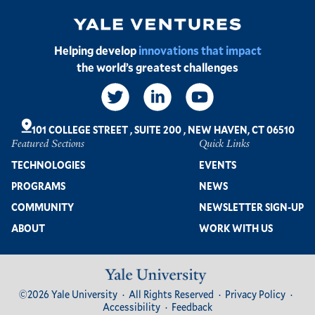
Image
Helping develop
innovations that impact
the world’s greatest challenges
Social
Links
101 COLLEGE STREET
,
SUITE 200
,
NEW HAVEN, CT 06510
Featured Sections
Quick Links
Footer
TECHNOLOGIES
EVENTS
PROGRAMS
NEWS
COMMUNITY
NEWSLETTER SIGN-UP
ABOUT
WORK WITH US
Image
Footer
©2026 Yale University
All Rights Reserved
Privacy Policy
Bottom
Accessibility
Feedback