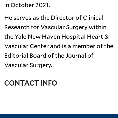
in October 2021.
He serves as the Director of Clinical
Research for Vascular Surgery within
the Yale New Haven Hospital Heart &
Vascular Center and is a member of the
Editorial Board of the Journal of
Vascular Surgery.
CONTACT INFO