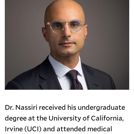
Dr. Nassiri received his undergraduate
degree at the University of California,
Irvine (UCI) and attended medical