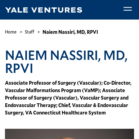
Skip
to
main
Naiem
content
Nassiri,
Breadcrumb
Naiem Nassiri, MD, RPVI
Home
Staff
MD,
RPVI
NAIEM NASSIRI, MD,
RPVI
Associate Professor of Surgery (Vascular); Co-Director,
Vascular Malformations Program (VaMP); Associate
Professor of Surgery (Vascular), Vascular Surgery and
Endovascular Therapy; Chief, Vascular & Endovascular
Surgery, VA Connecticut Healthcare System
Image