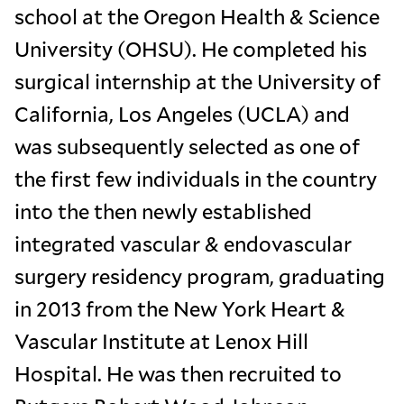
school at the Oregon Health & Science
University (OHSU). He completed his
surgical internship at the University of
California, Los Angeles (UCLA) and
was subsequently selected as one of
the first few individuals in the country
into the then newly established
integrated vascular & endovascular
surgery residency program, graduating
in 2013 from the New York Heart &
Vascular Institute at Lenox Hill
Hospital. He was then recruited to