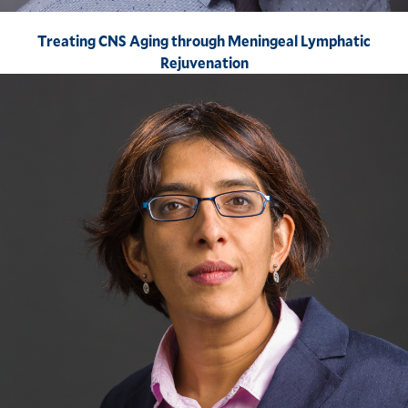
Treating CNS Aging through Meningeal Lymphatic
Rejuvenation