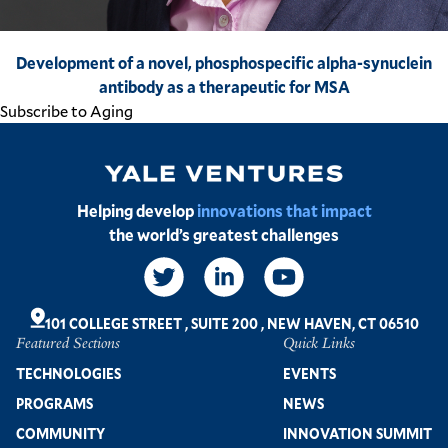
Development of a novel, phosphospecific alpha-synuclein
antibody as a therapeutic for MSA​
Subscribe to Aging
Image
Helping develop
innovations that impact
the world’s greatest challenges
Social
Links
101 COLLEGE STREET
,
SUITE 200
,
NEW HAVEN, CT 06510
Featured Sections
Quick Links
Footer
TECHNOLOGIES
EVENTS
PROGRAMS
NEWS
COMMUNITY
INNOVATION SUMMIT