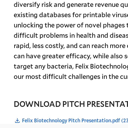
diversify risk and generate revenue qu
existing databases for printable viruse
unlocking the power of novel phages 
difficult problems in health and dise
rapid, less costly, and can reach mor
can have greater efficacy, while also s
target any bacteria, Felix Biotechnolo
our most difficult challenges in the cu
DOWNLOAD PITCH PRESENTA
Felix Biotechnology Pitch Presentation.pdf
(2