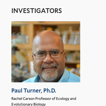
INVESTIGATORS
Paul Turner, Ph.D.
Rachel Carson Professor of Ecology and
Evolutionary Biology