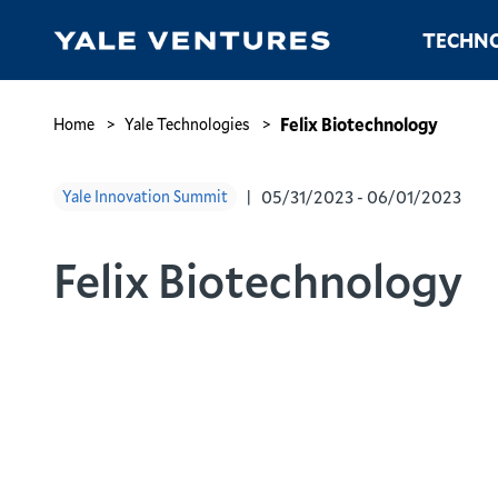
Skip
Main
TECHNO
to
navigation
main
content
Felix
Biotechnology
Breadcrumb
Felix Biotechnology
Home
Yale Technologies
05/31/2023 - 06/01/2023
Yale Innovation Summit
Felix Biotechnology