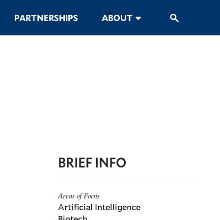
PARTNERSHIPS
ABOUT
BRIEF INFO
Areas of Focus
Artificial Intelligence
Biotech