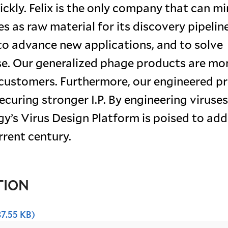
ickly. Felix is the only company that can m
s as raw material for its discovery pipeline
to advance new applications, and to solve
ase. Our generalized phage products are mo
e customers. Furthermore, our engineered p
ecuring stronger I.P. By engineering viruses
gy’s Virus Design Platform is poised to ad
rrent century.
TION
37.55 KB)