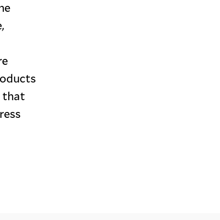
ine
,
re
roducts
 that
dress