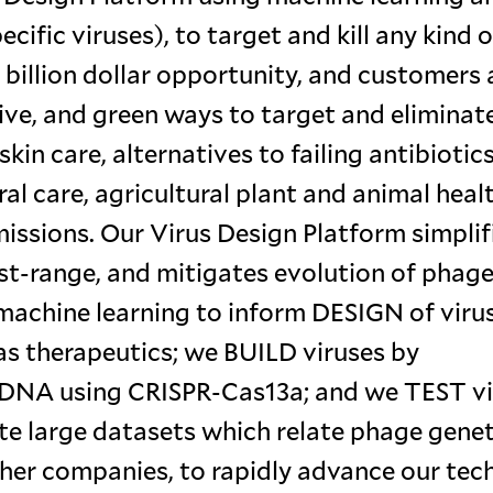
ific viruses), to target and kill any kind o
 billion dollar opportunity, and customers 
ive, and green ways to target and eliminat
kin care, alternatives to failing antibiotics
l care, agricultural plant and animal healt
ssions. Our Virus Design Platform simplif
t-range, and mitigates evolution of phage
 machine learning to inform DESIGN of viru
as therapeutics; we BUILD viruses by
r DNA using CRISPR-Cas13a; and we TEST v
te large datasets which relate phage genet
ther companies, to rapidly advance our tech