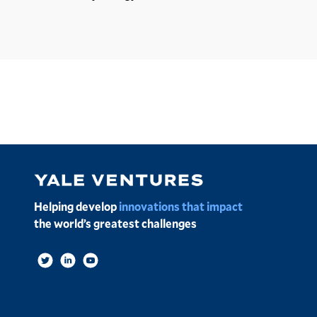
Image
Helping develop
innovations that impact
the world’s greatest challenges
Social
Links