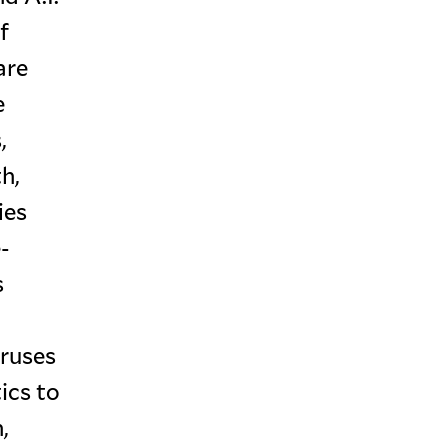
f
are
e
,
h,
ies
-
s
iruses
ics to
,