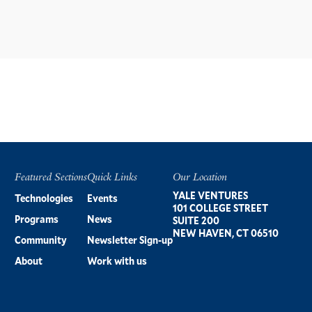
Featured Sections
Quick Links
Our Location
Footer
YALE VENTURES
Technologies
Events
101 COLLEGE STREET
Programs
News
SUITE 200
NEW HAVEN, CT 06510
Community
Newsletter Sign-up
About
Work with us