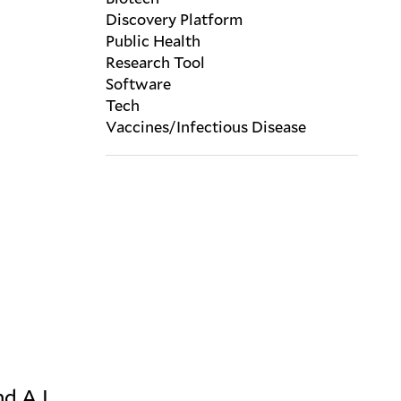
Discovery Platform
Public Health
Research Tool
Software
Tech
Vaccines/Infectious Disease
d A.I.