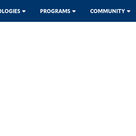
LOGIES
PROGRAMS
COMMUNITY