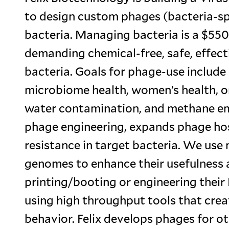
to design custom phages (bacteria-spec
bacteria. Managing bacteria is a $550
demanding chemical-free, safe, effect
bacteria. Goals for phage-use include s
microbiome health, women’s health, ora
water contamination, and methane emi
phage engineering, expands phage hos
resistance in target bacteria. We use
genomes to enhance their usefulness 
printing/booting or engineering thei
using high throughput tools that crea
behavior. Felix develops phages for o