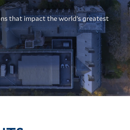
ns that impact the world’s greatest