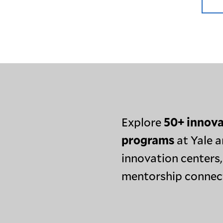
Explore
50+ innova
programs
at Yale a
innovation centers,
mentorship connec