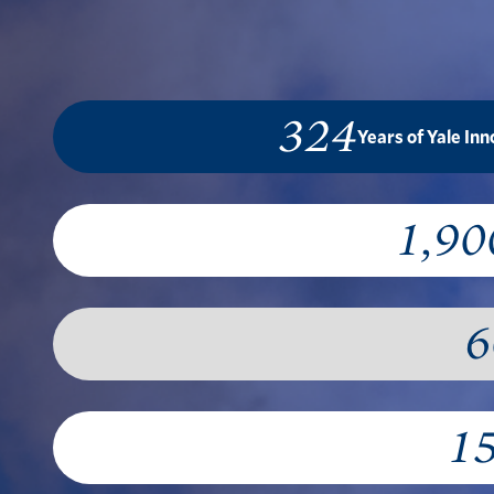
324
Years of Yale In
1,90
6
1