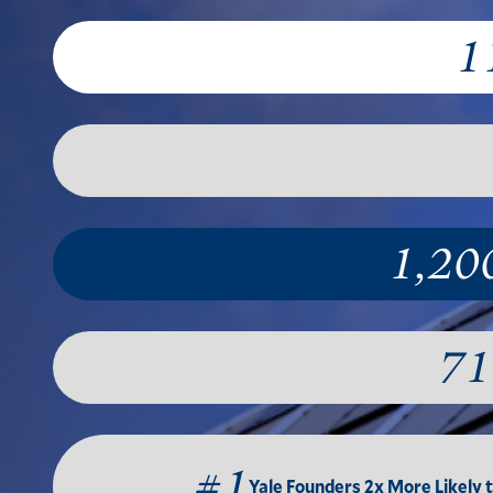
1
1,20
71
#1
Yale Founders 2x More Likely 