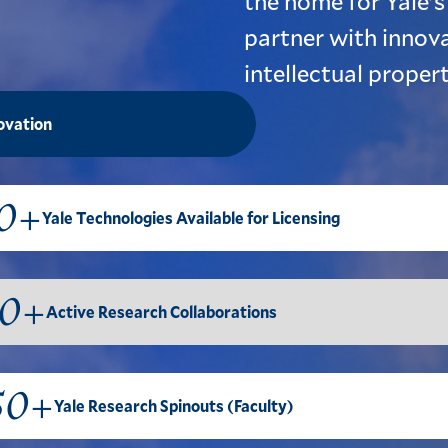
the home for Yale's
partner with innova
intellectual proper
novation
0+
Yale Technologies Available for Licensing
0+
Active Research Collaborations
50+
Yale Research Spinouts (Faculty)