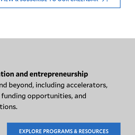
tion and entrepreneurship
nd beyond, including accelerators,
 funding opportunities, and
tions.
EXPLORE PROGRAMS & RESOURCES