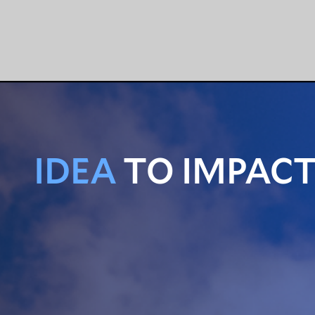
IDEA
TO IMPAC