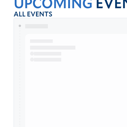
UPCOMING
EVE
ALL EVENTS