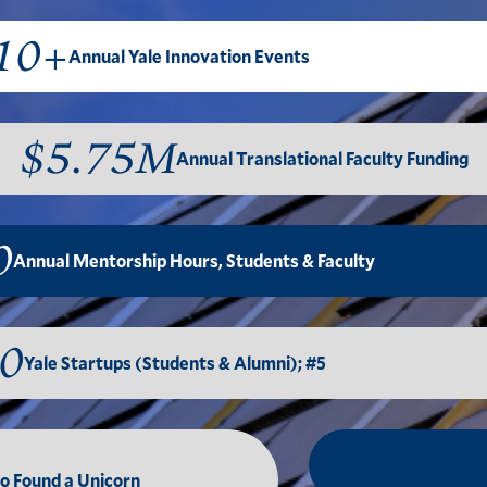
10+
Annual Yale Innovation Events
$5.75M
Annual Translational Faculty Funding
0
Annual Mentorship Hours, Students & Faculty
0
Yale Startups (Students & Alumni); #5
to Found a Unicorn