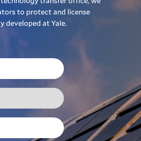
 technology transfer office, we
tors to protect and license
ty developed at Yale.