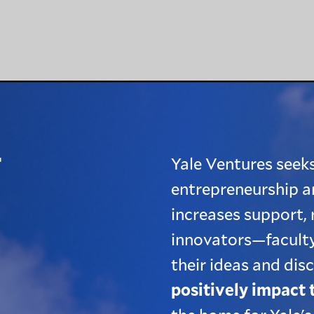
T
Yale Ventures seeks
entrepreneurship a
increases support, 
innovators—faculty
their ideas and dis
positively impact 