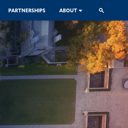
PARTNERSHIPS
ABOUT