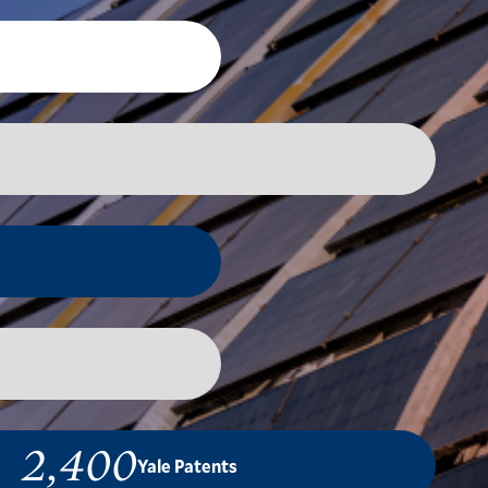
2,400
Yale Patents