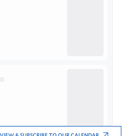
VIEW & SUBSCRIBE TO OUR CALENDAR