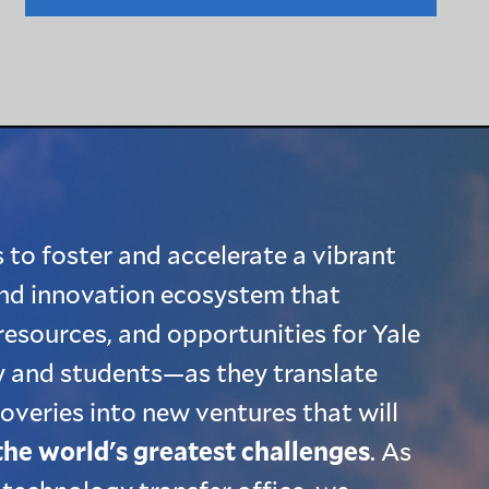
 to foster and accelerate a vibrant
nd innovation ecosystem that
resources, and opportunities for Yale
 and students—as they translate
coveries into new ventures that will
the world's greatest challenges
. As