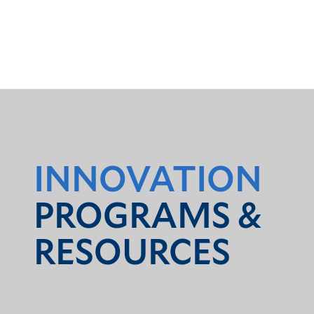
INNOVATION
PROGRAMS &
RESOURCES