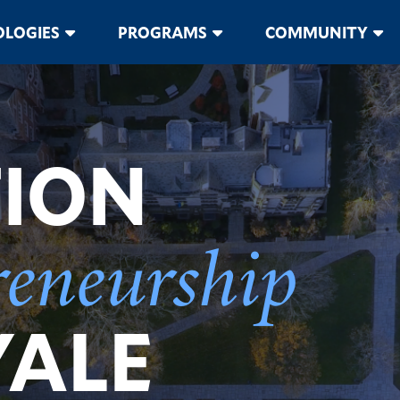
LOGIES
PROGRAMS
COMMUNITY
TION
reneurship
YALE