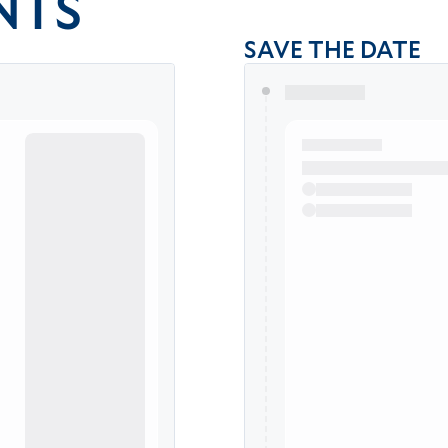
NTS
SAVE THE DATE