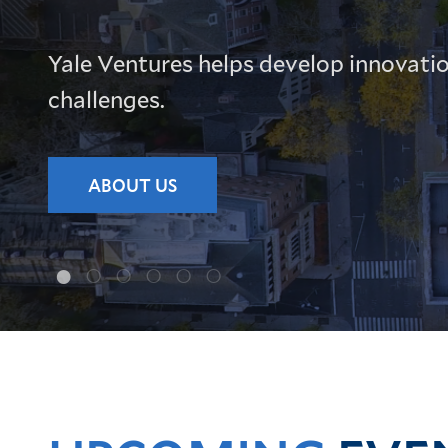
Yale Ventures helps develop innovatio
challenges.
ABOUT US