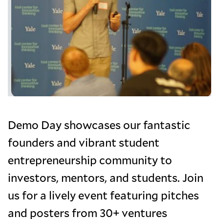
Demo Day showcases our fantastic
founders and vibrant student
entrepreneurship community to
investors, mentors, and students. Join
us for a lively event featuring pitches
and posters from 30+ ventures