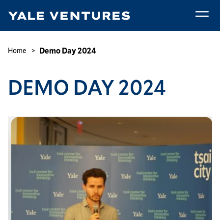
Skip
to
main
Demo
content
Day
Breadcrumb
Demo Day 2024
Home
2024
DEMO DAY 2024