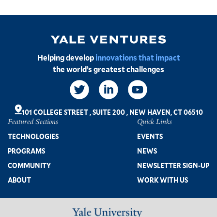
Image
Helping develop
innovations that impact
the world’s greatest challenges
Social
Links
101 COLLEGE STREET
,
SUITE 200
,
NEW HAVEN, CT 06510
Featured Sections
Quick Links
Footer
TECHNOLOGIES
EVENTS
PROGRAMS
NEWS
COMMUNITY
NEWSLETTER SIGN-UP
ABOUT
WORK WITH US
Image