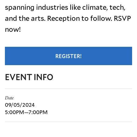
spanning industries like climate, tech,
and the arts. Reception to follow. RSVP
now!
REGISTER!
EVENT INFO
Date
09/05/2024
5:00PM—7:00PM