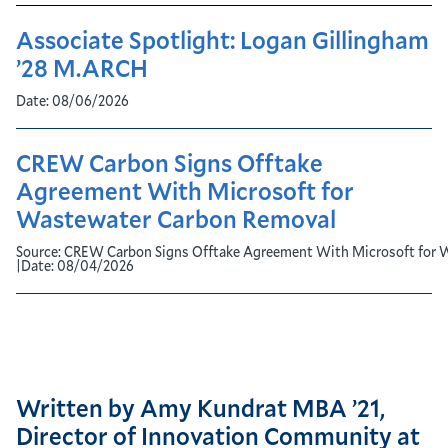
Associate Spotlight: Logan Gillingham
’28 M.ARCH
Date:
08/06/2026
CREW Carbon Signs Offtake
Agreement With Microsoft for
Wastewater Carbon Removal
Source:
CREW Carbon Signs Offtake Agreement With Microsoft for 
|
Date:
08/04/2026
Written by Amy Kundrat MBA ’21,
Director of Innovation Community at