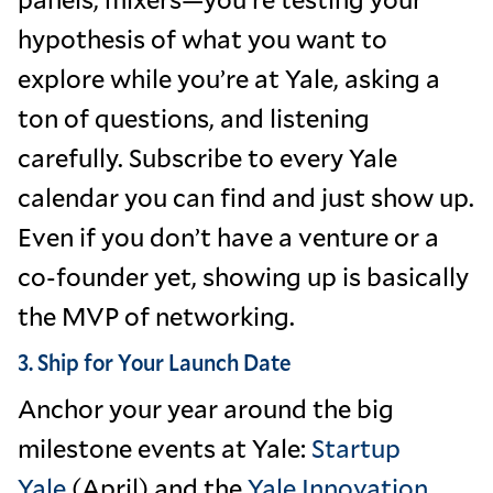
hypothesis of what you want to
explore while you’re at Yale, asking a
ton of questions, and listening
carefully. Subscribe to every Yale
calendar you can find and just show up.
Even if you don’t have a venture or a
co-founder yet, showing up is basically
the MVP of networking.
3. Ship for Your Launch Date
Anchor your year around the big
milestone events at Yale:
Startup
Yale
(April) and the
Yale Innovation