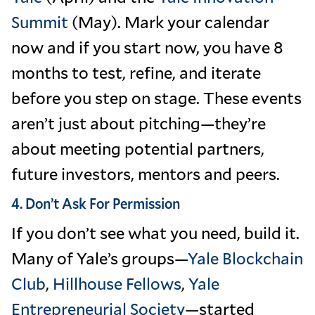
Summit
(May). Mark your calendar
now and if you start now, you have 8
months to test, refine, and iterate
before you step on stage. These events
aren’t just about pitching—they’re
about meeting potential partners,
future investors, mentors and peers.
4. Don’t Ask For Permission
If you don’t see what you need, build it.
Many of Yale’s groups—
Yale Blockchain
Club
,
Hillhouse Fellows
,
Yale
Entrepreneurial Society
—started