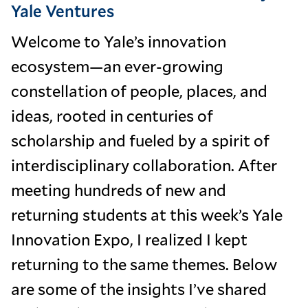
Yale Ventures
Welcome to Yale’s innovation
ecosystem—an ever-growing
constellation of people, places, and
ideas, rooted in centuries of
scholarship and fueled by a spirit of
interdisciplinary collaboration. After
meeting hundreds of new and
returning students at this week’s Yale
Innovation Expo, I realized I kept
returning to the same themes. Below
are some of the insights I’ve shared