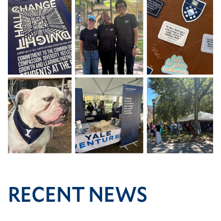
Image
RECENT NEWS