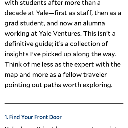
with students after more than a
decade at Yale—first as staff, then as a
grad student, and now an alumna
working at Yale Ventures. This isn’t a
definitive guide; it’s a collection of
insights I’ve picked up along the way.
Think of me less as the expert with the
map and more as a fellow traveler
pointing out paths worth exploring.
1. Find Your Front Door