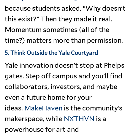
because students asked, “Why doesn’t
this exist?” Then they made it real.
Momentum sometimes (all of the
time?) matters more than permission.
5. Think Outside the Yale Courtyard
Yale innovation doesn’t stop at Phelps
gates. Step off campus and you’ll find
collaborators, investors, and maybe
even a future home for your
ideas.
MakeHaven
is the community’s
makerspace, while
NXTHVN
is a
powerhouse for art and