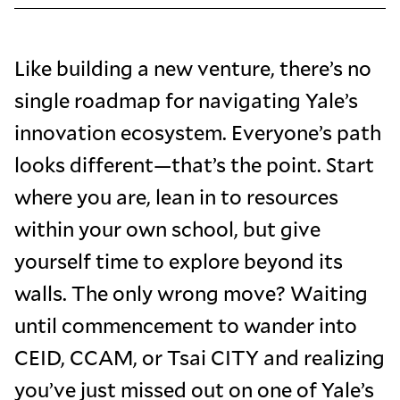
Like building a new venture, there’s no
single roadmap for navigating Yale’s
innovation ecosystem. Everyone’s path
looks different—that’s the point. Start
where you are, lean in to resources
within your own school, but give
yourself time to explore beyond its
walls. The only wrong move? Waiting
until commencement to wander into
CEID, CCAM, or Tsai CITY and realizing
you’ve just missed out on one of Yale’s