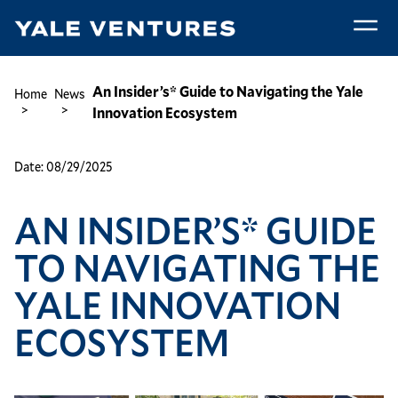
Skip
to
main
An
content
Insider’s*
Breadcrumb
An Insider’s* Guide to Navigating the Yale
Home
News
Guide
Innovation Ecosystem
to
Navigating
Date:
08/29/2025
the
Yale
AN INSIDER’S* GUIDE
Innovation
Ecosystem
TO NAVIGATING THE
YALE INNOVATION
ECOSYSTEM