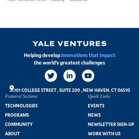
Image
Helping develop
innovations that impact
the world’s greatest challenges
Social
Links
101 COLLEGE STREET
,
SUITE 200
,
NEW HAVEN, CT 06510
Featured Sections
Quick Links
Footer
TECHNOLOGIES
EVENTS
PROGRAMS
NEWS
COMMUNITY
NEWSLETTER SIGN-UP
ABOUT
WORK WITH US