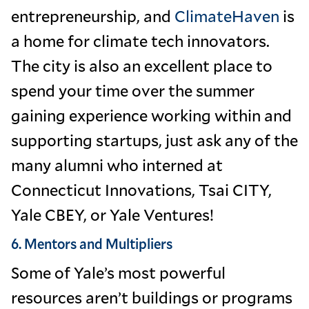
entrepreneurship, and
ClimateHaven
is
a home for climate tech innovators.
The city is also an excellent place to
spend your time over the summer
gaining experience working within and
supporting startups, just ask any of the
many alumni who interned at
Connecticut Innovations, Tsai CITY,
Yale CBEY, or Yale Ventures!
6. Mentors and Multipliers
Some of Yale’s most powerful
resources aren’t buildings or programs