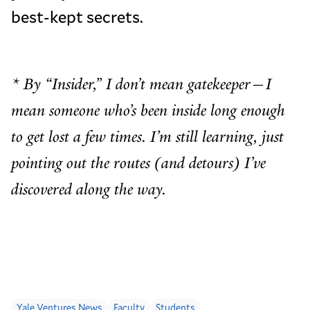
best-kept secrets.
* By “Insider,” I don’t mean gatekeeper—I
mean someone who’s been inside long enough
to get lost a few times. I’m still learning, just
pointing out the routes (and detours) I’ve
discovered along the way.
Yale Ventures News
Faculty
Students