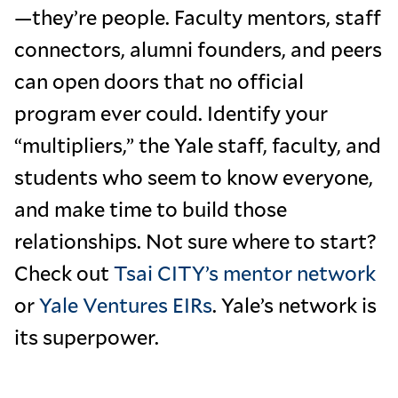
—they’re people. Faculty mentors, staff
connectors, alumni founders, and peers
can open doors that no official
program ever could. Identify your
“multipliers,” the Yale staff, faculty, and
students who seem to know everyone,
and make time to build those
relationships. Not sure where to start?
Check out
Tsai CITY’s mentor network
or
Yale Ventures EIRs
. Yale’s network is
its superpower.