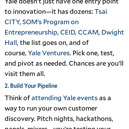
Yale doesn’t just have one entry point
to innovation—it has dozens:
Tsai
CITY
,
SOM’s Program on
Entrepreneurship
,
CEID
,
CCAM
,
Dwight
Hall
, the list goes on, and of
course,
Yale Ventures
. Pick one, test,
and pivot as needed. Chances are you’ll
visit them all.
2. Build Your Pipeline
Think of
attending Yale events
as a
way to run your own customer
discovery. Pitch nights, hackathons,
panels, mixers—you’re testing your