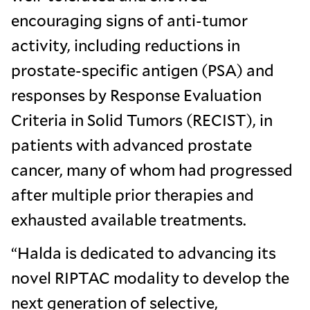
encouraging signs of anti-tumor
activity, including reductions in
prostate-specific antigen (PSA) and
responses by Response Evaluation
Criteria in Solid Tumors (RECIST), in
patients with advanced prostate
cancer, many of whom had progressed
after multiple prior therapies and
exhausted available treatments.
“Halda is dedicated to advancing its
novel RIPTAC modality to develop the
next generation of selective,