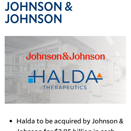
JOHNSON &
JOHNSON
Image
Halda to be acquired by Johnson &