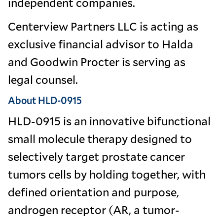
independent companies.
Centerview Partners LLC is acting as
exclusive financial advisor to Halda
and Goodwin Procter is serving as
legal counsel.
About HLD-0915
HLD-0915 is an innovative bifunctional
small molecule therapy designed to
selectively target prostate cancer
tumors cells by holding together, with
defined orientation and purpose,
androgen receptor (AR, a tumor-