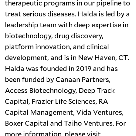
therapeutic programs in our pipeline to
treat serious diseases. Halda is led by a
leadership team with deep expertise in
biotechnology, drug discovery,
platform innovation, and clinical
development, and is in New Haven, CT.
Halda was founded in 2019 and has
been funded by Canaan Partners,
Access Biotechnology, Deep Track
Capital, Frazier Life Sciences, RA
Capital Management, Vida Ventures,
Boxer Capital and Taiho Ventures. For
more information, please visit