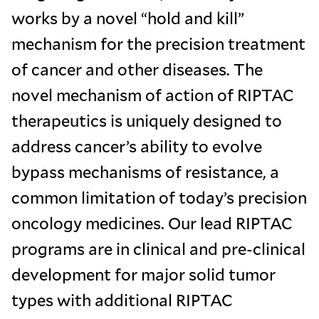
works by a novel “hold and kill”
mechanism for the precision treatment
of cancer and other diseases. The
novel mechanism of action of RIPTAC
therapeutics is uniquely designed to
address cancer’s ability to evolve
bypass mechanisms of resistance, a
common limitation of today’s precision
oncology medicines. Our lead RIPTAC
programs are in clinical and pre-clinical
development for major solid tumor
types with additional RIPTAC