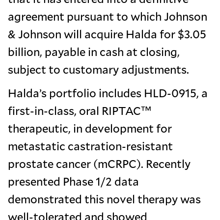
agreement pursuant to which Johnson
& Johnson will acquire Halda for $3.05
billion, payable in cash at closing,
subject to customary adjustments.
Halda’s portfolio includes HLD-0915, a
first-in-class, oral RIPTAC™
therapeutic, in development for
metastatic castration-resistant
prostate cancer (mCRPC). Recently
presented Phase 1/2 data
demonstrated this novel therapy was
well-tolerated and showed