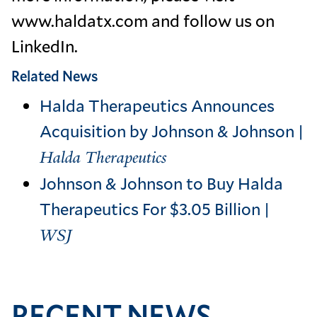
www.haldatx.com and follow us on
LinkedIn.
Related News
Halda Therapeutics Announces
Acquisition by Johnson & Johnson |
Halda Therapeutics
Johnson & Johnson to Buy Halda
Therapeutics For $3.05 Billion |
WSJ
RECENT NEWS