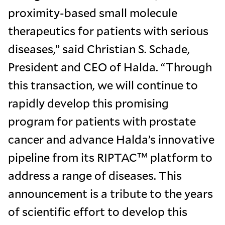
proximity-based small molecule
therapeutics for patients with serious
diseases,” said Christian S. Schade,
President and CEO of Halda. “Through
this transaction, we will continue to
rapidly develop this promising
program for patients with prostate
cancer and advance Halda’s innovative
pipeline from its RIPTAC™ platform to
address a range of diseases. This
announcement is a tribute to the years
of scientific effort to develop this