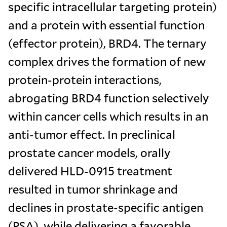
specific intracellular targeting protein)
and a protein with essential function
(effector protein), BRD4. The ternary
complex drives the formation of new
protein-protein interactions,
abrogating BRD4 function selectively
within cancer cells which results in an
anti-tumor effect. In preclinical
prostate cancer models, orally
delivered HLD-0915 treatment
resulted in tumor shrinkage and
declines in prostate-specific antigen
(PSA), while delivering a favorable