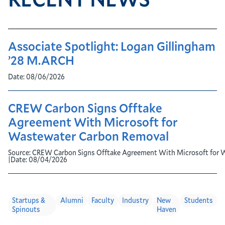
Associate Spotlight: Logan Gillingham
’28 M.ARCH
Date:
08/06/2026
CREW Carbon Signs Offtake
Agreement With Microsoft for
Wastewater Carbon Removal
Source:
CREW Carbon Signs Offtake Agreement With Microsoft for 
|
Date:
08/04/2026
Startups &
Alumni
Faculty
Industry
New
Students
Spinouts
Haven