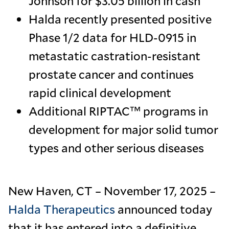
Johnson for $3.05 billion in cash
Halda recently presented positive
Phase 1/2 data for HLD-0915 in
metastatic castration-resistant
prostate cancer and continues
rapid clinical development
Additional RIPTAC™ programs in
development for major solid tumor
types and other serious diseases
New Haven, CT – November 17, 2025 –
Halda Therapeutics
announced today
that it has entered into a definitive