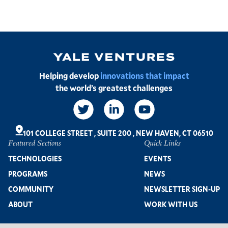
Image
Helping develop
innovations that impact
the world’s greatest challenges
Social
Links
101 COLLEGE STREET
,
SUITE 200
,
NEW HAVEN, CT 06510
Featured Sections
Quick Links
Footer
TECHNOLOGIES
EVENTS
PROGRAMS
NEWS
COMMUNITY
NEWSLETTER SIGN-UP
ABOUT
WORK WITH US