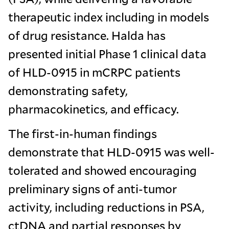
therapeutic index including in models
of drug resistance. Halda has
presented initial Phase 1 clinical data
of HLD-0915 in mCRPC patients
demonstrating safety,
pharmacokinetics, and efficacy.
The first-in-human findings
demonstrate that HLD-0915 was well-
tolerated and showed encouraging
preliminary signs of anti-tumor
activity, including reductions in PSA,
ctDNA and partial responses by