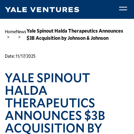
Skip
to
main
Yale
content
Spinout
Breadcrumb
Yale Spinout Halda Therapeutics Announces
Home
News
Halda
$3B Acquisition by Johnson & Johnson
Therapeutics
Announces
Date:
11/17/2025
$3B
Acquisition
YALE SPINOUT
by
Johnson
HALDA
&
Johnson
THERAPEUTICS
ANNOUNCES $3B
ACQUISITION BY