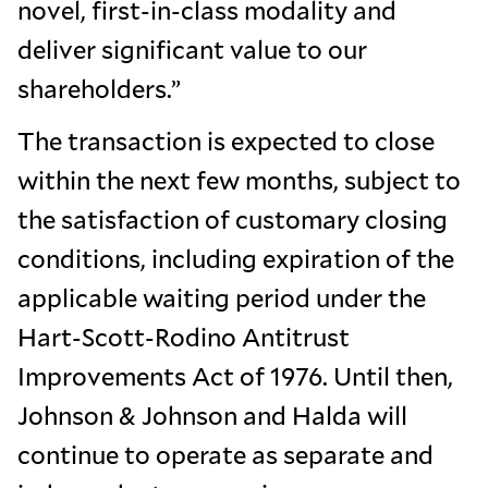
novel, first-in-class modality and
deliver significant value to our
shareholders.”
The transaction is expected to close
within the next few months, subject to
the satisfaction of customary closing
conditions, including expiration of the
applicable waiting period under the
Hart-Scott-Rodino Antitrust
Improvements Act of 1976. Until then,
Johnson & Johnson and Halda will
continue to operate as separate and