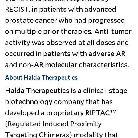
RECIST, in patients with advanced
prostate cancer who had progressed
on multiple prior therapies. Anti-tumor
activity was observed at all doses and
occurred in patients with adverse AR
and non-AR molecular characteristics.
About Halda Therapeutics
Halda Therapeutics is a clinical-stage
biotechnology company that has
developed a proprietary RIPTAC™
(Regulated Induced Proximity
Targeting Chimeras) modality that