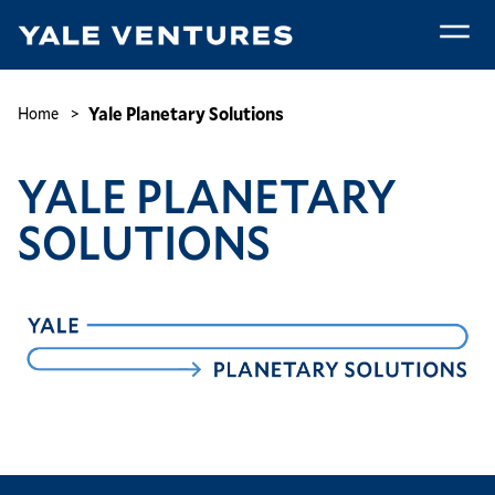
Skip
to
main
Yale
content
Planetary
Breadcrumb
Yale Planetary Solutions
Home
Solutions
YALE PLANETARY
SOLUTIONS
Image