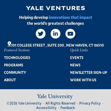
Image
Helping develop
innovations that impact
the world’s greatest challenges
Social
Links
101 COLLEGE STREET
,
SUITE 200
,
NEW HAVEN, CT 06510
Featured Sections
Quick Links
Footer
TECHNOLOGIES
EVENTS
PROGRAMS
NEWS
COMMUNITY
NEWSLETTER SIGN-UP
ABOUT
WORK WITH US
Image
Footer
©2026 Yale University
All Rights Reserved
Privacy Policy
Bottom
Accessibility
Feedback