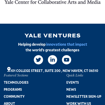
Image
Helping develop
innovations that impact
the world’s greatest challenges
Social
Links
101 COLLEGE STREET
,
SUITE 200
,
NEW HAVEN, CT 06510
Featured Sections
Quick Links
Footer
TECHNOLOGIES
EVENTS
PROGRAMS
NEWS
COMMUNITY
NEWSLETTER SIGN-UP
ABOUT
WORK WITH US