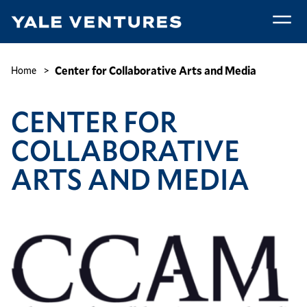
Skip
to
main
Center
content
for
Breadcrumb
Center for Collaborative Arts and Media
Home
Collaborative
Arts
CENTER FOR
and
Media
COLLABORATIVE
ARTS AND MEDIA
Image