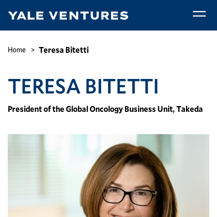
Skip
to
main
Teresa
content
Bitetti
Breadcrumb
Teresa Bitetti
Home
TERESA BITETTI
President of the Global Oncology Business Unit, Takeda
Image