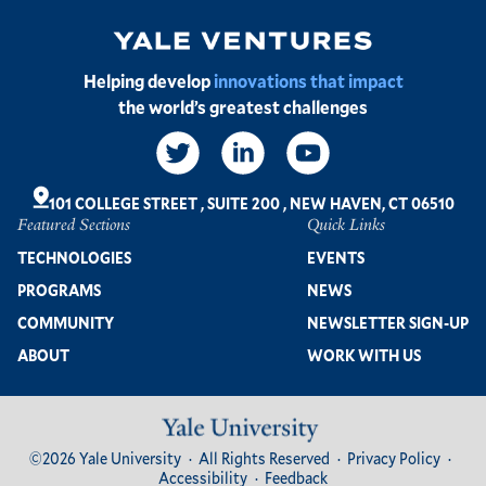
Image
Helping develop
innovations that impact
the world’s greatest challenges
Social
Links
101 COLLEGE STREET
,
SUITE 200
,
NEW HAVEN, CT 06510
Featured Sections
Quick Links
Footer
TECHNOLOGIES
EVENTS
PROGRAMS
NEWS
COMMUNITY
NEWSLETTER SIGN-UP
ABOUT
WORK WITH US
Image
Footer
©2026 Yale University
All Rights Reserved
Privacy Policy
Bottom
Accessibility
Feedback