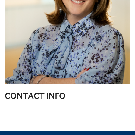
CONTACT INFO