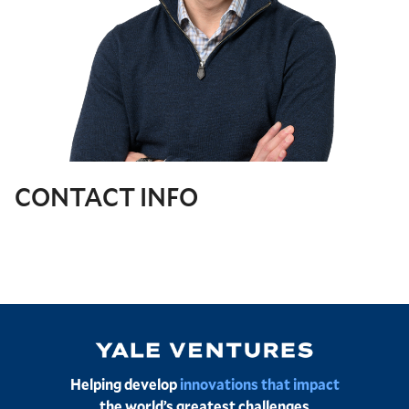
CONTACT INFO
Image
Helping develop
innovations that impact
the world’s greatest challenges