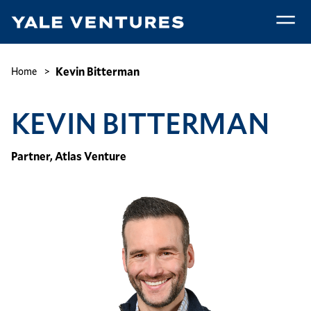
Skip
to
main
Kevin
content
Bitterman
Breadcrumb
Kevin Bitterman
Home
KEVIN BITTERMAN
Partner, Atlas Venture
Image